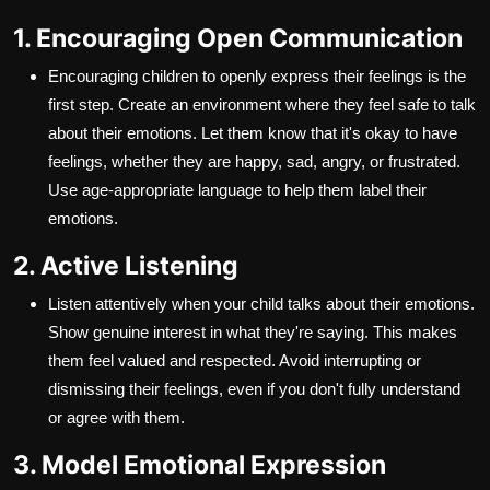
1. Encouraging Open Communication
Encouraging children to openly express their feelings is the
first step. Create an environment where they feel safe to talk
about their emotions. Let them know that it's okay to have
feelings, whether they are happy, sad, angry, or frustrated.
Use age-appropriate language to help them label their
emotions.
2. Active Listening
Listen attentively when your child talks about their emotions.
Show genuine interest in what they're saying. This makes
them feel valued and respected. Avoid interrupting or
dismissing their feelings, even if you don't fully understand
or agree with them.
3. Model Emotional Expression