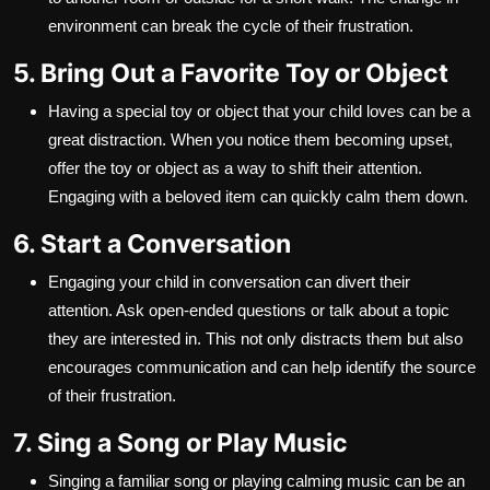
environment can break the cycle of their frustration.
5. Bring Out a Favorite Toy or Object
Having a special toy or object that your child loves can be a
great distraction. When you notice them becoming upset,
offer the toy or object as a way to shift their attention.
Engaging with a beloved item can quickly calm them down.
6. Start a Conversation
Engaging your child in conversation can divert their
attention. Ask open-ended questions or talk about a topic
they are interested in. This not only distracts them but also
encourages communication and can help identify the source
of their frustration.
7. Sing a Song or Play Music
Singing a familiar song or playing calming music can be an