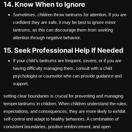
14. Know When to Ignore
Sometimes, children throw tantrums for attention. If you are
confident they are safe, it may be best to ignore minor
tantrums, as this can discourage them from seeking
attention through negative behavior.
15. Seek Professional Help If Needed
If your child's tantrums are frequent, severe, or if you are
having difficulty managing them, consult with a child
psychologist or counselor who can provide guidance and
support.
setting clear boundaries is crucial for preventing and managing
temper tantrums in children. When children understand the rules,
expectations, and consequences, they are more likely to exhibit
self-control and adapt to healthy behaviors. A combination of
consistent boundaries, positive reinforcement, and open