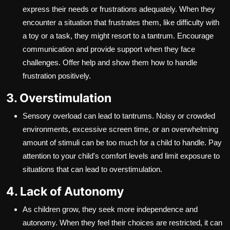
express their needs or frustrations adequately. When they
encounter a situation that frustrates them, like difficulty with
a toy or a task, they might resort to a tantrum. Encourage
communication and provide support when they face
challenges. Offer help and show them how to handle
frustration positively.
3. Overstimulation
Sensory overload can lead to tantrums. Noisy or crowded
environments, excessive screen time, or an overwhelming
amount of stimuli can be too much for a child to handle. Pay
attention to your child's comfort levels and limit exposure to
situations that can lead to overstimulation.
4. Lack of Autonomy
As children grow, they seek more independence and
autonomy. When they feel their choices are restricted, it can