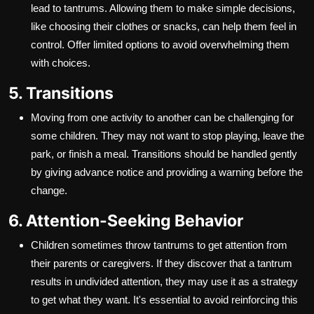
lead to tantrums. Allowing them to make simple decisions,
like choosing their clothes or snacks, can help them feel in
control. Offer limited options to avoid overwhelming them
with choices.
5. Transitions
Moving from one activity to another can be challenging for
some children. They may not want to stop playing, leave the
park, or finish a meal. Transitions should be handled gently
by giving advance notice and providing a warning before the
change.
6. Attention-Seeking Behavior
Children sometimes throw tantrums to get attention from
their parents or caregivers. If they discover that a tantrum
results in undivided attention, they may use it as a strategy
to get what they want. It's essential to avoid reinforcing this