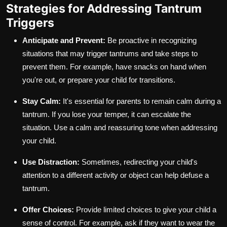
Strategies for Addressing Tantrum
Triggers
Anticipate and Prevent:
Be proactive in recognizing
situations that may trigger tantrums and take steps to
prevent them. For example, have snacks on hand when
you're out, or prepare your child for transitions.
Stay Calm:
It's essential for parents to remain calm during a
tantrum. If you lose your temper, it can escalate the
situation. Use a calm and reassuring tone when addressing
your child.
Use Distraction:
Sometimes, redirecting your child's
attention to a different activity or object can help defuse a
tantrum.
Offer Choices:
Provide limited choices to give your child a
sense of control. For example, ask if they want to wear the