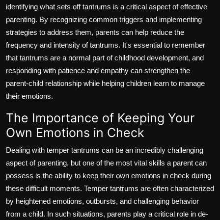
identifying what sets off tantrums is a critical aspect of effective
parenting. By recognizing common triggers and implementing
strategies to address them, parents can help reduce the
frequency and intensity of tantrums. It's essential to remember
that tantrums are a normal part of childhood development, and
responding with patience and empathy can strengthen the
parent-child relationship while helping children learn to manage
their emotions.
The Importance of Keeping Your
Own Emotions in Check
Dealing with temper tantrums can be an incredibly challenging
aspect of parenting, but one of the most vital skills a parent can
possess is the ability to keep their own emotions in check during
these difficult moments. Temper tantrums are often characterized
by heightened emotions, outbursts, and challenging behavior
from a child. In such situations, parents play a critical role in de-