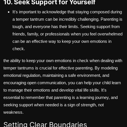
10. Seek Support for Yourself
It's important to acknowledge that staying composed during
a temper tantrum can be incredibly challenging. Parenting is
tough, and everyone has their limits. Seeking support from
friends, family, or professionals when you feel overwhelmed
can be an effective way to keep your own emotions in
check.
the ability to keep your own emotions in check when dealing with
temper tantrums is crucial for effective parenting. By modeling
emotional regulation, maintaining a safe environment, and
encouraging open communication, you can help your child learn
to manage their emotions and develop vital life skills. It's
essential to remember that parenting is a learning journey, and
seeking support when needed is a sign of strength, not
weakness.
Setting Clear Boundaries