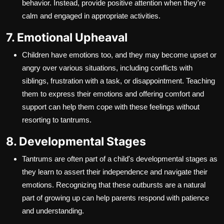
behavior. Instead, provide positive attention when they're
calm and engaged in appropriate activities.
7. Emotional Upheaval
Children have emotions too, and they may become upset or
angry over various situations, including conflicts with
siblings, frustration with a task, or disappointment. Teaching
them to express their emotions and offering comfort and
support can help them cope with these feelings without
resorting to tantrums.
8. Developmental Stages
Tantrums are often part of a child's developmental stages as
they learn to assert their independence and navigate their
emotions. Recognizing that these outbursts are a natural
part of growing up can help parents respond with patience
and understanding.