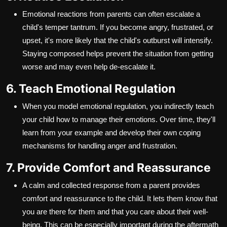
Emotional reactions from parents can often escalate a
child's temper tantrum. If you become angry, frustrated, or
upset, it's more likely that the child's outburst will intensify.
Staying composed helps prevent the situation from getting
worse and may even help de-escalate it.
6. Teach Emotional Regulation
When you model emotional regulation, you indirectly teach
your child how to manage their emotions. Over time, they'll
learn from your example and develop their own coping
mechanisms for handling anger and frustration.
7. Provide Comfort and Reassurance
A calm and collected response from a parent provides
comfort and reassurance to the child. It lets them know that
you are there for them and that you care about their well-
being. This can be especially important during the aftermath