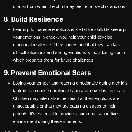
of a tantrum when the child may feel remorseful or anxious.
8. Build Resilience
Learning to manage emotions is a vital life skill. By keeping
your emotions in check, you help your child develop
emotional resilience. They understand that they can face
difficult situations and strong emotions without losing control,
which prepares them for future challenges.
9. Prevent Emotional Scars
Losing your temper and reacting emotionally during a child's
tantrum can cause emotional harm and leave lasting scars.
Children may internalize the idea that their emotions are
unacceptable or that they are causing distress to their
parents. It's essential to provide a nurturing, supportive
environment during these moments.