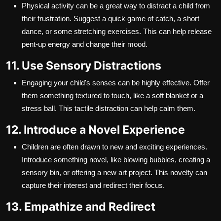
Physical activity can be a great way to distract a child from
their frustration. Suggest a quick game of catch, a short
dance, or some stretching exercises. This can help release
pent-up energy and change their mood.
11. Use Sensory Distractions
Engaging your child's senses can be highly effective. Offer
them something textured to touch, like a soft blanket or a
stress ball. This tactile distraction can help calm them.
12. Introduce a Novel Experience
Children are often drawn to new and exciting experiences.
Introduce something novel, like blowing bubbles, creating a
sensory bin, or offering a new art project. This novelty can
capture their interest and redirect their focus.
13. Empathize and Redirect