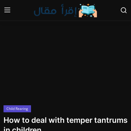
Login
Register
Home
Gallery
Cooking and Cuisine Sections
Explore international cuisines
Arts and Literature
Child Rearing
Sports
How to deal with temper tantrums
Travel and Cultures
in children