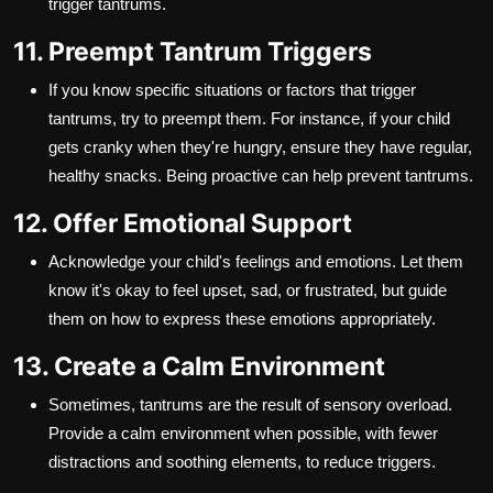
trigger tantrums.
11. Preempt Tantrum Triggers
If you know specific situations or factors that trigger
tantrums, try to preempt them. For instance, if your child
gets cranky when they're hungry, ensure they have regular,
healthy snacks. Being proactive can help prevent tantrums.
12. Offer Emotional Support
Acknowledge your child's feelings and emotions. Let them
know it's okay to feel upset, sad, or frustrated, but guide
them on how to express these emotions appropriately.
13. Create a Calm Environment
Sometimes, tantrums are the result of sensory overload.
Provide a calm environment when possible, with fewer
distractions and soothing elements, to reduce triggers.