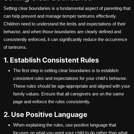
Setting clear boundaries is a fundamental aspect of parenting that
can help prevent and manage temper tantrums effectively.
Children need to understand the limits and expectations of their
behavior, and when those boundaries are clearly defined and
consistently enforced, it can significantly reduce the occurrence
of tantrums.
1. Establish Consistent Rules
The first step in setting clear boundaries is to establish
consistent rules and expectations for your child's behavior.
These rules should be age-appropriate and aligned with your
family values. Ensure that all caregivers are on the same
page and enforce the rules consistently.
2. Use Positive Language
When explaining the rules, use positive language that
focuses on what you want your child to do rather than what