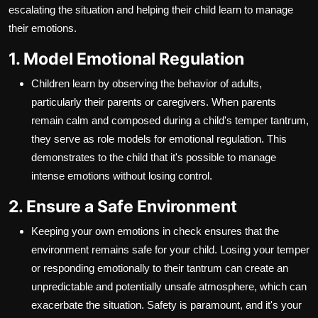
escalating the situation and helping their child learn to manage
their emotions.
1. Model Emotional Regulation
Children learn by observing the behavior of adults,
particularly their parents or caregivers. When parents
remain calm and composed during a child's temper tantrum,
they serve as role models for emotional regulation. This
demonstrates to the child that it's possible to manage
intense emotions without losing control.
2. Ensure a Safe Environment
Keeping your own emotions in check ensures that the
environment remains safe for your child. Losing your temper
or responding emotionally to their tantrum can create an
unpredictable and potentially unsafe atmosphere, which can
exacerbate the situation. Safety is paramount, and it's your