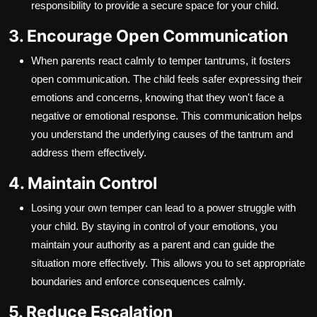
responsibility to provide a secure space for your child.
3. Encourage Open Communication
When parents react calmly to temper tantrums, it fosters
open communication. The child feels safer expressing their
emotions and concerns, knowing that they won't face a
negative or emotional response. This communication helps
you understand the underlying causes of the tantrum and
address them effectively.
4. Maintain Control
Losing your own temper can lead to a power struggle with
your child. By staying in control of your emotions, you
maintain your authority as a parent and can guide the
situation more effectively. This allows you to set appropriate
boundaries and enforce consequences calmly.
5. Reduce Escalation