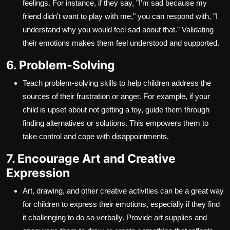
feelings. For instance, if they say, "I'm sad because my
friend didn't want to play with me," you can respond with, "I
understand why you would feel sad about that." Validating
their emotions makes them feel understood and supported.
6. Problem-Solving
Teach problem-solving skills to help children address the
sources of their frustration or anger. For example, if your
child is upset about not getting a toy, guide them through
finding alternatives or solutions. This empowers them to
take control and cope with disappointments.
7. Encourage Art and Creative
Expression
Art, drawing, and other creative activities can be a great way
for children to express their emotions, especially if they find
it challenging to do so verbally. Provide art supplies and