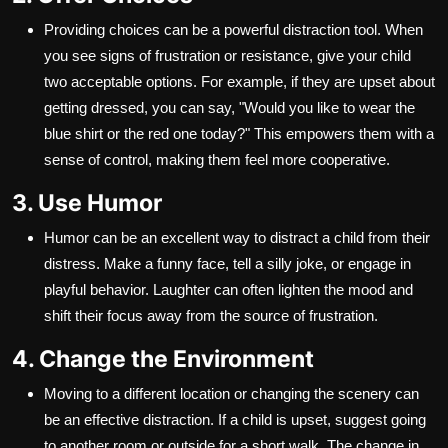
Providing choices can be a powerful distraction tool. When
you see signs of frustration or resistance, give your child
two acceptable options. For example, if they are upset about
getting dressed, you can say, "Would you like to wear the
blue shirt or the red one today?" This empowers them with a
sense of control, making them feel more cooperative.
3. Use Humor
Humor can be an excellent way to distract a child from their
distress. Make a funny face, tell a silly joke, or engage in
playful behavior. Laughter can often lighten the mood and
shift their focus away from the source of frustration.
4. Change the Environment
Moving to a different location or changing the scenery can
be an effective distraction. If a child is upset, suggest going
to another room or outside for a short walk. The change in