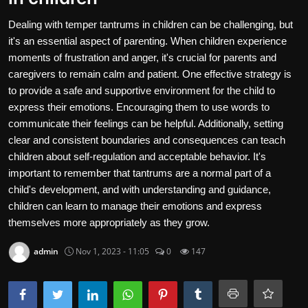
Contact
Dealing with temper tantrums in children can be challenging, but
it's an essential aspect of parenting. When children experience
Nutrition
moments of frustration and anger, it's crucial for parents and
caregivers to remain calm and patient. One effective strategy is
The world of animals and birds
to provide a safe and supportive environment for the child to
express their emotions. Encouraging them to use words to
Business and Economics
communicate their feelings can be helpful. Additionally, setting
Technology and Science
clear and consistent boundaries and consequences can teach
children about self-regulation and acceptable behavior. It's
Family and Relationships
important to remember that tantrums are a normal part of a
child's development, and with understanding and guidance,
Personal Development
children can learn to manage their emotions and express
themselves more appropriately as they grow.
English
admin
Nov 1, 2023 - 11:05
0
147