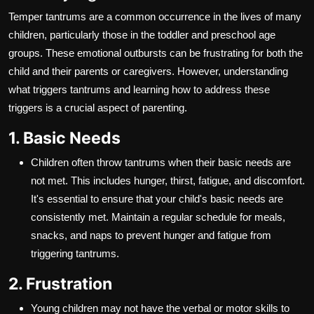
Temper tantrums are a common occurrence in the lives of many
children, particularly those in the toddler and preschool age
groups. These emotional outbursts can be frustrating for both the
child and their parents or caregivers. However, understanding
what triggers tantrums and learning how to address these
triggers is a crucial aspect of parenting.
1. Basic Needs
Children often throw tantrums when their basic needs are
not met. This includes hunger, thirst, fatigue, and discomfort.
It's essential to ensure that your child's basic needs are
consistently met. Maintain a regular schedule for meals,
snacks, and naps to prevent hunger and fatigue from
triggering tantrums.
2. Frustration
Young children may not have the verbal or motor skills to