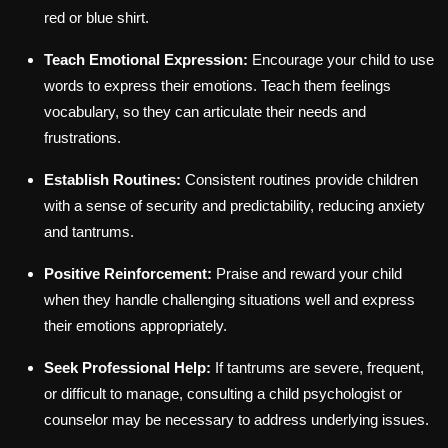
red or blue shirt.
Teach Emotional Expression:
Encourage your child to use
words to express their emotions. Teach them feelings
vocabulary, so they can articulate their needs and
frustrations.
Establish Routines:
Consistent routines provide children
with a sense of security and predictability, reducing anxiety
and tantrums.
Positive Reinforcement:
Praise and reward your child
when they handle challenging situations well and express
their emotions appropriately.
Seek Professional Help:
If tantrums are severe, frequent,
or difficult to manage, consulting a child psychologist or
counselor may be necessary to address underlying issues.