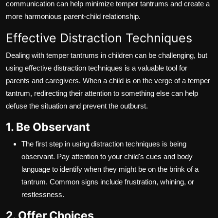
communication can help minimize temper tantrums and create a
more harmonious parent-child relationship.
Effective Distraction Techniques
Dealing with temper tantrums in children can be challenging, but
using effective distraction techniques is a valuable tool for
parents and caregivers. When a child is on the verge of a temper
tantrum, redirecting their attention to something else can help
defuse the situation and prevent the outburst.
1. Be Observant
The first step in using distraction techniques is being
observant. Pay attention to your child's cues and body
language to identify when they might be on the brink of a
tantrum. Common signs include frustration, whining, or
restlessness.
2. Offer Choices