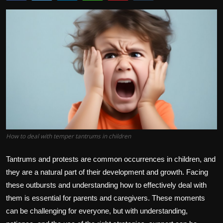
How to deal with temper tantrums in children
Tantrums and protests are common occurrences in children, and
they are a natural part of their development and growth. Facing
these outbursts and understanding how to effectively deal with
them is essential for parents and caregivers. These moments
can be challenging for everyone, but with understanding,