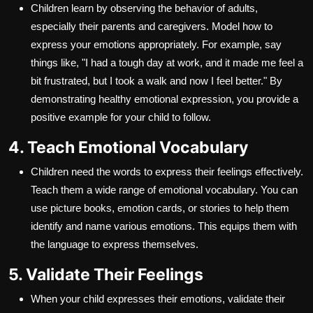
Children learn by observing the behavior of adults,
especially their parents and caregivers. Model how to
express your emotions appropriately. For example, say
things like, "I had a tough day at work, and it made me feel a
bit frustrated, but I took a walk and now I feel better." By
demonstrating healthy emotional expression, you provide a
positive example for your child to follow.
4. Teach Emotional Vocabulary
Children need the words to express their feelings effectively.
Teach them a wide range of emotional vocabulary. You can
use picture books, emotion cards, or stories to help them
identify and name various emotions. This equips them with
the language to express themselves.
5. Validate Their Feelings
When your child expresses their emotions, validate their