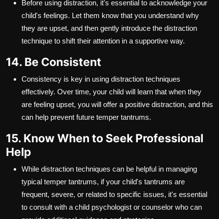
Before using distraction, it's essential to acknowledge your
child's feelings. Let them know that you understand why
they are upset, and then gently introduce the distraction
technique to shift their attention in a supportive way.
14. Be Consistent
Consistency is key in using distraction techniques
effectively. Over time, your child will learn that when they
are feeling upset, you will offer a positive distraction, and this
can help prevent future temper tantrums.
15. Know When to Seek Professional
Help
While distraction techniques can be helpful in managing
typical temper tantrums, if your child's tantrums are
frequent, severe, or related to specific issues, it's essential
to consult with a child psychologist or counselor who can