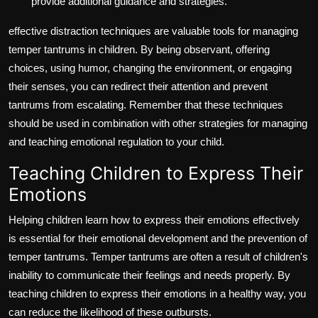
provide additional guidance and strategies.
effective distraction techniques are valuable tools for managing
temper tantrums in children. By being observant, offering
choices, using humor, changing the environment, or engaging
their senses, you can redirect their attention and prevent
tantrums from escalating. Remember that these techniques
should be used in combination with other strategies for managing
and teaching emotional regulation to your child.
Teaching Children to Express Their
Emotions
Helping children learn how to express their emotions effectively
is essential for their emotional development and the prevention of
temper tantrums. Temper tantrums are often a result of children's
inability to communicate their feelings and needs properly. By
teaching children to express their emotions in a healthy way, you
can reduce the likelihood of these outbursts.