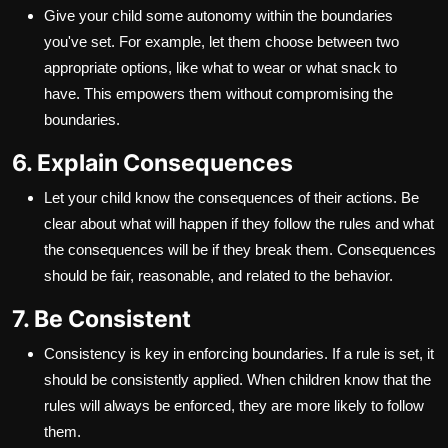
Give your child some autonomy within the boundaries
you've set. For example, let them choose between two
appropriate options, like what to wear or what snack to
have. This empowers them without compromising the
boundaries.
6. Explain Consequences
Let your child know the consequences of their actions. Be
clear about what will happen if they follow the rules and what
the consequences will be if they break them. Consequences
should be fair, reasonable, and related to the behavior.
7. Be Consistent
Consistency is key in enforcing boundaries. If a rule is set, it
should be consistently applied. When children know that the
rules will always be enforced, they are more likely to follow
them.