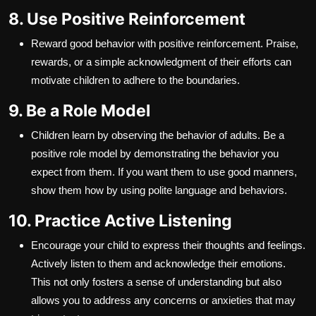
8. Use Positive Reinforcement
Reward good behavior with positive reinforcement. Praise,
rewards, or a simple acknowledgment of their efforts can
motivate children to adhere to the boundaries.
9. Be a Role Model
Children learn by observing the behavior of adults. Be a
positive role model by demonstrating the behavior you
expect from them. If you want them to use good manners,
show them how by using polite language and behaviors.
10. Practice Active Listening
Encourage your child to express their thoughts and feelings.
Actively listen to them and acknowledge their emotions.
This not only fosters a sense of understanding but also
allows you to address any concerns or anxieties that may