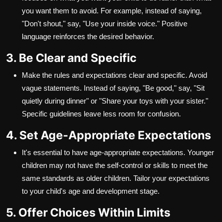
you want them to avoid. For example, instead of saying,
"Don't shout," say, "Use your inside voice." Positive
language reinforces the desired behavior.
3. Be Clear and Specific
Make the rules and expectations clear and specific. Avoid
vague statements. Instead of saying, "Be good," say, "Sit
quietly during dinner" or "Share your toys with your sister."
Specific guidelines leave less room for confusion.
4. Set Age-Appropriate Expectations
It's essential to have age-appropriate expectations. Younger
children may not have the self-control or skills to meet the
same standards as older children. Tailor your expectations
to your child's age and development stage.
5. Offer Choices Within Limits