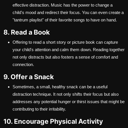
effective distraction. Music has the power to change a
child's mood and redirect their focus. You can even create a
"tantrum playlist" of their favorite songs to have on hand.
8. Read a Book
Offering to read a short story or picture book can capture
your child's attention and calm them down. Reading together
not only distracts but also fosters a sense of comfort and
connection.
9. Offer a Snack
Sometimes, a small, healthy snack can be a useful
distraction technique. It not only shifts their focus but also
addresses any potential hunger or thirst issues that might be
contributing to their irritability.
10. Encourage Physical Activity