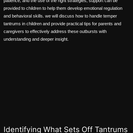
patience, and the use of the right strategies, support can be
provided to children to help them develop emotional regulation
and behavioral skills. we will discuss how to handle temper
tantrums in children and provide practical tips for parents and
caregivers to effectively address these outbursts with
understanding and deeper insight.
Identifying What Sets Off Tantrums