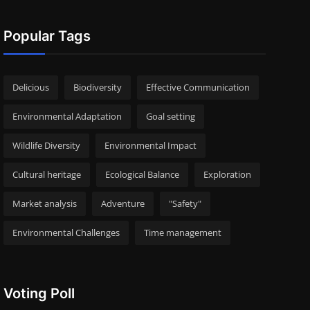
Popular Tags
Delicious
Biodiversity
Effective Communication
Environmental Adaptation
Goal setting
Wildlife Diversity
Environmental Impact
Cultural heritage
Ecological Balance
Exploration
Market analysis
Adventure
"Safety"
Environmental Challenges
Time management
Voting Poll