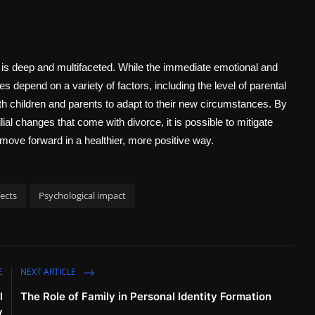
s is deep and multifaceted. While the immediate emotional and
 depend on a variety of factors, including the level of parental
both children and parents to adapt to their new circumstances. By
ial changes that come with divorce, it is possible to mitigate
ove forward in a healthier, more positive way.
ects
Psychological impact
E
NEXT ARTICLE
l
The Role of Family in Personal Identity Formation
y