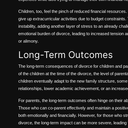
Children, too, feel the pinch of reduced financial resource
give up extracurricular activities due to budget constraint
instability, adding another layer of stress to an already chal
emotional burden of divorce, leading to increased tension an
or alimony.
Long-Term Outcomes
The long-term consequences of divorce for children and par
of the children at the time of the divorce, the level of pare
children eventually adapt to the new family structure, some 
relationships, lower academic achievement, or an increased
For parents, the long-term outcomes often hinge on their abili
Those who can co-parent effectively and maintain a positive 
both emotionally and financially. However, for those who st
divorce, the long-term impact can be more severe, leading t