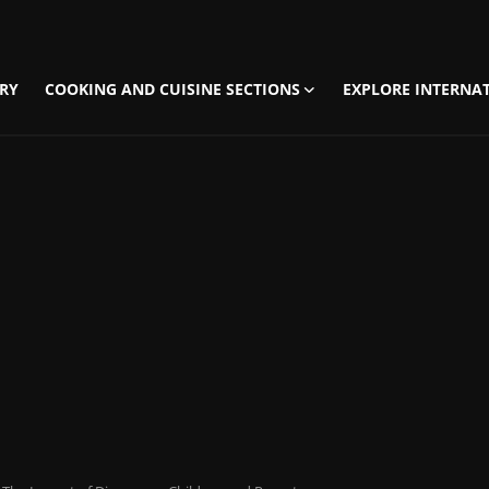
RY
COOKING AND CUISINE SECTIONS
EXPLORE INTERNAT