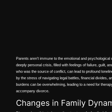
Parents aren’t immune to the emotional and psychological c
deeply personal crisis, filled with feelings of failure, guilt, 
who was the source of conflict, can lead to profound lonel
by the stress of navigating legal battles, financial divides, 
burdens can be overwhelming, leading to a need for therap
accompany divorce.
Changes in Family Dyna