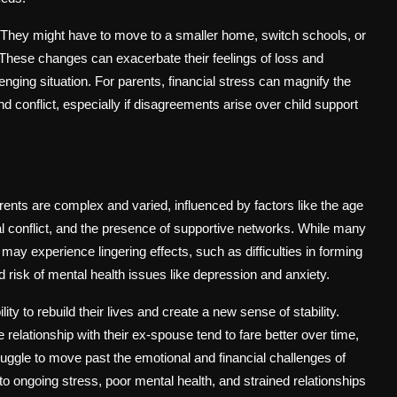
s. They might have to move to a smaller home, switch schools, or
s. These changes can exacerbate their feelings of loss and
lenging situation. For parents, financial stress can magnify the
d conflict, especially if disagreements arise over child support
ents are complex and varied, influenced by factors like the age
ntal conflict, and the presence of supportive networks. While many
may experience lingering effects, such as difficulties in forming
 risk of mental health issues like depression and anxiety.
ty to rebuild their lives and create a new sense of stability.
relationship with their ex-spouse tend to fare better over time,
ruggle to move past the emotional and financial challenges of
o ongoing stress, poor mental health, and strained relationships