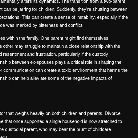
ndamentally alters its dynamics. The transition from a two-parent
can be jarring for children. Suddenly, they’re shuttling between
ctations. This can create a sense of instability, especially if the
vorce was marked by bitterness and conflict.
les within the family. One parent might find themselves
e other may struggle to maintain a close relationship with the
 resentment and frustration, particularly if the custody
ionship between ex-spouses plays a critical role in shaping the
oor communication can create a toxic environment that harms the
ionship can help alleviate some of the negative impacts of
actor that weighs heavily on both children and parents. Divorce
ome that once supported a single household is now stretched to
r the custodial parent, who may bear the brunt of childcare
eeds.