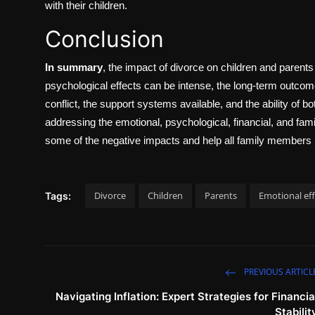
with their children.
Conclusion
In summary
, the impact of divorce on children and parent
psychological effects can be intense, the long-term outcomes
conflict, the support systems available, and the ability of 
addressing the emotional, psychological, financial, and famil
some of the negative impacts and help all family members m
Divorce
Children
Parents
Emotional eff
Tags:
PREVIOUS ARTICL
Navigating Inflation: Expert Strategies for Financia
Stabilit