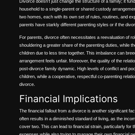
Divorce doesn’t just change the structure of a family; it fu
household to a single-parent or shared custody arrangement 
two homes, each with its own set of rules, routines, and expe
parents have starkly different parenting styles or if the di
For parents, divorce often necessitates a reevaluation of ro
shouldering a greater share of the parenting duties, while th
children due to less time together. This imbalance can breed
arrangement feels unfair. Moreover, the quality of the relat
post-divorce family dynamic. High levels of conflict and p
children, while a cooperative, respectful co-parenting relat
divorce.
Financial Implications
The financial fallout from a divorce is another significant f
often results in a diminished standard of living, as the inc
cover two. This can lead to financial strain, particularly fo
expenses while also trying to manage their own financial n