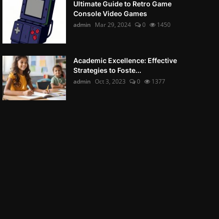
Ultimate Guide to Retro Game
Console Video Games
admin
Mar 29, 2024
0
1450
Academic Excellence: Effective
Strategies to Foste...
admin
Oct 3, 2023
0
1377