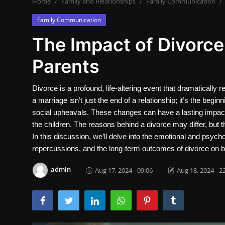
Home
Family and Relationships
Family Communication
Contact
Family Communication
Nutrition
The Impact of Divorce
Business and Economics
Parents
The world of animals and birds
Divorce is a profound, life-altering event that dramatically 
a marriage isn’t just the end of a relationship; it’s the begi
Technology and Science
social upheavals. These changes can have a lasting impact 
Family and Relationships
the children. The reasons behind a divorce may differ, but 
In this discussion, we’ll delve into the emotional and psychol
Personal Development
repercussions, and the long-term outcomes of divorce on b
admin
Aug 17, 2024 - 09:06
Aug 18, 2024 - 2
English