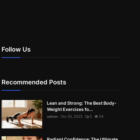
Follow Us
Recommended Posts
Lean and Strong: The Best Body-
Weight Exercises fo...
admin
Oct 30, 2025
0
54
Radiant Confidence: The Ultimate