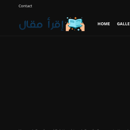
Contact
HOME
GALLE
Login
Register
Home
Gallery
Cooking and Cuisine Sections
Explore international cuisines
Arts and Literature
Sports
Travel and Cultures