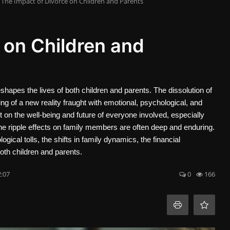
The Impact of Divorce on Children and Parents
 on Children and
reshapes the lives of both children and parents. The dissolution of
nning of a new reality fraught with emotional, psychological, and
on the well-being and future of everyone involved, especially
the ripple effects on family members are often deep and enduring.
ogical tolls, the shifts in family dynamics, the financial
oth children and parents.
2:07
0
166