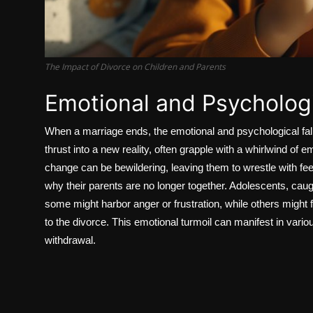
The Impact of Divorce on Children and Parents
Emotional and Psychologi
When a marriage ends, the emotional and psychological fall
thrust into a new reality, often grapple with a whirlwind o
change can be bewildering, leaving them to wrestle with fee
why their parents are no longer together. Adolescents, cau
some might harbor anger or frustration, while others might 
to the divorce. This emotional turmoil can manifest in vari
withdrawal.