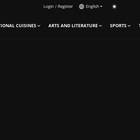
Login
/
Register
English
IONAL CUISINES
ARTS AND LITERATURE
SPORTS