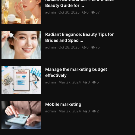
Beauty Guide for ...
admin
Oct 30, 2025
0
57
Radiant Elegance: Beauty Tips for
Brides and Speci...
admin
Oct 28, 2025
0
75
Manage the marketing budget
effectively
admin
Mar 27, 2024
0
5
Mobile marketing
admin
Mar 27, 2024
0
2