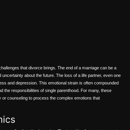
hallenges that divorce brings. The end of a marriage can be a
and uncertainty about the future. The loss of a life partner, even one
iness and depression. This emotional strain is often compounded
and the responsibilities of single parenthood. For many, these
y or counseling to process the complex emotions that
mics