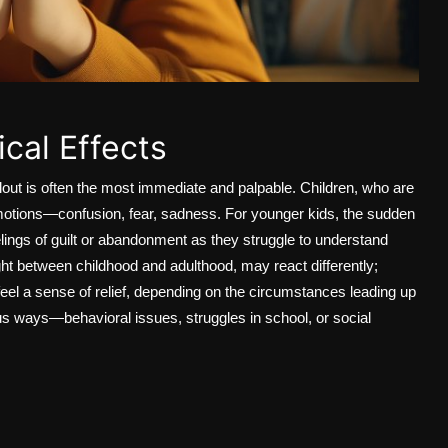
cal Effects
out is often the most immediate and palpable. Children, who are
f emotions—confusion, fear, sadness. For younger kids, the sudden
lings of guilt or abandonment as they struggle to understand
ght between childhood and adulthood, may react differently;
feel a sense of relief, depending on the circumstances leading up
ous ways—behavioral issues, struggles in school, or social