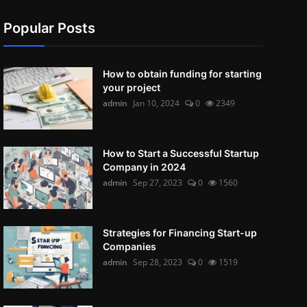
Popular Posts
How to obtain funding for starting
your project
admin
Jan 10, 2024
0
2349
How to Start a Successful Startup
Company in 2024
admin
Sep 27, 2023
0
1560
Strategies for Financing Start-up
Companies
admin
Sep 28, 2023
0
1519