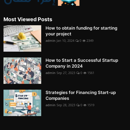
Most Viewed Posts
How to obtain funding for starting
your project
admin
Jan 10, 2024
0
2349
How to Start a Successful Startup
Company in 2024
admin
Sep 27, 2023
0
1561
Strategies for Financing Start-up
Companies
admin
Sep 28, 2023
0
1519