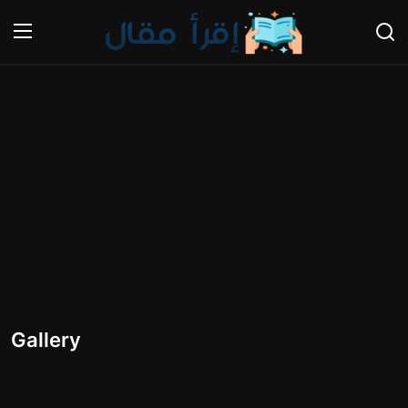
Login
Register
Home
Gallery
Cooking and Cuisine Sections
Explore international cuisines
Arts and Literature
Gallery
Sports
Travel and Cultures