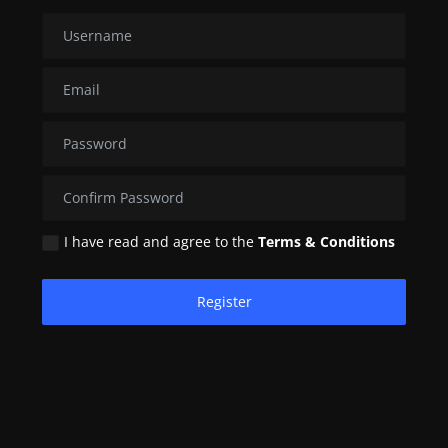
Contact
Nutrition
The world of animals and birds
Business and Economics
Technology and Science
I have read and agree to the
Terms & Conditions
Family and Relationships
Personal Development
Register
English