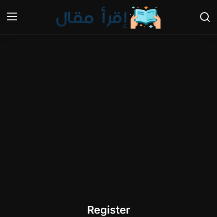
Login
Register
Home
Gallery
Cooking and Cuisine Sections
Explore international cuisines
Arts and Literature
Sports
Register
Travel and Cultures