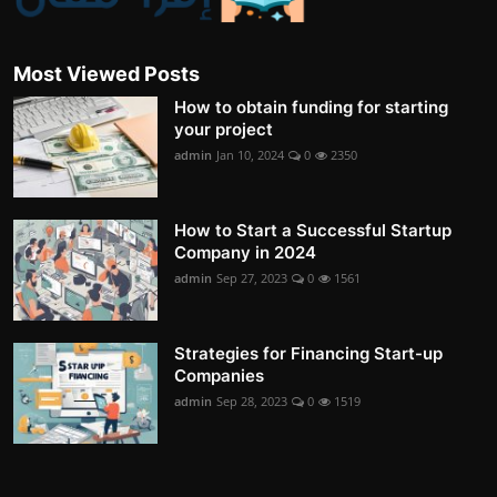
Most Viewed Posts
How to obtain funding for starting
your project
admin
Jan 10, 2024
0
2350
How to Start a Successful Startup
Company in 2024
admin
Sep 27, 2023
0
1561
Strategies for Financing Start-up
Companies
admin
Sep 28, 2023
0
1519