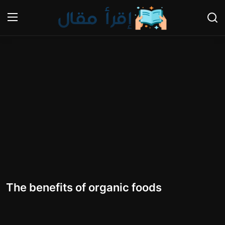
Login
Register
Home
Gallery
Cooking and Cuisine Sections
Explore international cuisines
Arts and Literature
The benefits of organic foods
Sports
Travel and Cultures