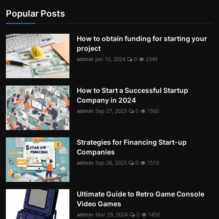
Popular Posts
Contact
Nutrition
How to obtain funding for starting your
project
The world of animals and birds
admin
Jan 10, 2024
0
2349
Business and Economics
How to Start a Successful Startup
Technology and Science
Company in 2024
admin
Sep 27, 2023
0
1560
Family and Relationships
Personal Development
Strategies for Financing Start-up
Companies
admin
Sep 28, 2023
0
1519
English
Ultimate Guide to Retro Game Console
Video Games
admin
Mar 29, 2024
0
1450