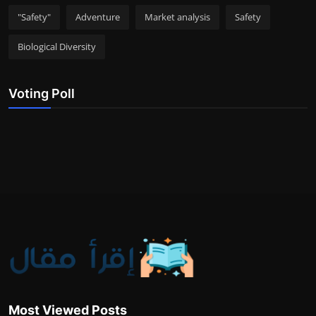
"Safety"
Adventure
Market analysis
Safety
Biological Diversity
Voting Poll
Most Viewed Posts