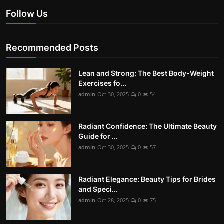
Follow Us
Recommended Posts
Lean and Strong: The Best Body-Weight
Exercises fo...
admin
Oct 30, 2025
0
54
Radiant Confidence: The Ultimate Beauty
Guide for ...
admin
Oct 30, 2025
0
57
Radiant Elegance: Beauty Tips for Brides
and Speci...
admin
Oct 28, 2025
0
75