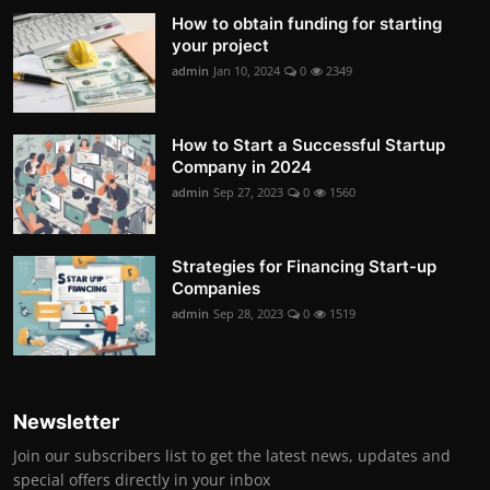
How to obtain funding for starting
your project
admin
Jan 10, 2024
0
2349
How to Start a Successful Startup
Company in 2024
admin
Sep 27, 2023
0
1560
Strategies for Financing Start-up
Companies
admin
Sep 28, 2023
0
1519
Newsletter
Join our subscribers list to get the latest news, updates and
special offers directly in your inbox