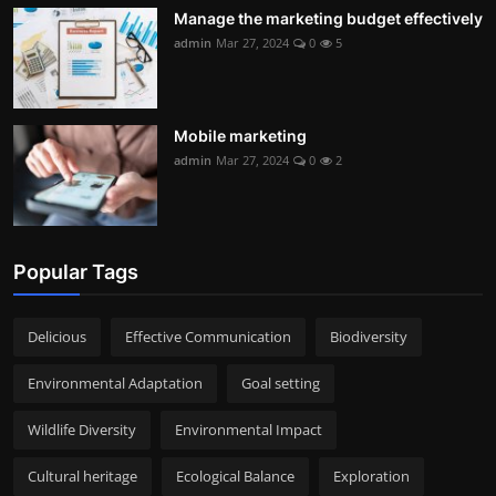
Manage the marketing budget effectively
admin
Mar 27, 2024
0
5
Mobile marketing
admin
Mar 27, 2024
0
2
Popular Tags
Delicious
Effective Communication
Biodiversity
Environmental Adaptation
Goal setting
Wildlife Diversity
Environmental Impact
Cultural heritage
Ecological Balance
Exploration