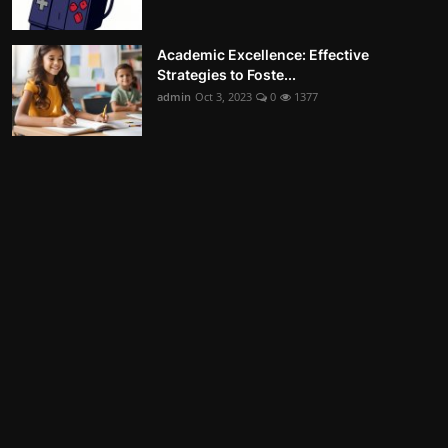
Academic Excellence: Effective
Strategies to Foste...
admin
Oct 3, 2023
0
1377