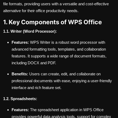
file formats, providing users with a versatile and cost-effective
alternative for their office productivity needs.
1. Key Components of WPS Office
1.1. Writer (Word Processor):
Features:
WPS Writer is a robust word processor with
advanced formatting tools, templates, and collaboration
features. It supports a wide range of document formats,
including DOCX and PDF.
Benefits:
Users can create, edit, and collaborate on
professional documents with ease, enjoying a user-friendly
interface and rich feature set.
1.2. Spreadsheets:
Features:
The spreadsheet application in WPS Office
provides powerful data analysis tools, support for complex