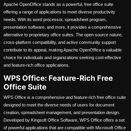
Apache OpenOffice stands as a powerful, free office suite
offering a range of applications to meet diverse productivity
needs. With its word processor, spreadsheet program,
presentation software, and more, it provides a comprehensive
alternative to proprietary office suites. The open-source nature,
cross-platform compatibility, and active community support
contribute to its appeal, making Apache OpenOffice a valuable
choice for individuals and organizations seeking cost-effective
and feature-rich office applications.
WPS Office: Feature-Rich Free
Office Suite
WPS Office is a comprehensive and feature-rich free office suite
designed to meet the diverse needs of users for document
creation, spreadsheet management, and presentation design.
Developed by Kingsoft Office Software, WPS Office offers a set
of powerful applications that are compatible with Microsoft Office