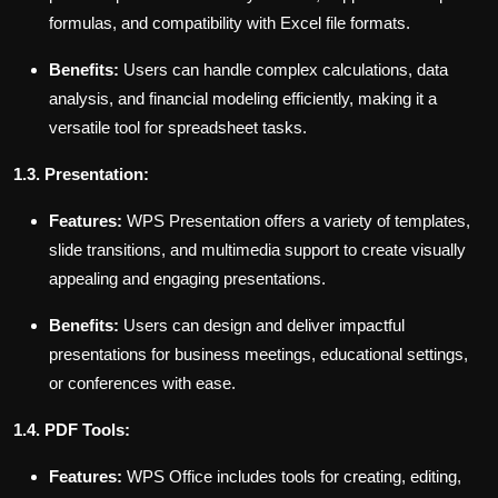
formulas, and compatibility with Excel file formats.
Benefits:
Users can handle complex calculations, data
analysis, and financial modeling efficiently, making it a
versatile tool for spreadsheet tasks.
1.3. Presentation:
Features:
WPS Presentation offers a variety of templates,
slide transitions, and multimedia support to create visually
appealing and engaging presentations.
Benefits:
Users can design and deliver impactful
presentations for business meetings, educational settings,
or conferences with ease.
1.4. PDF Tools:
Features:
WPS Office includes tools for creating, editing,