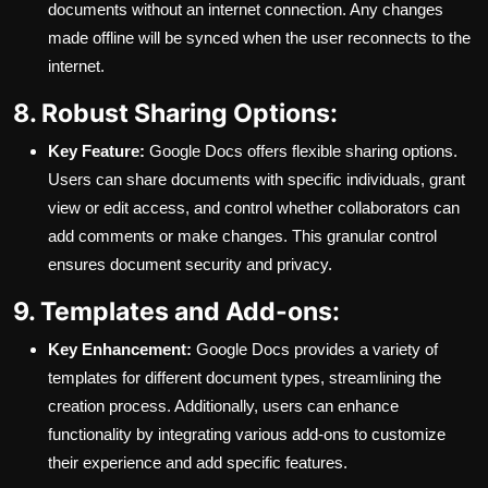
documents without an internet connection. Any changes
made offline will be synced when the user reconnects to the
internet.
8. Robust Sharing Options:
Key Feature:
Google Docs offers flexible sharing options.
Users can share documents with specific individuals, grant
view or edit access, and control whether collaborators can
add comments or make changes. This granular control
ensures document security and privacy.
9. Templates and Add-ons:
Key Enhancement:
Google Docs provides a variety of
templates for different document types, streamlining the
creation process. Additionally, users can enhance
functionality by integrating various add-ons to customize
their experience and add specific features.