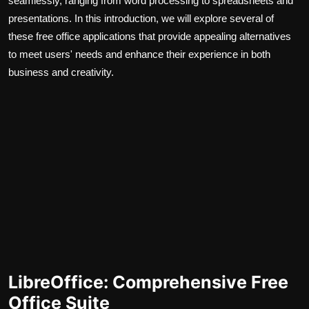
seamlessly, ranging from word processing to spreadsheets and
presentations. In this introduction, we will explore several of
these free office applications that provide appealing alternatives
to meet users' needs and enhance their experience in both
business and creativity.
LibreOffice: Comprehensive Free
Office Suite