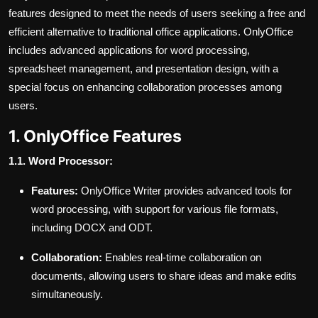
features designed to meet the needs of users seeking a free and
efficient alternative to traditional office applications. OnlyOffice
includes advanced applications for word processing,
spreadsheet management, and presentation design, with a
special focus on enhancing collaboration processes among
users.
1. OnlyOffice Features
1.1. Word Processor:
Features:
OnlyOffice Writer provides advanced tools for
word processing, with support for various file formats,
including DOCX and ODT.
Collaboration:
Enables real-time collaboration on
documents, allowing users to share ideas and make edits
simultaneously.