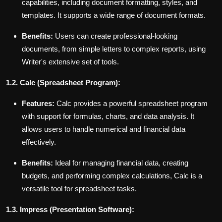
capabilities, including document formatting, styles, and
templates. It supports a wide range of document formats.
Benefits:
Users can create professional-looking
documents, from simple letters to complex reports, using
Writer's extensive set of tools.
1.2. Calc (Spreadsheet Program):
Features:
Calc provides a powerful spreadsheet program
with support for formulas, charts, and data analysis. It
allows users to handle numerical and financial data
effectively.
Benefits:
Ideal for managing financial data, creating
budgets, and performing complex calculations, Calc is a
versatile tool for spreadsheet tasks.
1.3. Impress (Presentation Software):