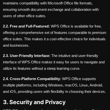
maintains compatibility with Microsoft Office file formats,
ensuring smooth document exchange and collaboration with
users of other office suites.
2.2. Free and Full-Featured:
WPS Office is available for free,
offering a comprehensive set of features comparable to premium
office suites. This makes it a cost-effective choice for individuals
and businesses.
2.3. User-Friendly Interface:
The intuitive and user-friendly
interface of WPS Office makes it easy for users to navigate and
utilize its features without a steep learning curve.
2.4. Cross-Platform Compatibility:
WPS Office supports
multiple platforms, including Windows, macOS, Linux, Android,
and iOS, providing users with flexibility in choosing their devices.
3. Security and Privacy