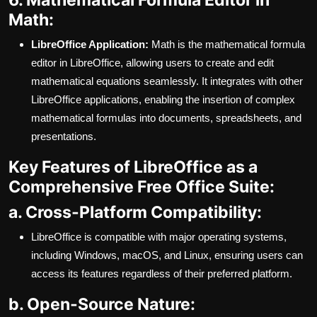
Math:
LibreOffice Application:
Math is the mathematical formula
editor in LibreOffice, allowing users to create and edit
mathematical equations seamlessly. It integrates with other
LibreOffice applications, enabling the insertion of complex
mathematical formulas into documents, spreadsheets, and
presentations.
Key Features of LibreOffice as a
Comprehensive Free Office Suite:
a. Cross-Platform Compatibility:
LibreOffice is compatible with major operating systems,
including Windows, macOS, and Linux, ensuring users can
access its features regardless of their preferred platform.
b. Open-Source Nature: