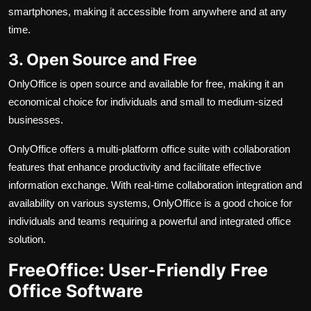
smartphones, making it accessible from anywhere and at any
time.
3. Open Source and Free
OnlyOffice is open source and available for free, making it an
economical choice for individuals and small to medium-sized
businesses.
OnlyOffice offers a multi-platform office suite with collaboration
features that enhance productivity and facilitate effective
information exchange. With real-time collaboration integration and
availability on various systems, OnlyOffice is a good choice for
individuals and teams requiring a powerful and integrated office
solution.
FreeOffice: User-Friendly Free
Office Software