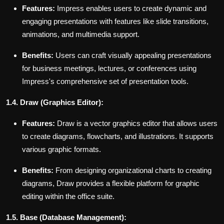
Features:
Impress enables users to create dynamic and
engaging presentations with features like slide transitions,
animations, and multimedia support.
Benefits:
Users can craft visually appealing presentations
for business meetings, lectures, or conferences using
Impress's comprehensive set of presentation tools.
1.4. Draw (Graphics Editor):
Features:
Draw is a vector graphics editor that allows users
to create diagrams, flowcharts, and illustrations. It supports
various graphic formats.
Benefits:
From designing organizational charts to creating
diagrams, Draw provides a flexible platform for graphic
editing within the office suite.
1.5. Base (Database Management):