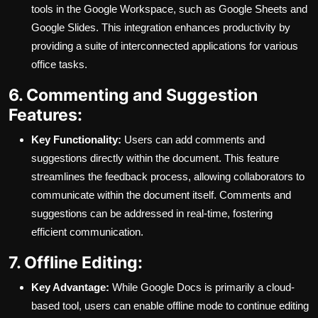
tools in the Google Workspace, such as Google Sheets and
Google Slides. This integration enhances productivity by
providing a suite of interconnected applications for various
office tasks.
6. Commenting and Suggestion
Features:
Key Functionality:
Users can add comments and
suggestions directly within the document. This feature
streamlines the feedback process, allowing collaborators to
communicate within the document itself. Comments and
suggestions can be addressed in real-time, fostering
efficient communication.
7. Offline Editing:
Key Advantage:
While Google Docs is primarily a cloud-
based tool, users can enable offline mode to continue editing