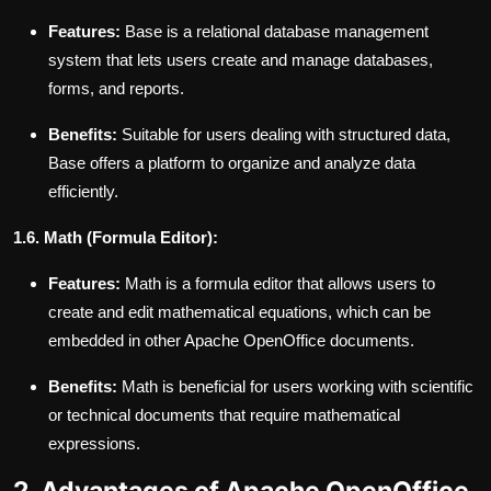
Features:
Base is a relational database management
system that lets users create and manage databases,
forms, and reports.
Benefits:
Suitable for users dealing with structured data,
Base offers a platform to organize and analyze data
efficiently.
1.6. Math (Formula Editor):
Features:
Math is a formula editor that allows users to
create and edit mathematical equations, which can be
embedded in other Apache OpenOffice documents.
Benefits:
Math is beneficial for users working with scientific
or technical documents that require mathematical
expressions.
2. Advantages of Apache OpenOffice