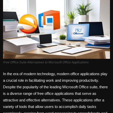
Free Office Suite Alternatives to Microsoft Office Applications
In the era of modern technology, modern office applications play
a crucial role in facilitating work and improving productivity.
Despite the popularity of the leading Microsoft Office suite, there
is a diverse range of free office applications that serve as
attractive and effective alternatives. These applications offer a
variety of tools that allow users to accomplish daily tasks