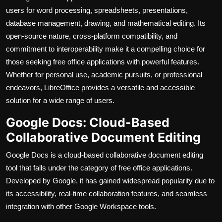
users for word processing, spreadsheets, presentations,
database management, drawing, and mathematical editing. Its
open-source nature, cross-platform compatibility, and
commitment to interoperability make it a compelling choice for
those seeking free office applications with powerful features.
Whether for personal use, academic pursuits, or professional
endeavors, LibreOffice provides a versatile and accessible
solution for a wide range of users.
Google Docs: Cloud-Based
Collaborative Document Editing
Google Docs is a cloud-based collaborative document editing
tool that falls under the category of free office applications.
Developed by Google, it has gained widespread popularity due to
its accessibility, real-time collaboration features, and seamless
integration with other Google Workspace tools.