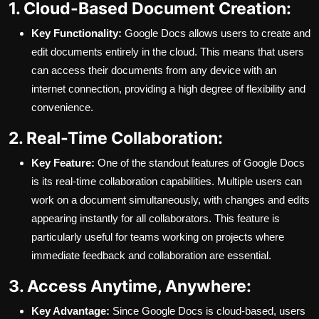
1. Cloud-Based Document Creation:
Key Functionality:
Google Docs allows users to create and
edit documents entirely in the cloud. This means that users
can access their documents from any device with an
internet connection, providing a high degree of flexibility and
convenience.
2. Real-Time Collaboration:
Key Feature:
One of the standout features of Google Docs
is its real-time collaboration capabilities. Multiple users can
work on a document simultaneously, with changes and edits
appearing instantly for all collaborators. This feature is
particularly useful for teams working on projects where
immediate feedback and collaboration are essential.
3. Access Anytime, Anywhere:
Key Advantage:
Since Google Docs is cloud-based, users