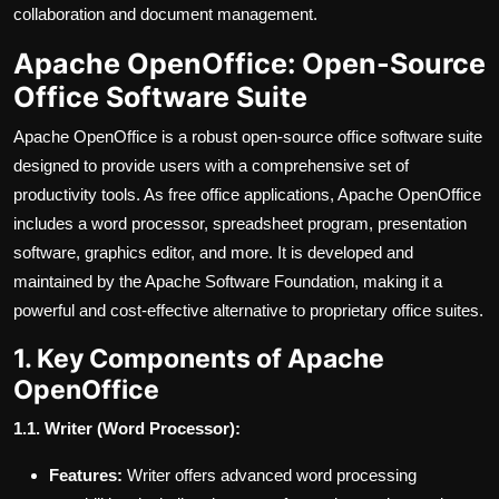
collaboration and document management.
Apache OpenOffice: Open-Source
Office Software Suite
Apache OpenOffice is a robust open-source office software suite
designed to provide users with a comprehensive set of
productivity tools. As free office applications, Apache OpenOffice
includes a word processor, spreadsheet program, presentation
software, graphics editor, and more. It is developed and
maintained by the Apache Software Foundation, making it a
powerful and cost-effective alternative to proprietary office suites.
1. Key Components of Apache
OpenOffice
1.1. Writer (Word Processor):
Features:
Writer offers advanced word processing