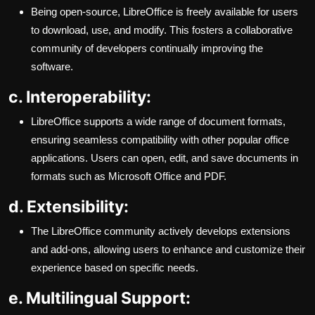
Being open-source, LibreOffice is freely available for users
to download, use, and modify. This fosters a collaborative
community of developers continually improving the
software.
c. Interoperability:
LibreOffice supports a wide range of document formats,
ensuring seamless compatibility with other popular office
applications. Users can open, edit, and save documents in
formats such as Microsoft Office and PDF.
d. Extensibility:
The LibreOffice community actively develops extensions
and add-ons, allowing users to enhance and customize their
experience based on specific needs.
e. Multilingual Support: