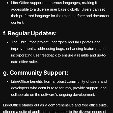
LibreOffice supports numerous languages, making it
accessible to a diverse user base globally. Users can set
their preferred language for the user interface and document
content.
f. Regular Updates:
The LibreOffice project undergoes regular updates and
improvements, addressing bugs, enhancing features, and
incorporating user feedback to ensure a reliable and up-to-
date office suite.
g. Community Support:
LibreOffice benefits from a robust community of users and
developers who contribute to forums, provide support, and
collaborate on the software's ongoing development.
LibreOffice stands out as a comprehensive and free office suite,
offering a suite of applications that cater to the diverse needs of