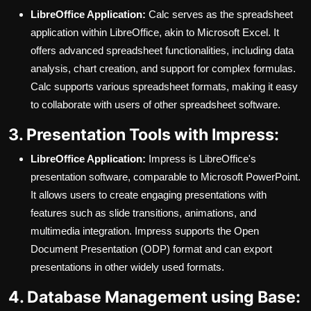
LibreOffice Application:
Calc serves as the spreadsheet
application within LibreOffice, akin to Microsoft Excel. It
offers advanced spreadsheet functionalities, including data
analysis, chart creation, and support for complex formulas.
Calc supports various spreadsheet formats, making it easy
to collaborate with users of other spreadsheet software.
3. Presentation Tools with Impress:
LibreOffice Application:
Impress is LibreOffice's
presentation software, comparable to Microsoft PowerPoint.
It allows users to create engaging presentations with
features such as slide transitions, animations, and
multimedia integration. Impress supports the Open
Document Presentation (ODP) format and can export
presentations in other widely used formats.
4. Database Management using Base: