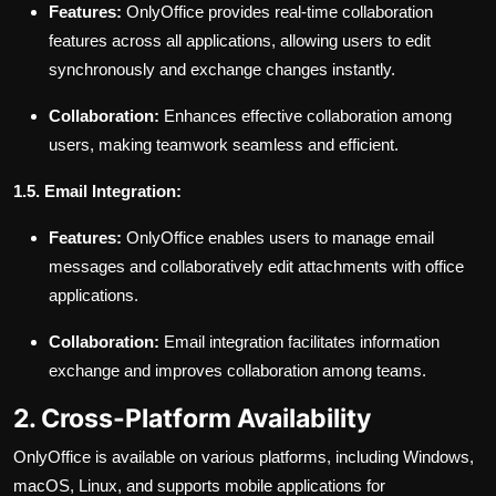
Features:
OnlyOffice provides real-time collaboration
features across all applications, allowing users to edit
synchronously and exchange changes instantly.
Collaboration:
Enhances effective collaboration among
users, making teamwork seamless and efficient.
1.5. Email Integration:
Features:
OnlyOffice enables users to manage email
messages and collaboratively edit attachments with office
applications.
Collaboration:
Email integration facilitates information
exchange and improves collaboration among teams.
2. Cross-Platform Availability
OnlyOffice is available on various platforms, including Windows,
macOS, Linux, and supports mobile applications for