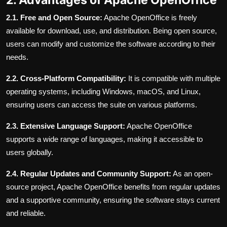
2.1. Free and Open Source:
Apache OpenOffice is freely
available for download, use, and distribution. Being open source,
users can modify and customize the software according to their
needs.
2.2. Cross-Platform Compatibility:
It is compatible with multiple
operating systems, including Windows, macOS, and Linux,
ensuring users can access the suite on various platforms.
2.3. Extensive Language Support:
Apache OpenOffice
supports a wide range of languages, making it accessible to
users globally.
2.4. Regular Updates and Community Support:
As an open-
source project, Apache OpenOffice benefits from regular updates
and a supportive community, ensuring the software stays current
and reliable.