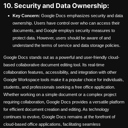
10. Security and Data Ownership:
Key Concern:
Google Docs emphasizes security and data
ownership. Users have control over who can access their
documents, and Google employs security measures to
protect data. However, users should be aware of and
understand the terms of service and data storage policies.
Google Docs stands out as a powerful and user-friendly cloud-
based collaborative document editing tool. Its real-time
collaboration features, accessibility, and integration with other
Google Workspace tools make it a popular choice for individuals,
students, and professionals seeking a free office application.
Whether working on a simple document or a complex project
requiring collaboration, Google Docs provides a versatile platform
for efficient document creation and editing. As technology
continues to evolve, Google Docs remains at the forefront of
cloud-based office applications, facilitating seamless