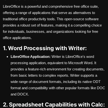
LibreOffice is a powerful and comprehensive free office suite,
offering a range of applications that serve as alternatives to
traditional office productivity tools. This open-source software
provides a robust set of features, making it a compelling choice
for individuals, businesses, and organizations looking for free
office applications.
1. Word Processing with Writer:
LibreOffice Application:
Writer is LibreOffice's word
processing application, equivalent to Microsoft Word. It
provides a feature-rich environment for creating documents,
from basic letters to complex reports. Writer supports a
wide range of document formats, including its native ODT
format and compatibility with other popular formats like DOC
and DOCX.
2. Spreadsheet Capabilities with Calc: