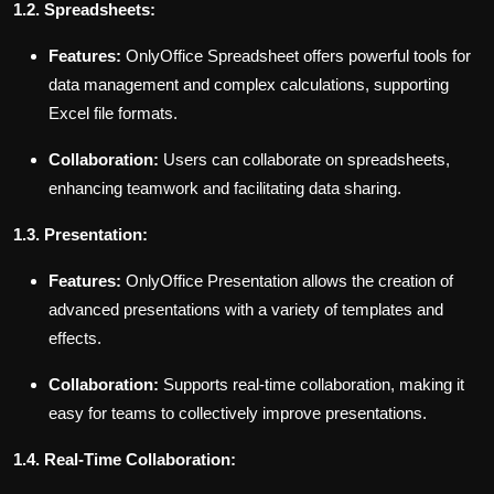
1.2. Spreadsheets:
Features:
OnlyOffice Spreadsheet offers powerful tools for
data management and complex calculations, supporting
Excel file formats.
Collaboration:
Users can collaborate on spreadsheets,
enhancing teamwork and facilitating data sharing.
1.3. Presentation:
Features:
OnlyOffice Presentation allows the creation of
advanced presentations with a variety of templates and
effects.
Collaboration:
Supports real-time collaboration, making it
easy for teams to collectively improve presentations.
1.4. Real-Time Collaboration: