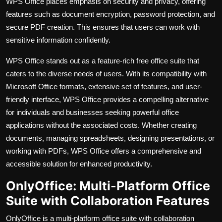
WPS Office places emphasis on security and privacy, offering
features such as document encryption, password protection, and
secure PDF creation. This ensures that users can work with
sensitive information confidently.
WPS Office stands out as a feature-rich free office suite that
caters to the diverse needs of users. With its compatibility with
Microsoft Office formats, extensive set of features, and user-
friendly interface, WPS Office provides a compelling alternative
for individuals and businesses seeking powerful office
applications without the associated costs. Whether creating
documents, managing spreadsheets, designing presentations, or
working with PDFs, WPS Office offers a comprehensive and
accessible solution for enhanced productivity.
OnlyOffice: Multi-Platform Office
Suite with Collaboration Features
OnlyOffice is a multi-platform office suite with collaboration