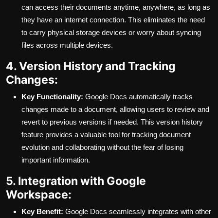
can access their documents anytime, anywhere, as long as
they have an internet connection. This eliminates the need
to carry physical storage devices or worry about syncing
files across multiple devices.
4. Version History and Tracking
Changes:
Key Functionality:
Google Docs automatically tracks
changes made to a document, allowing users to review and
revert to previous versions if needed. This version history
feature provides a valuable tool for tracking document
evolution and collaborating without the fear of losing
important information.
5. Integration with Google
Workspace:
Key Benefit:
Google Docs seamlessly integrates with other