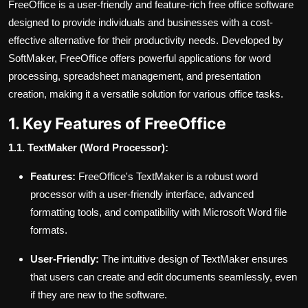
FreeOffice is a user-friendly and feature-rich free office software
designed to provide individuals and businesses with a cost-
effective alternative for their productivity needs. Developed by
SoftMaker, FreeOffice offers powerful applications for word
processing, spreadsheet management, and presentation
creation, making it a versatile solution for various office tasks.
1. Key Features of FreeOffice
1.1. TextMaker (Word Processor):
Features:
FreeOffice's TextMaker is a robust word
processor with a user-friendly interface, advanced
formatting tools, and compatibility with Microsoft Word file
formats.
User-Friendly:
The intuitive design of TextMaker ensures
that users can create and edit documents seamlessly, even
if they are new to the software.