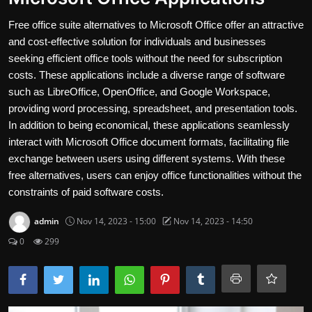
Contact
Free office suite alternatives to Microsoft Office offer an attractive
and cost-effective solution for individuals and businesses
Nutrition
seeking efficient office tools without the need for subscription
costs. These applications include a diverse range of software
The world of animals and birds
such as LibreOffice, OpenOffice, and Google Workspace,
providing word processing, spreadsheet, and presentation tools.
Business and Economics
In addition to being economical, these applications seamlessly
Technology and Science
interact with Microsoft Office document formats, facilitating file
exchange between users using different systems. With these
Family and Relationships
free alternatives, users can enjoy office functionalities without the
constraints of paid software costs.
Personal Development
admin
Nov 14, 2023 - 15:00
Nov 14, 2023 - 14:50
English
0
299