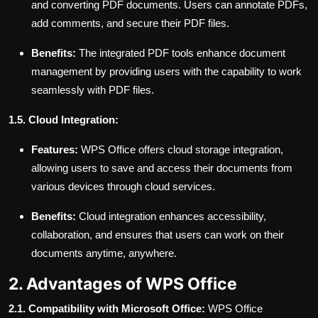
and converting PDF documents. Users can annotate PDFs,
add comments, and secure their PDF files.
Benefits:
The integrated PDF tools enhance document
management by providing users with the capability to work
seamlessly with PDF files.
1.5. Cloud Integration:
Features:
WPS Office offers cloud storage integration,
allowing users to save and access their documents from
various devices through cloud services.
Benefits:
Cloud integration enhances accessibility,
collaboration, and ensures that users can work on their
documents anytime, anywhere.
2. Advantages of WPS Office
2.1. Compatibility with Microsoft Office:
WPS Office