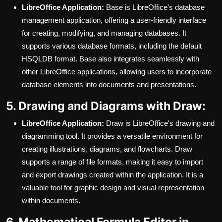
LibreOffice Application:
Base is LibreOffice's database
management application, offering a user-friendly interface
for creating, modifying, and managing databases. It
supports various database formats, including the default
HSQLDB format. Base also integrates seamlessly with
other LibreOffice applications, allowing users to incorporate
database elements into documents and presentations.
5. Drawing and Diagrams with Draw:
LibreOffice Application:
Draw is LibreOffice's drawing and
diagramming tool. It provides a versatile environment for
creating illustrations, diagrams, and flowcharts. Draw
supports a range of file formats, making it easy to import
and export drawings created within the application. It is a
valuable tool for graphic design and visual representation
within documents.
6. Mathematical Formula Editor in