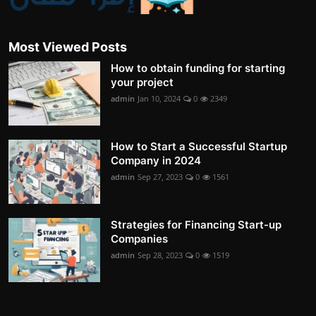
Most Viewed Posts
How to obtain funding for starting
your project
admin
Jan 10, 2024
0
2349
How to Start a Successful Startup
Company in 2024
admin
Sep 27, 2023
0
1561
Strategies for Financing Start-up
Companies
admin
Sep 28, 2023
0
1519