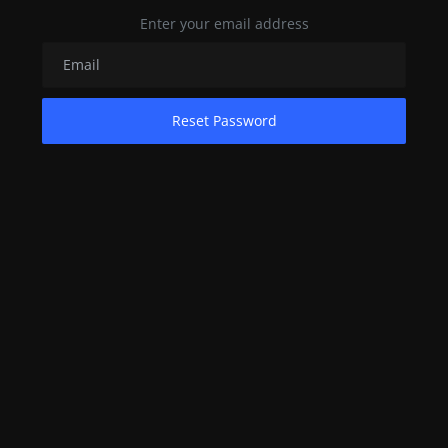
Enter your email address
Contact
Nutrition
The world of animals and birds
Reset Password
Business and Economics
Technology and Science
Family and Relationships
Personal Development
English