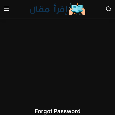
Login
Register
Home
Gallery
Cooking and Cuisine Sections
Explore international cuisines
Arts and Literature
Sports
Forgot Password
Travel and Cultures