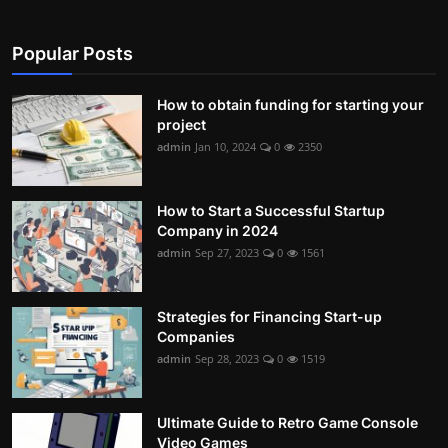
Contact
Popular Posts
Nutrition
How to obtain funding for starting your
The world of animals and birds
project
admin
Jan 10, 2024
0
2350
Business and Economics
Technology and Science
How to Start a Successful Startup
Company in 2024
Family and Relationships
admin
Sep 27, 2023
0
1561
Personal Development
Strategies for Financing Start-up
Companies
English
admin
Sep 28, 2023
0
1519
Ultimate Guide to Retro Game Console
Video Games