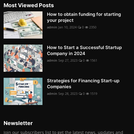
Most Viewed Posts
How to obtain funding for starting
your project
admin
Jan 10, 2024
0
2350
How to Start a Successful Startup
Company in 2024
admin
Sep 27, 2023
0
1561
Strategies for Financing Start-up
Companies
admin
Sep 28, 2023
0
1519
Newsletter
Join our subscribers list to get the latest news, updates and