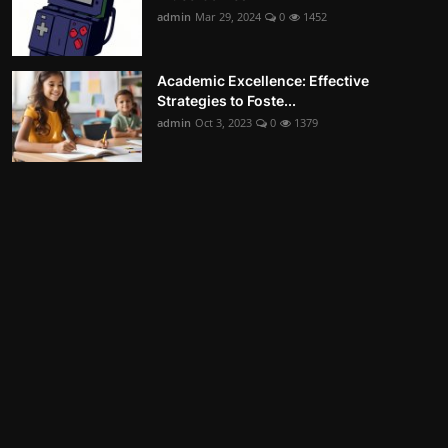
admin
Mar 29, 2024
0
1452
Academic Excellence: Effective
Strategies to Foste...
admin
Oct 3, 2023
0
1379