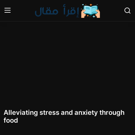
Login
Register
Home
Gallery
Cooking and Cuisine Sections
Explore international cuisines
Arts and Literature
Alleviating stress and anxiety through
Sports
food
Travel and Cultures