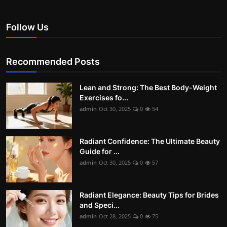
Follow Us
Recommended Posts
Lean and Strong: The Best Body-Weight
Exercises fo...
admin
Oct 30, 2025
0
54
Radiant Confidence: The Ultimate Beauty
Guide for ...
admin
Oct 30, 2025
0
57
Radiant Elegance: Beauty Tips for Brides
and Speci...
admin
Oct 28, 2025
0
75