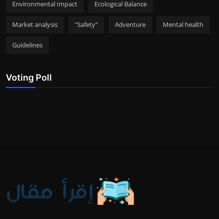
Environmental Impact
Ecological Balance
Market analysis
"Safety"
Adventure
Mental health
Guidelines
Voting Poll