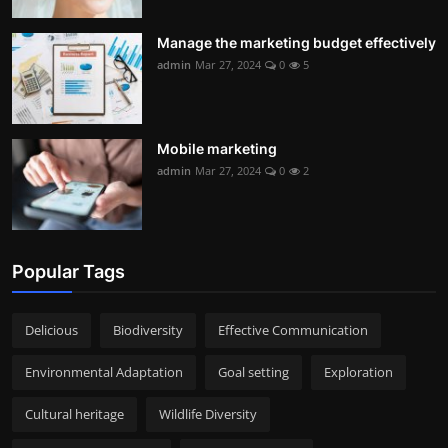
Manage the marketing budget effectively
admin
Mar 27, 2024
0
5
Mobile marketing
admin
Mar 27, 2024
0
2
Popular Tags
Delicious
Biodiversity
Effective Communication
Environmental Adaptation
Goal setting
Exploration
Cultural heritage
Wildlife Diversity