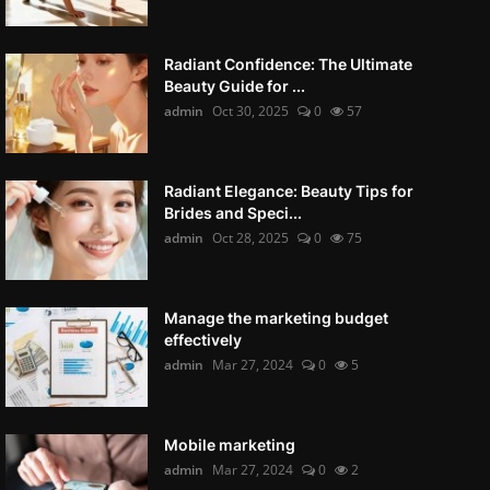
Radiant Confidence: The Ultimate
Beauty Guide for ...
admin
Oct 30, 2025
0
57
Radiant Elegance: Beauty Tips for
Brides and Speci...
admin
Oct 28, 2025
0
75
Manage the marketing budget
effectively
admin
Mar 27, 2024
0
5
Mobile marketing
admin
Mar 27, 2024
0
2