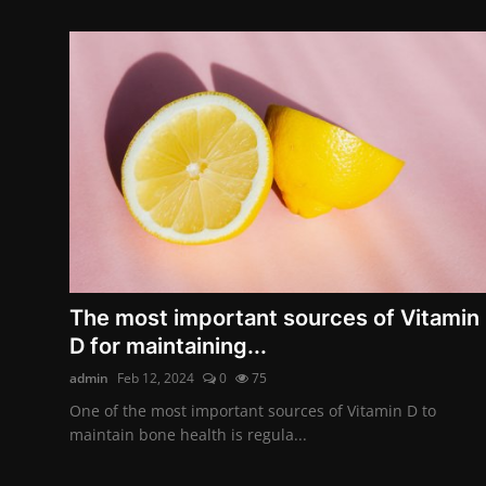
The most important sources of Vitamin
D for maintaining...
admin
Feb 12, 2024
0
75
One of the most important sources of Vitamin D to
maintain bone health is regula...