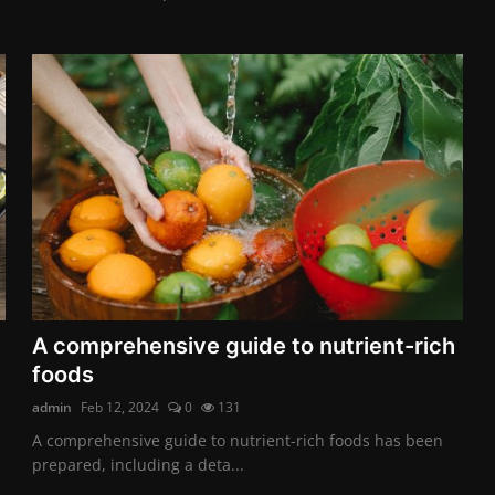
A comprehensive guide to nutrient-rich
foods
admin
Feb 12, 2024
0
131
A comprehensive guide to nutrient-rich foods has been
prepared, including a deta...