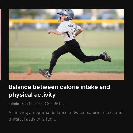
Balance between calorie intake and
physical activity
admin
Feb 12, 2024
0
102
Achieving an optimal balance between calorie intake and
physical activity is fun...