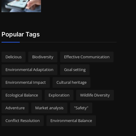
Popular Tags
Delicious
Biodiversity
Effective Communication
Environmental Adaptation
Goal setting
Environmental Impact
Cultural heritage
Ecological Balance
Exploration
Wildlife Diversity
Adventure
Market analysis
"Safety"
Conflict Resolution
Environmental Balance