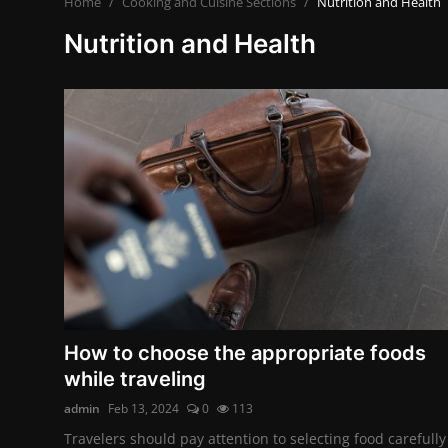
Home
Cooking and Cuisine Sections
Nutrition and Health
Contact
Nutrition and Health
Nutrition
The world of animals and birds
Business and Economics
Technology and Science
Family and Relationships
Personal Development
English
How to choose the appropriate foods
while traveling
admin
Feb 13, 2024
0
113
Travelers should pay attention to selecting food carefully