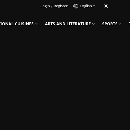
Login
/
Register
English
IONAL CUISINES
ARTS AND LITERATURE
SPORTS