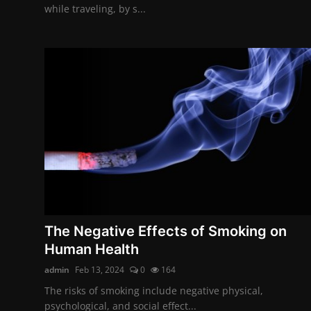
while traveling, by s...
The Negative Effects of Smoking on
Human Health
admin
Feb 13, 2024
0
164
The risks of smoking include negative physical,
psychological, and social effect...