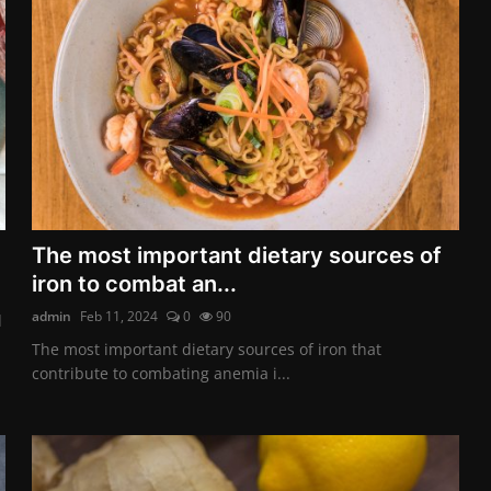
The most important dietary sources of
iron to combat an...
admin
Feb 11, 2024
0
90
d
The most important dietary sources of iron that
contribute to combating anemia i...