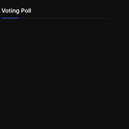
Voting Poll