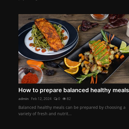
How to prepare balanced healthy meals
admin
Feb 12, 2024
0
82
Balanced healthy meals can be prepared by choosing a
variety of fresh and nutrit...