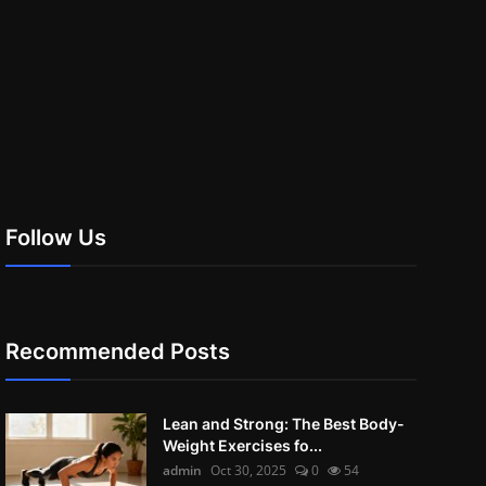
Follow Us
Recommended Posts
Lean and Strong: The Best Body-
Weight Exercises fo...
admin
Oct 30, 2025
0
54