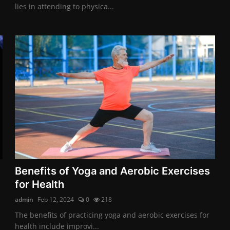
lies in attending to physica...
Benefits of Yoga and Aerobic Exercises
for Health
admin
Feb 12, 2024
0
218
The benefits of practicing yoga and aerobic exercises for
health include improvi...