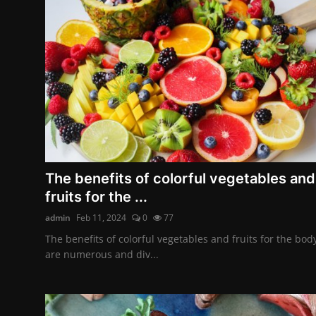
The benefits of colorful vegetables and
fruits for the ...
admin
Feb 11, 2024
0
77
The benefits of colorful vegetables and fruits for the bod
are numerous and div...