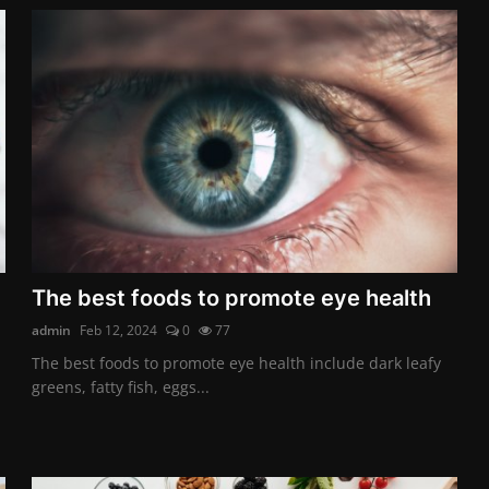
The best foods to promote eye health
admin
Feb 12, 2024
0
77
The best foods to promote eye health include dark leafy
greens, fatty fish, eggs...