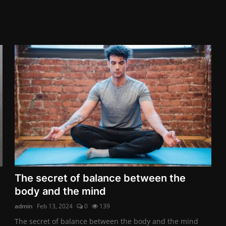
The secret of balance between the
body and the mind
admin
Feb 13, 2024
0
139
The secret of balance between the body and the mind