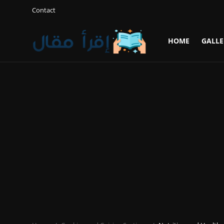
Contact
HOME
GALLE
Login
Register
Home
Gallery
Cooking and Cuisine Sections
Explore international cuisines
Arts and Literature
Sports
Travel and Cultures