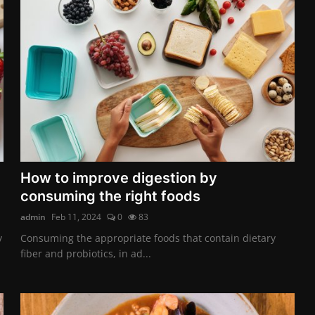
How to improve digestion by
consuming the right foods
admin
Feb 11, 2024
0
83
y
Consuming the appropriate foods that contain dietary
fiber and probiotics, in ad...