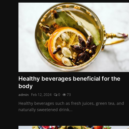
Healthy beverages beneficial for the
body
admin
Feb 12, 2024
0
73
Healthy beverages such as fresh juices, green tea, and
naturally sweetened drink...