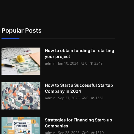
Popular Posts
How to obtain funding for starting
your project
admin
Jan 10, 2024
0
2349
How to Start a Successful Startup
Company in 2024
admin
Sep 27, 2023
0
1561
Strategies for Financing Start-up
Companies
admin
Sep 28, 2023
0
1519