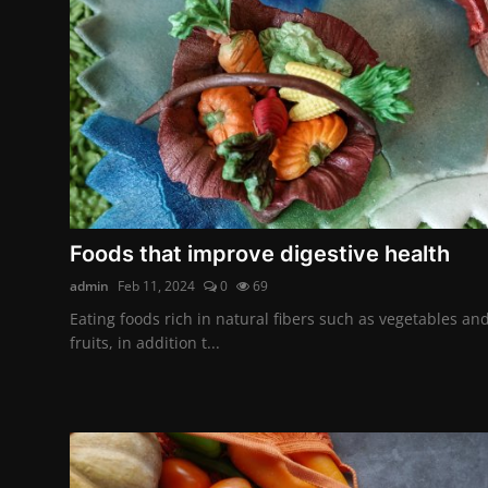
Foods that improve digestive health
admin
Feb 11, 2024
0
69
Eating foods rich in natural fibers such as vegetables an
fruits, in addition t...