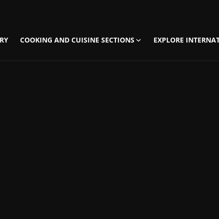
RY
COOKING AND CUISINE SECTIONS
EXPLORE INTERNAT