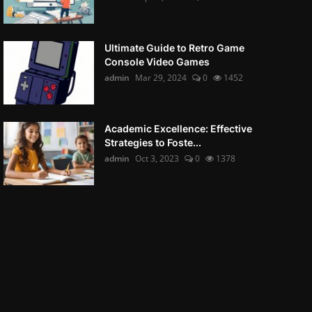
Ultimate Guide to Retro Game
Console Video Games
admin
Mar 29, 2024
0
1452
Academic Excellence: Effective
Strategies to Foste...
admin
Oct 3, 2023
0
1378