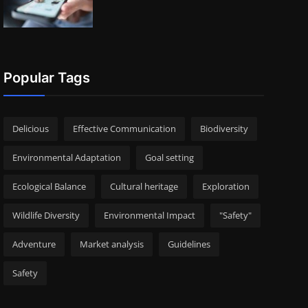
Popular Tags
Delicious
Effective Communication
Biodiversity
Environmental Adaptation
Goal setting
Ecological Balance
Cultural heritage
Exploration
Wildlife Diversity
Environmental Impact
"Safety"
Adventure
Market analysis
Guidelines
Safety