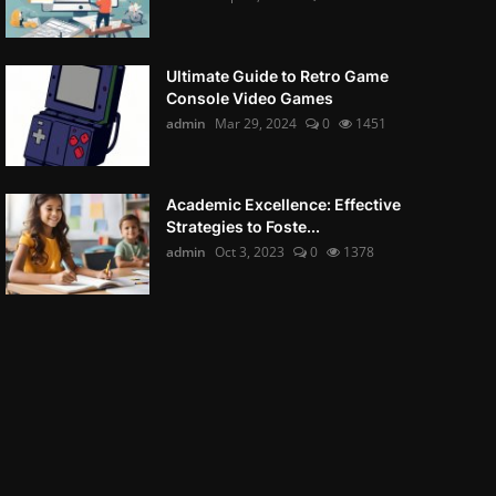
Ultimate Guide to Retro Game
Console Video Games
admin
Mar 29, 2024
0
1451
Academic Excellence: Effective
Strategies to Foste...
admin
Oct 3, 2023
0
1378