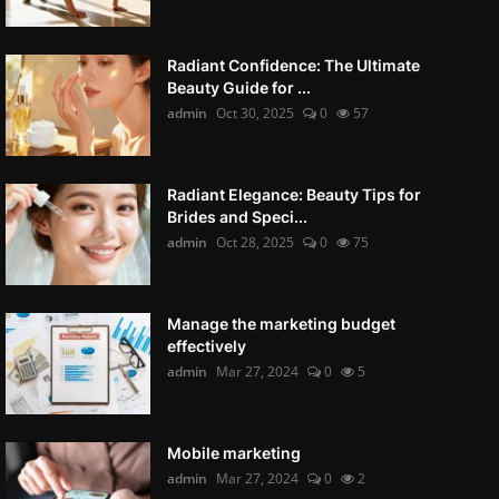
Radiant Confidence: The Ultimate
Beauty Guide for ...
admin
Oct 30, 2025
0
57
Radiant Elegance: Beauty Tips for
Brides and Speci...
admin
Oct 28, 2025
0
75
Manage the marketing budget
effectively
admin
Mar 27, 2024
0
5
Mobile marketing
admin
Mar 27, 2024
0
2