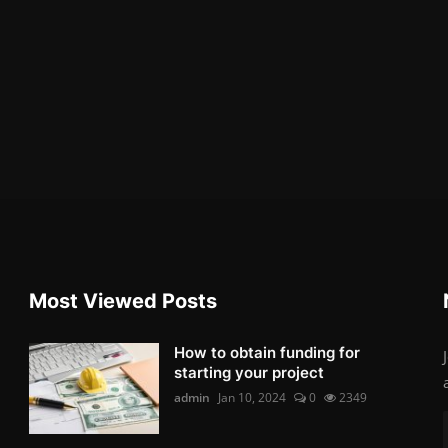
Most Viewed Posts
How to obtain funding for
starting your project
admin
Jan 10, 2024
0
2349