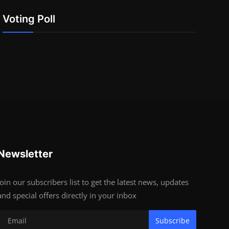
Voting Poll
Newsletter
Join our subscribers list to get the latest news, updates
and special offers directly in your inbox
Subscribe