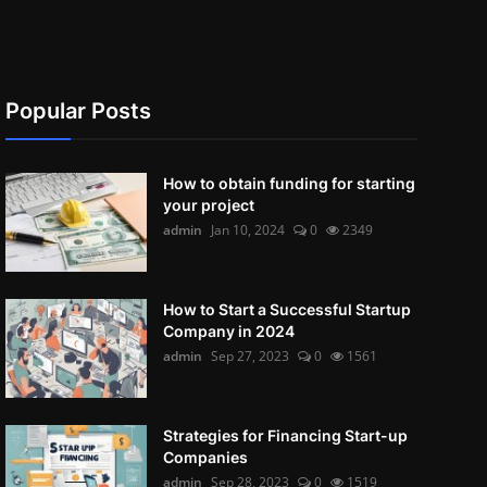
Popular Posts
How to obtain funding for starting
your project
admin
Jan 10, 2024
0
2349
How to Start a Successful Startup
Company in 2024
admin
Sep 27, 2023
0
1561
Strategies for Financing Start-up
Companies
admin
Sep 28, 2023
0
1519