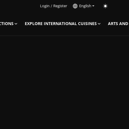
Login
/
Register
English
CTIONS
EXPLORE INTERNATIONAL CUISINES
ARTS AND