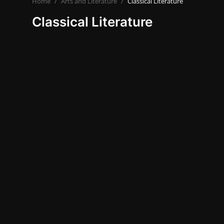
Home
Arts and Literature
Classical Literature
Travel and Cultures
Classical Literature
Contact
Nutrition
Business and Economics
The world of animals and birds
Technology and Science
Family and Relationships
English