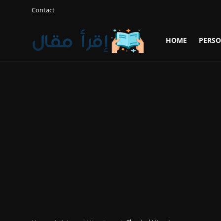
Contact
HOME
PERSO
Login
Register
Home
Personal Development
Gallery
Cooking and Cuisine Sections
Explore international cuisines
Arts and Literature
Sports