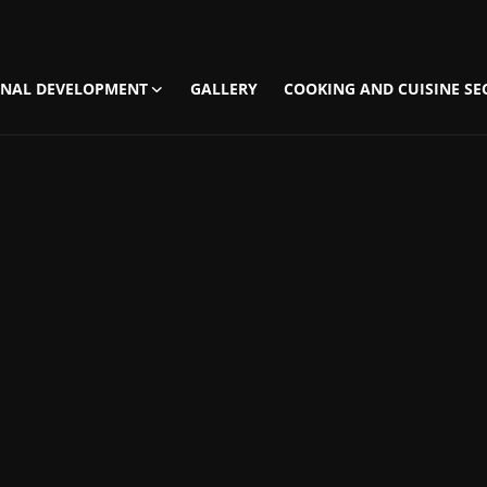
NAL DEVELOPMENT
GALLERY
COOKING AND CUISINE SE