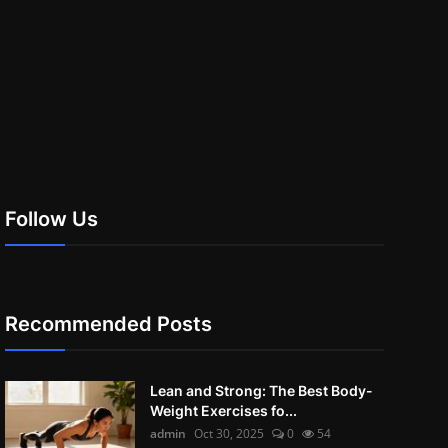
Follow Us
Recommended Posts
Lean and Strong: The Best Body-
Weight Exercises fo...
admin
Oct 30, 2025
0
54