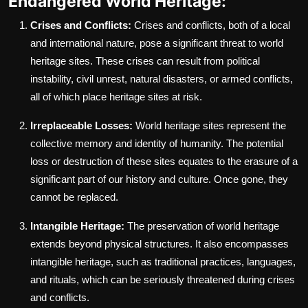
Endangered World Heritage:
Crises and Conflicts:
Crises and conflicts, both of a local
and international nature, pose a significant threat to world
heritage sites. These crises can result from political
instability, civil unrest, natural disasters, or armed conflicts,
all of which place heritage sites at risk.
Irreplaceable Losses:
World heritage sites represent the
collective memory and identity of humanity. The potential
loss or destruction of these sites equates to the erasure of a
significant part of our history and culture. Once gone, they
cannot be replaced.
Intangible Heritage:
The preservation of world heritage
extends beyond physical structures. It also encompasses
intangible heritage, such as traditional practices, languages,
and rituals, which can be seriously threatened during crises
and conflicts.