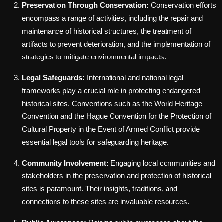
Preservation Through Conservation:
Conservation efforts
encompass a range of activities, including the repair and
maintenance of historical structures, the treatment of
artifacts to prevent deterioration, and the implementation of
strategies to mitigate environmental impacts.
Legal Safeguards:
International and national legal
frameworks play a crucial role in protecting endangered
historical sites. Conventions such as the World Heritage
Convention and the Hague Convention for the Protection of
Cultural Property in the Event of Armed Conflict provide
essential legal tools for safeguarding heritage.
Community Involvement:
Engaging local communities and
stakeholders in the preservation and protection of historical
sites is paramount. Their insights, traditions, and
connections to these sites are invaluable resources.