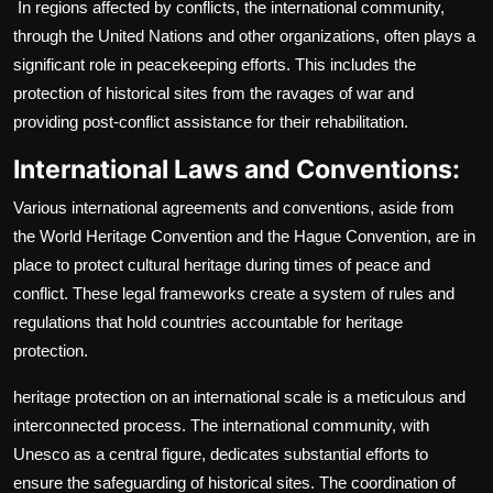
In regions affected by conflicts, the international community,
through the United Nations and other organizations, often plays a
significant role in peacekeeping efforts. This includes the
protection of historical sites from the ravages of war and
providing post-conflict assistance for their rehabilitation.
International Laws and Conventions:
Various international agreements and conventions, aside from
the World Heritage Convention and the Hague Convention, are in
place to protect cultural heritage during times of peace and
conflict. These legal frameworks create a system of rules and
regulations that hold countries accountable for heritage
protection.
heritage protection on an international scale is a meticulous and
interconnected process. The international community, with
Unesco as a central figure, dedicates substantial efforts to
ensure the safeguarding of historical sites. The coordination of