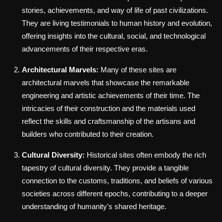
stories, achievements, and way of life of past civilizations.
They are living testimonials to human history and evolution,
offering insights into the cultural, social, and technological
advancements of their respective eras.
Architectural Marvels:
Many of these sites are
architectural marvels that showcase the remarkable
engineering and artistic achievements of their time. The
intricacies of their construction and the materials used
reflect the skills and craftsmanship of the artisans and
builders who contributed to their creation.
Cultural Diversity:
Historical sites often embody the rich
tapestry of cultural diversity. They provide a tangible
connection to the customs, traditions, and beliefs of various
societies across different epochs, contributing to a deeper
understanding of humanity's shared heritage.