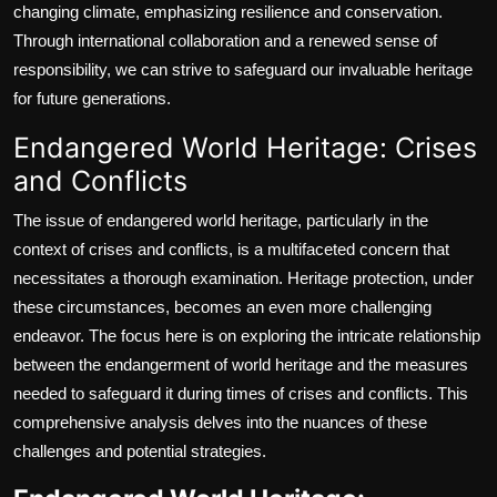
changing climate, emphasizing resilience and conservation.
Through international collaboration and a renewed sense of
responsibility, we can strive to safeguard our invaluable heritage
for future generations.
Endangered World Heritage: Crises
and Conflicts
The issue of endangered world heritage, particularly in the
context of crises and conflicts, is a multifaceted concern that
necessitates a thorough examination. Heritage protection, under
these circumstances, becomes an even more challenging
endeavor. The focus here is on exploring the intricate relationship
between the endangerment of world heritage and the measures
needed to safeguard it during times of crises and conflicts. This
comprehensive analysis delves into the nuances of these
challenges and potential strategies.