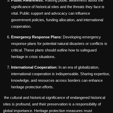
Public Awareness:
Raising public awareness about the
significance of historical sites and the threats they face is
vital. Public support and advocacy can influence
government policies, funding allocation, and international
cooperation.
Emergency Response Plans:
Developing emergency
response plans for potential natural disasters or conflicts is
critical. These plans should outline how to safeguard
heritage in crisis situations.
International Cooperation:
In an era of globalization,
international cooperation is indispensable. Sharing expertise,
knowledge, and resources across borders can enhance
heritage protection efforts.
the cultural and historical significance of endangered historical
sites is profound, and their preservation is a responsibility of
global importance. Heritage protection measures must