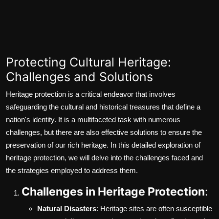
Protecting Cultural Heritage:
Challenges and Solutions
Heritage protection is a critical endeavor that involves
safeguarding the cultural and historical treasures that define a
nation's identity. It is a multifaceted task with numerous
challenges, but there are also effective solutions to ensure the
preservation of our rich heritage. In this detailed exploration of
heritage protection, we will delve into the challenges faced and
the strategies employed to address them.
Challenges in Heritage Protection
:
Natural Disasters
: Heritage sites are often susceptible