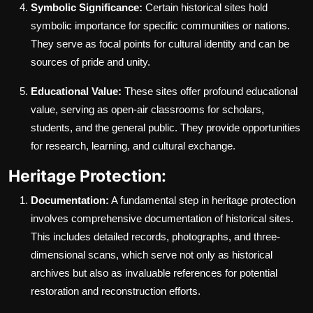
Symbolic Significance:
Certain historical sites hold
symbolic importance for specific communities or nations.
They serve as focal points for cultural identity and can be
sources of pride and unity.
Educational Value:
These sites offer profound educational
value, serving as open-air classrooms for scholars,
students, and the general public. They provide opportunities
for research, learning, and cultural exchange.
Heritage Protection:
Documentation:
A fundamental step in heritage protection
involves comprehensive documentation of historical sites.
This includes detailed records, photographs, and three-
dimensional scans, which serve not only as historical
archives but also as invaluable references for potential
restoration and reconstruction efforts.