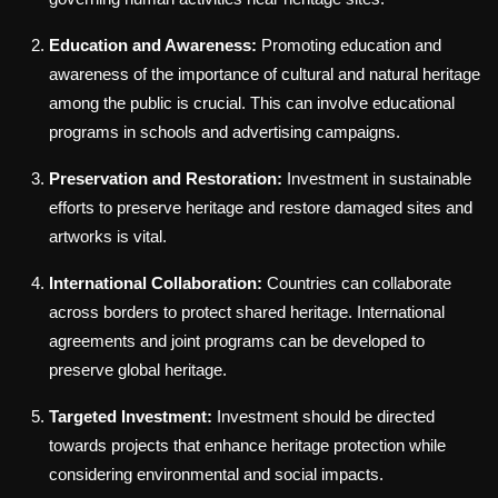
Education and Awareness:
Promoting education and
awareness of the importance of cultural and natural heritage
among the public is crucial. This can involve educational
programs in schools and advertising campaigns.
Preservation and Restoration:
Investment in sustainable
efforts to preserve heritage and restore damaged sites and
artworks is vital.
International Collaboration:
Countries can collaborate
across borders to protect shared heritage. International
agreements and joint programs can be developed to
preserve global heritage.
Targeted Investment:
Investment should be directed
towards projects that enhance heritage protection while
considering environmental and social impacts.