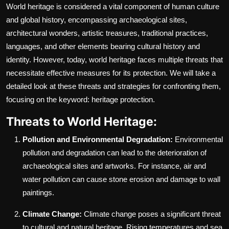
World heritage is considered a vital component of human culture
and global history, encompassing archaeological sites,
architectural wonders, artistic treasures, traditional practices,
languages, and other elements bearing cultural history and
identity. However, today, world heritage faces multiple threats that
necessitate effective measures for its protection. We will take a
detailed look at these threats and strategies for confronting them,
focusing on the keyword: heritage protection.
Threats to World Heritage:
Pollution and Environmental Degradation:
Environmental
pollution and degradation can lead to the deterioration of
archaeological sites and artworks. For instance, air and
water pollution can cause stone erosion and damage to wall
paintings.
Climate Change:
Climate change poses a significant threat
to cultural and natural heritage. Rising temperatures and sea