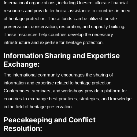
International organizations, including Unesco, allocate financial
resources and provide technical assistance to countries in need
of heritage protection. These funds can be utilized for site
preservation, conservation, restoration, and capacity building.
These resources help countries develop the necessary
infrastructure and expertise for heritage protection.
Information Sharing and Expertise
Exchange:
The international community encourages the sharing of
information and expertise related to heritage protection.
Conferences, seminars, and workshops provide a platform for
countries to exchange best practices, strategies, and knowledge
in the field of heritage preservation.
Peacekeeping and Conflict
Resolution: