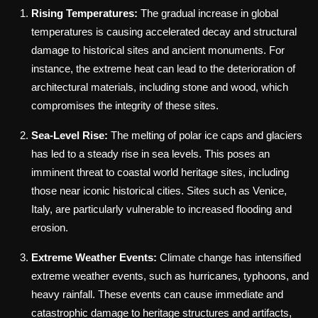
Rising Temperatures:
The gradual increase in global
temperatures is causing accelerated decay and structural
damage to historical sites and ancient monuments. For
instance, the extreme heat can lead to the deterioration of
architectural materials, including stone and wood, which
compromises the integrity of these sites.
Sea-Level Rise:
The melting of polar ice caps and glaciers
has led to a steady rise in sea levels. This poses an
imminent threat to coastal world heritage sites, including
those near iconic historical cities. Sites such as Venice,
Italy, are particularly vulnerable to increased flooding and
erosion.
Extreme Weather Events:
Climate change has intensified
extreme weather events, such as hurricanes, typhoons, and
heavy rainfall. These events can cause immediate and
catastrophic damage to heritage structures and artifacts,