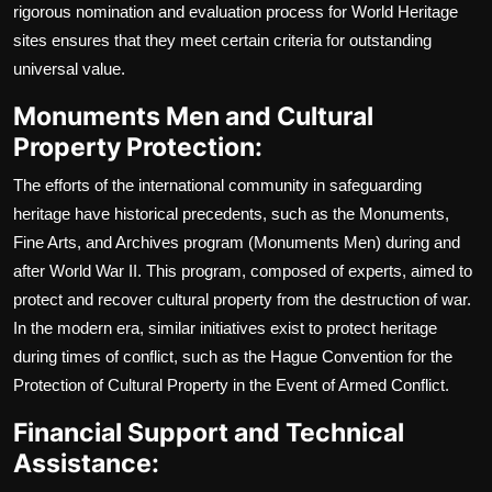
rigorous nomination and evaluation process for World Heritage
sites ensures that they meet certain criteria for outstanding
universal value.
Monuments Men and Cultural
Property Protection:
The efforts of the international community in safeguarding
heritage have historical precedents, such as the Monuments,
Fine Arts, and Archives program (Monuments Men) during and
after World War II. This program, composed of experts, aimed to
protect and recover cultural property from the destruction of war.
In the modern era, similar initiatives exist to protect heritage
during times of conflict, such as the Hague Convention for the
Protection of Cultural Property in the Event of Armed Conflict.
Financial Support and Technical
Assistance: