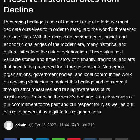
Decline
Contact
Preserving heritage is one of the most crucial efforts we must
Nutrition
dedicate ourselves to in order to safeguard the world's threatened
Business and Economics
heritage sites. With the increasing environmental, social, and
economic challenges of the modern era, many historical and
The world of animals and birds
cultural sites face the risk of deterioration. These sites hold
valuable stories about the history of humanity, traditions, and arts
Technology and Science
that need to be preserved for future generations. Numerous
organizations, government bodies, and local communities work
Family and Relationships
on devising strategies to protect this heritage and conserve it
through strict measures and raising awareness of its
Personal Development
significance. Preserving the world's heritage is an expression of
our commitment to the past and our respect for it, as well as our
English
desire to present it as a gift to future generations.
admin
Oct 18, 2023 - 11:44
0
213