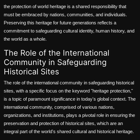
the protection of world heritage is a shared responsibility that
must be embraced by nations, communities, and individuals.
Preserving this heritage for future generations reflects a
commitment to safeguarding cultural identity, human history, and
the world as a whole.
The Role of the International
Community in Safeguarding
Historical Sites
The role of the international community in safeguarding historical
sites, with a specific focus on the keyword "heritage protection,"
is a topic of paramount significance in today's global context. The
international community, comprised of various nations,
organizations, and institutions, plays a pivotal role in ensuring the
preservation and protection of historical sites, which are an
integral part of the world's shared cultural and historical heritage.