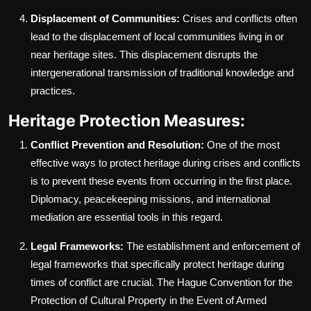
Displacement of Communities:
Crises and conflicts often
lead to the displacement of local communities living in or
near heritage sites. This displacement disrupts the
intergenerational transmission of traditional knowledge and
practices.
Heritage Protection Measures:
Conflict Prevention and Resolution:
One of the most
effective ways to protect heritage during crises and conflicts
is to prevent these events from occurring in the first place.
Diplomacy, peacekeeping missions, and international
mediation are essential tools in this regard.
Legal Frameworks:
The establishment and enforcement of
legal frameworks that specifically protect heritage during
times of conflict are crucial. The Hague Convention for the
Protection of Cultural Property in the Event of Armed