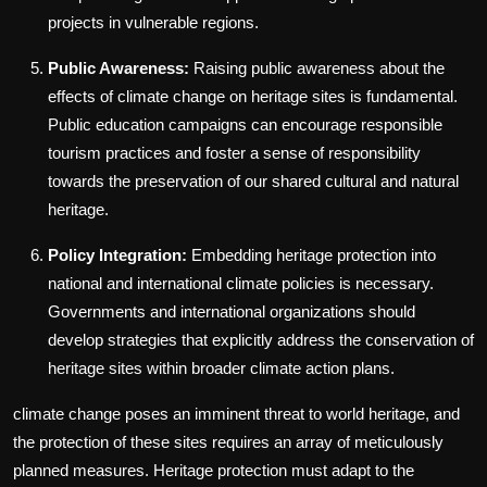
projects in vulnerable regions.
Public Awareness:
Raising public awareness about the
effects of climate change on heritage sites is fundamental.
Public education campaigns can encourage responsible
tourism practices and foster a sense of responsibility
towards the preservation of our shared cultural and natural
heritage.
Policy Integration:
Embedding heritage protection into
national and international climate policies is necessary.
Governments and international organizations should
develop strategies that explicitly address the conservation of
heritage sites within broader climate action plans.
climate change poses an imminent threat to world heritage, and
the protection of these sites requires an array of meticulously
planned measures. Heritage protection must adapt to the