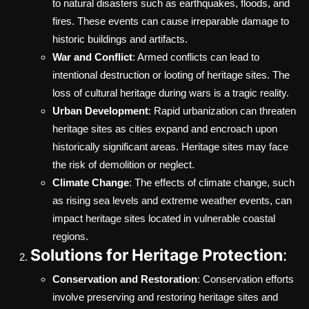
to natural disasters such as earthquakes, floods, and
fires. These events can cause irreparable damage to
historic buildings and artifacts.
War and Conflict
: Armed conflicts can lead to
intentional destruction or looting of heritage sites. The
loss of cultural heritage during wars is a tragic reality.
Urban Development
: Rapid urbanization can threaten
heritage sites as cities expand and encroach upon
historically significant areas. Heritage sites may face
the risk of demolition or neglect.
Climate Change
: The effects of climate change, such
as rising sea levels and extreme weather events, can
impact heritage sites located in vulnerable coastal
regions.
Solutions for Heritage Protection
:
Conservation and Restoration
: Conservation efforts
involve preserving and restoring heritage sites and