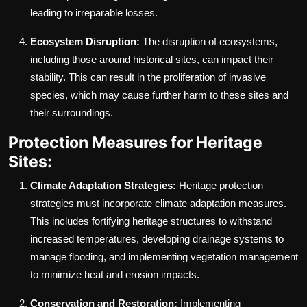
leading to irreparable losses.
Ecosystem Disruption:
The disruption of ecosystems,
including those around historical sites, can impact their
stability. This can result in the proliferation of invasive
species, which may cause further harm to these sites and
their surroundings.
Protection Measures for Heritage
Sites:
Climate Adaptation Strategies:
Heritage protection
strategies must incorporate climate adaptation measures.
This includes fortifying heritage structures to withstand
increased temperatures, developing drainage systems to
manage flooding, and implementing vegetation management
to minimize heat and erosion impacts.
Conservation and Restoration:
Implementing