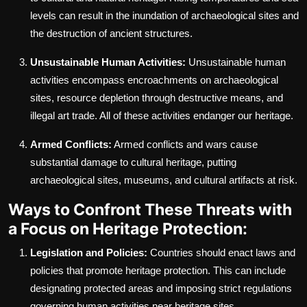
levels can result in the inundation of archaeological sites and
the destruction of ancient structures.
Unsustainable Human Activities:
Unsustainable human
activities encompass encroachments on archaeological
sites, resource depletion through destructive means, and
illegal art trade. All of these activities endanger our heritage.
Armed Conflicts:
Armed conflicts and wars cause
substantial damage to cultural heritage, putting
archaeological sites, museums, and cultural artifacts at risk.
Ways to Confront These Threats with
a Focus on Heritage Protection:
Legislation and Policies:
Countries should enact laws and
policies that promote heritage protection. This can include
designating protected areas and imposing strict regulations
governing human activities near heritage sites.