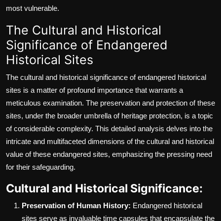
most vulnerable.
The Cultural and Historical
Significance of Endangered
Historical Sites
The cultural and historical significance of endangered historical
sites is a matter of profound importance that warrants a
meticulous examination. The preservation and protection of these
sites, under the broader umbrella of heritage protection, is a topic
of considerable complexity. This detailed analysis delves into the
intricate and multifaceted dimensions of the cultural and historical
value of these endangered sites, emphasizing the pressing need
for their safeguarding.
Cultural and Historical Significance:
Preservation of Human History:
Endangered historical
sites serve as invaluable time capsules that encapsulate the