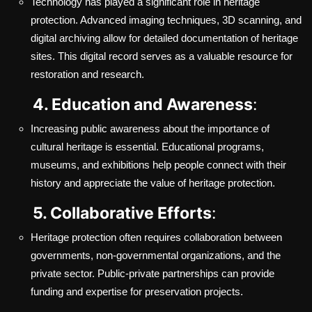
Technology has played a significant role in heritage
protection. Advanced imaging techniques, 3D scanning, and
digital archiving allow for detailed documentation of heritage
sites. This digital record serves as a valuable resource for
restoration and research.
4. Education and Awareness
:
Increasing public awareness about the importance of
cultural heritage is essential. Educational programs,
museums, and exhibitions help people connect with their
history and appreciate the value of heritage protection.
5. Collaborative Efforts
:
Heritage protection often requires collaboration between
governments, non-governmental organizations, and the
private sector. Public-private partnerships can provide
funding and expertise for preservation projects.