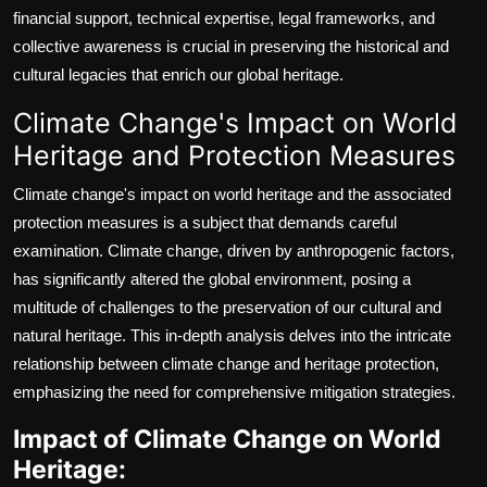
financial support, technical expertise, legal frameworks, and
collective awareness is crucial in preserving the historical and
cultural legacies that enrich our global heritage.
Climate Change's Impact on World
Heritage and Protection Measures
Climate change's impact on world heritage and the associated
protection measures is a subject that demands careful
examination. Climate change, driven by anthropogenic factors,
has significantly altered the global environment, posing a
multitude of challenges to the preservation of our cultural and
natural heritage. This in-depth analysis delves into the intricate
relationship between climate change and heritage protection,
emphasizing the need for comprehensive mitigation strategies.
Impact of Climate Change on World
Heritage: