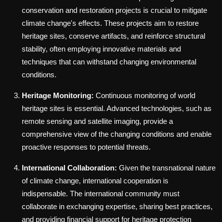
conservation and restoration projects is crucial to mitigate
climate change's effects. These projects aim to restore
heritage sites, conserve artifacts, and reinforce structural
stability, often employing innovative materials and
techniques that can withstand changing environmental
conditions.
Heritage Monitoring:
Continuous monitoring of world
heritage sites is essential. Advanced technologies, such as
remote sensing and satellite imaging, provide a
comprehensive view of the changing conditions and enable
proactive responses to potential threats.
International Collaboration:
Given the transnational nature
of climate change, international cooperation is
indispensable. The international community must
collaborate in exchanging expertise, sharing best practices,
and providing financial support for heritage protection