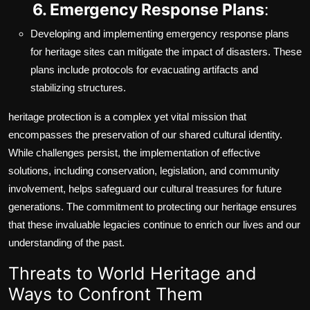
6. Emergency Response Plans
:
Developing and implementing emergency response plans
for heritage sites can mitigate the impact of disasters. These
plans include protocols for evacuating artifacts and
stabilizing structures.
heritage protection is a complex yet vital mission that
encompasses the preservation of our shared cultural identity.
While challenges persist, the implementation of effective
solutions, including conservation, legislation, and community
involvement, helps safeguard our cultural treasures for future
generations. The commitment to protecting our heritage ensures
that these invaluable legacies continue to enrich our lives and our
understanding of the past.
Threats to World Heritage and
Ways to Confront Them