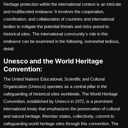
Heritage protection within the international context is an intricate
and multifaceted endeavor. It involves the cooperation,
coordination, and collaboration of countries and international
bodies to mitigate the potential threats and risks posed to
historical sites. The international community's role in this
endeavor can be examined in the following, somewhat tedious,
detail:
Unesco and the World Heritage
Convention:
The United Nations Educational, Scientific and Cultural
Organization (Unesco) operates as a central pillar in the
safeguarding of historical sites worldwide. The World Heritage
Convention, established by Unesco in 1972, is a prominent
international treaty that emphasizes the preservation of cultural
and natural heritage. Member states, collectively, commit to
safeguarding world heritage sites through this convention. The