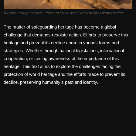
World Heritage at Risk: Efforts to Preserve Historical Sites from Decline
The matter of safeguarding heritage has become a global
challenge that demands resolute action. Efforts to preserve this
heritage and prevent its decline come in various forms and
strategies. Whether through national legislations, international
cooperation, or raising awareness of the importance of this
heritage. This text aims to explore the challenges facing the
protection of world heritage and the efforts made to prevent its
decline, preserving humanity's past and identity.