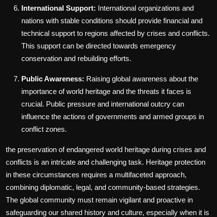
International Support:
International organizations and
nations with stable conditions should provide financial and
technical support to regions affected by crises and conflicts.
This support can be directed towards emergency
conservation and rebuilding efforts.
Public Awareness:
Raising global awareness about the
importance of world heritage and the threats it faces is
crucial. Public pressure and international outcry can
influence the actions of governments and armed groups in
conflict zones.
the preservation of endangered world heritage during crises and
conflicts is an intricate and challenging task. Heritage protection
in these circumstances requires a multifaceted approach,
combining diplomatic, legal, and community-based strategies.
The global community must remain vigilant and proactive in
safeguarding our shared history and culture, especially when it is