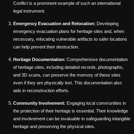
Conflict is a prominent example of such an international
legal instrument.
Emergency Evacuation and Relocation:
Developing
emergency evacuation plans for heritage sites and, when
necessary, relocating vulnerable artifacts to safer locations
can help prevent their destruction.
Heritage Documentation:
Comprehensive documentation
of heritage sites, including detailed records, photographs,
and 3D scans, can preserve the memory of these sites
even if they are physically lost. This documentation also
aids in reconstruction efforts.
Community Involvement:
Engaging local communities in
the protection of their heritage is essential. Their knowledge
and involvement can be invaluable in safeguarding intangible
heritage and preserving the physical sites.