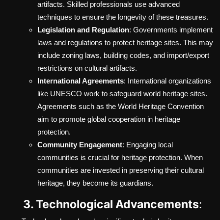
artifacts. Skilled professionals use advanced
techniques to ensure the longevity of these treasures.
Legislation and Regulation
: Governments implement
laws and regulations to protect heritage sites. This may
include zoning laws, building codes, and import/export
restrictions on cultural artifacts.
International Agreements
: International organizations
like UNESCO work to safeguard world heritage sites.
Agreements such as the World Heritage Convention
aim to promote global cooperation in heritage
protection.
Community Engagement
: Engaging local
communities is crucial for heritage protection. When
communities are invested in preserving their cultural
heritage, they become its guardians.
3. Technological Advancements
: