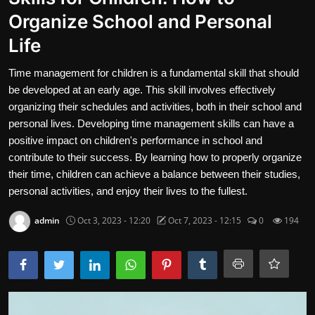
Organize School and Personal
Travel and Cultures
Life
Contact
Time management for children is a fundamental skill that should
Nutrition
be developed at an early age. This skill involves effectively
organizing their schedules and activities, both in their school and
Business and Economics
personal lives. Developing time management skills can have a
positive impact on children's performance in school and
The world of animals and birds
contribute to their success. By learning how to properly organize
Technology and Science
their time, children can achieve a balance between their studies,
personal activities, and enjoy their lives to the fullest.
Family and Relationships
admin
Oct 3, 2023 - 12:20
Oct 7, 2023 - 12:15
0
194
English