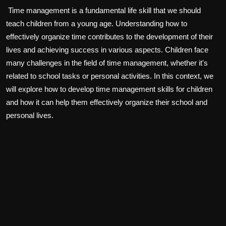
Time management is a fundamental life skill that we should
teach children from a young age. Understanding how to
effectively organize time contributes to the development of their
lives and achieving success in various aspects. Children face
many challenges in the field of time management, whether it's
related to school tasks or personal activities. In this context, we
will explore how to develop time management skills for children
and how it can help them effectively organize their school and
personal lives.