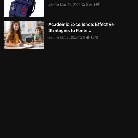
admin
Mar 29, 2024
0
1451
Academic Excellence: Effective
Strategies to Foste...
admin
Oct 3, 2023
0
1378