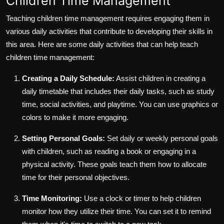
Children Time Management
Teaching children time management requires engaging them in
various daily activities that contribute to developing their skills in
this area. Here are some daily activities that can help teach
children time management:
Creating a Daily Schedule:
Assist children in creating a
daily timetable that includes their daily tasks, such as study
time, social activities, and playtime. You can use graphics or
colors to make it more engaging.
Setting Personal Goals:
Set daily or weekly personal goals
with children, such as reading a book or engaging in a
physical activity. These goals teach them how to allocate
time for their personal objectives.
Time Monitoring:
Use a clock or timer to help children
monitor how they utilize their time. You can set it to remind