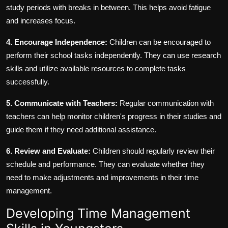
study periods with breaks in between. This helps avoid fatigue
and increases focus.
4. Encourage Independence:
Children can be encouraged to
perform their school tasks independently. They can use research
skills and utilize available resources to complete tasks
successfully.
5. Communicate with Teachers:
Regular communication with
teachers can help monitor children's progress in their studies and
guide them if they need additional assistance.
6. Review and Evaluate:
Children should regularly review their
schedule and performance. They can evaluate whether they
need to make adjustments and improvements in their time
management.
Developing Time Management