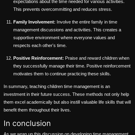
expectations about the time needed for various activities.
This prevents overcommitting and reduces stress.
Family Involvement:
Involve the entire family in time
management discussions and activities. This creates a
supportive environment where everyone values and
respects each other's time.
Positive Reinforcement:
Praise and reward children when
they successfully manage their time. Positive reinforcement
motivates them to continue practicing these skills.
In summary, teaching children time management is an
investment in their future success. These methods not only help
them excel academically but also instill valuable life skills that will
benefit them throughout their lives.
In conclusion
As we wrap up this discussion on developing time management