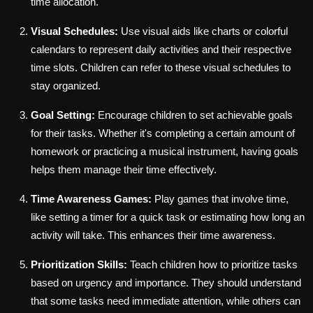
time allocation.
Visual Schedules:
Use visual aids like charts or colorful
calendars to represent daily activities and their respective
time slots. Children can refer to these visual schedules to
stay organized.
Goal Setting:
Encourage children to set achievable goals
for their tasks. Whether it's completing a certain amount of
homework or practicing a musical instrument, having goals
helps them manage their time effectively.
Time Awareness Games:
Play games that involve time,
like setting a timer for a quick task or estimating how long an
activity will take. This enhances their time awareness.
Prioritization Skills:
Teach children how to prioritize tasks
based on urgency and importance. They should understand
that some tasks need immediate attention, while others can