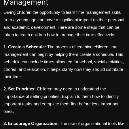
Management
Giving children the opportunity to learn time management skills
from a young age can have a significant impact on their personal
and academic development. Here are some steps that can be
taken to teach children how to manage their time effectively:
1. Create a Schedule:
The process of teaching children time
management can begin by helping them create a schedule. This
schedule can include times allocated for school, social activities,
chores, and relaxation. It helps clarify how they should distribute
their time.
2. Set Priorities:
Children may need to understand the
importance of setting priorities. Explain to them how to identify
important tasks and complete them first before less important
ones.
3. Encourage Organization:
The use of organizational tools like