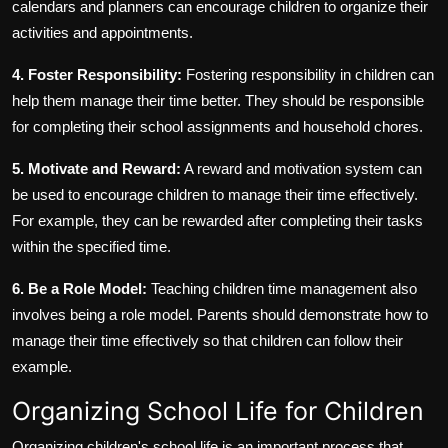
calendars and planners can encourage children to organize their
activities and appointments.
4. Foster Responsibility:
Fostering responsibility in children can
help them manage their time better. They should be responsible
for completing their school assignments and household chores.
5. Motivate and Reward:
A reward and motivation system can
be used to encourage children to manage their time effectively.
For example, they can be rewarded after completing their tasks
within the specified time.
6. Be a Role Model:
Teaching children time management also
involves being a role model. Parents should demonstrate how to
manage their time effectively so that children can follow their
example.
Organizing School Life for Children
Organizing children's school life is an important process that