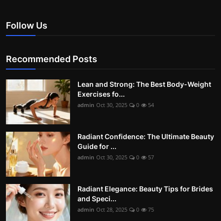
Follow Us
Recommended Posts
Lean and Strong: The Best Body-Weight
Exercises fo...
admin
Oct 30, 2025
0
54
Radiant Confidence: The Ultimate Beauty
Guide for ...
admin
Oct 30, 2025
0
57
Radiant Elegance: Beauty Tips for Brides
and Speci...
admin
Oct 28, 2025
0
75