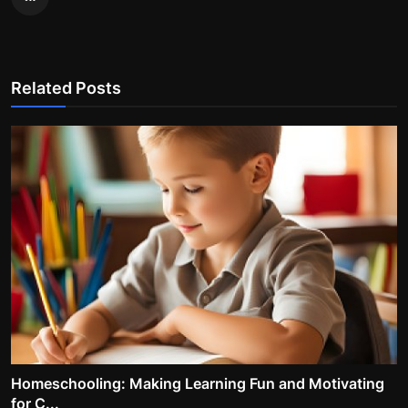
Related Posts
Homeschooling: Making Learning Fun and Motivating
for C...