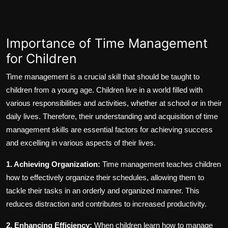
Importance of Time Management
for Children
Time management is a crucial skill that should be taught to
children from a young age. Children live in a world filled with
various responsibilities and activities, whether at school or in their
daily lives. Therefore, their understanding and acquisition of time
management skills are essential factors for achieving success
and excelling in various aspects of their lives.
1. Achieving Organization:
Time management teaches children
how to effectively organize their schedules, allowing them to
tackle their tasks in an orderly and organized manner. This
reduces distraction and contributes to increased productivity.
2. Enhancing Efficiency:
When children learn how to manage