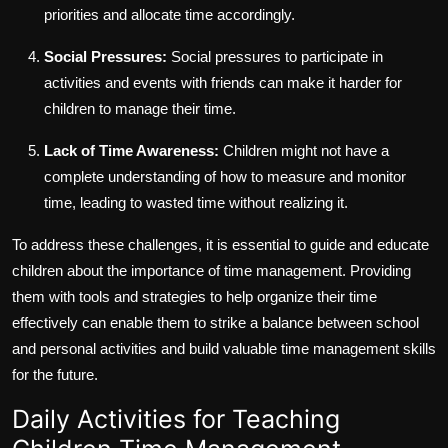
priorities and allocate time accordingly.
Social Pressures:
Social pressures to participate in
activities and events with friends can make it harder for
children to manage their time.
Lack of Time Awareness:
Children might not have a
complete understanding of how to measure and monitor
time, leading to wasted time without realizing it.
To address these challenges, it is essential to guide and educate
children about the importance of time management. Providing
them with tools and strategies to help organize their time
effectively can enable them to strike a balance between school
and personal activities and build valuable time management skills
for the future.
Daily Activities for Teaching