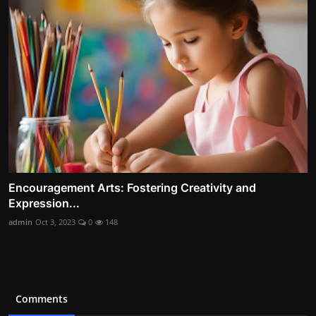
Encouragement Arts: Fostering Creativity and
Expression...
admin
Oct 3, 2023
0
148
Comments