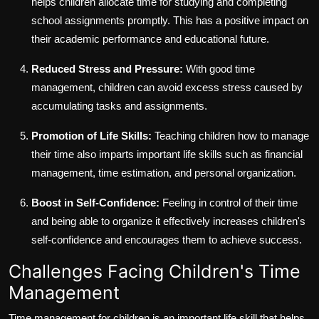
helps children allocate time for studying and completing
school assignments promptly. This has a positive impact on
their academic performance and educational future.
Reduced Stress and Pressure:
With good time
management, children can avoid excess stress caused by
accumulating tasks and assignments.
Promotion of Life Skills:
Teaching children how to manage
their time also imparts important life skills such as financial
management, time estimation, and personal organization.
Boost in Self-Confidence:
Feeling in control of their time
and being able to organize it effectively increases children's
self-confidence and encourages them to achieve success.
Challenges Facing Children's Time
Management
Time management for children is an important life skill that helps