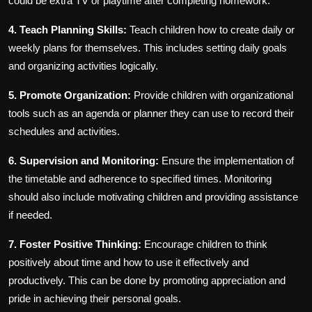
could be extra TV or playtime after completing homework.
4. Teach Planning Skills:
Teach children how to create daily or
weekly plans for themselves. This includes setting daily goals
and organizing activities logically.
5. Promote Organization:
Provide children with organizational
tools such as an agenda or planner they can use to record their
schedules and activities.
6. Supervision and Monitoring:
Ensure the implementation of
the timetable and adherence to specified times. Monitoring
should also include motivating children and providing assistance
if needed.
7. Foster Positive Thinking:
Encourage children to think
positively about time and how to use it effectively and
productively. This can be done by promoting appreciation and
pride in achieving their personal goals.