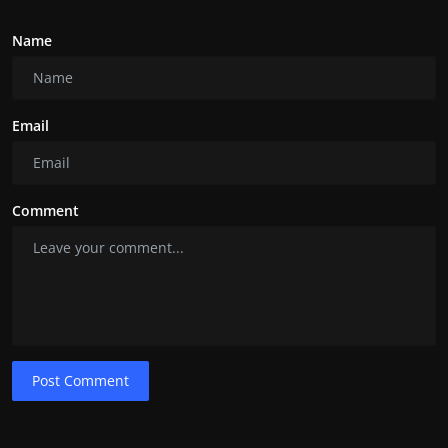
Name
Email
Comment
Post Comment