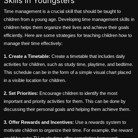
Skills in Youngsters
Time management is a crucial skill that should be taught to
children from a young age. Developing time management skills in
children helps them organize their lives and achieve their goals
efficiently. Here are some strategies for teaching children how to
manage their time effectively:
1. Create a Timetable:
Create a timetable that includes daily
activities for children, such as study time, playtime, and bedtime.
This schedule can be in the form of a simple visual chart placed
in a visible location for children.
2. Set Priorities:
Encourage children to identify the most
important and priority activities for them. This can be done by
discussing their personal goals and helping them achieve them.
3. Offer Rewards and Incentives:
Use a rewards system to
motivate children to organize their time. For example, the reward