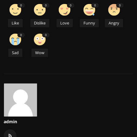
0
0
0
0
0
Like
Dislike
Love
Funny
Angry
0
0
Sad
Wow
admin