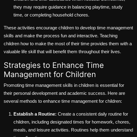
they may require guidance in balancing playtime, study
time, or completing household chores.
These activities encourage children to develop time management
skills and make the process fun and interactive. Teaching
children how to make the most of their time provides them with a
valuable life skill that will benefit them throughout their lives.
Strategies to Enhance Time
Management for Children
Promoting time management skills in children is essential for
their personal development and academic success. Here are
several methods to enhance time management for children:
Establish a Routine:
Create a consistent daily routine for
children, including designated times for homework, chores,
meals, and leisure activities. Routines help them understand