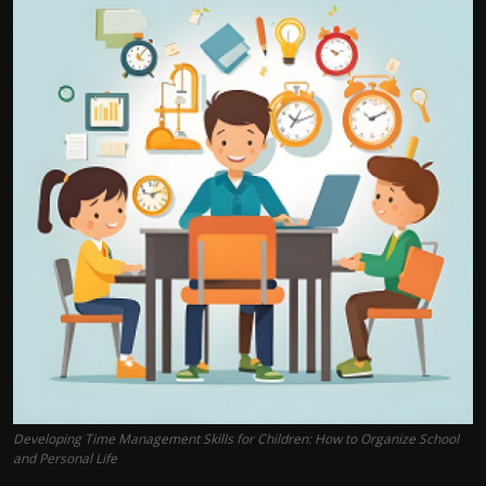
Developing Time Management Skills for Children: How to Organize School
and Personal Life