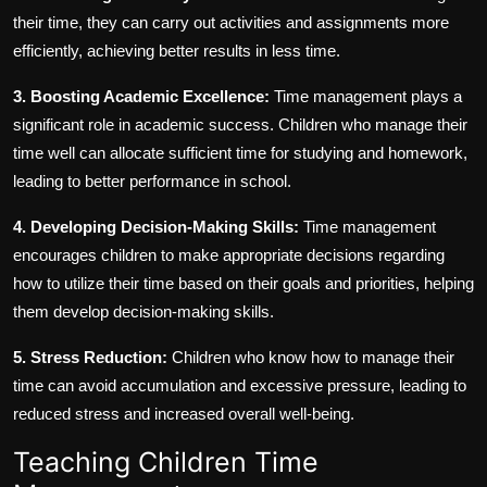
their time, they can carry out activities and assignments more
efficiently, achieving better results in less time.
3. Boosting Academic Excellence:
Time management plays a
significant role in academic success. Children who manage their
time well can allocate sufficient time for studying and homework,
leading to better performance in school.
4. Developing Decision-Making Skills:
Time management
encourages children to make appropriate decisions regarding
how to utilize their time based on their goals and priorities, helping
them develop decision-making skills.
5. Stress Reduction:
Children who know how to manage their
time can avoid accumulation and excessive pressure, leading to
reduced stress and increased overall well-being.
Teaching Children Time