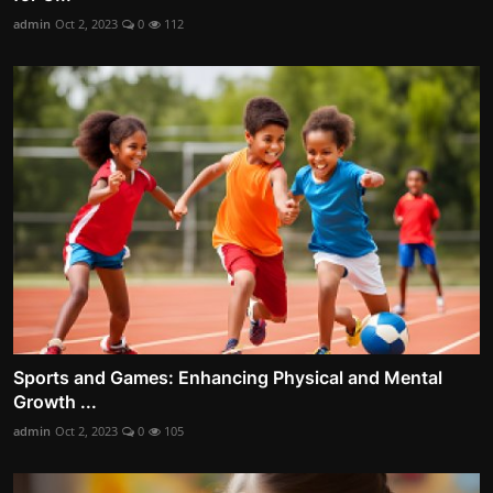
admin
Oct 2, 2023
0
112
Sports and Games: Enhancing Physical and Mental
Growth ...
admin
Oct 2, 2023
0
105