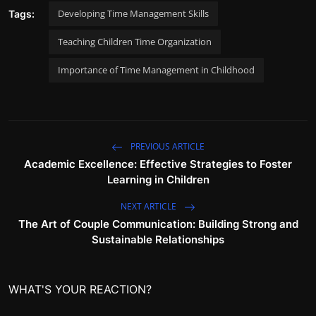
Developing Time Management Skills
Tags:
Teaching Children Time Organization
Importance of Time Management in Childhood
PREVIOUS ARTICLE
Academic Excellence: Effective Strategies to Foster
Learning in Children
NEXT ARTICLE
The Art of Couple Communication: Building Strong and
Sustainable Relationships
WHAT'S YOUR REACTION?