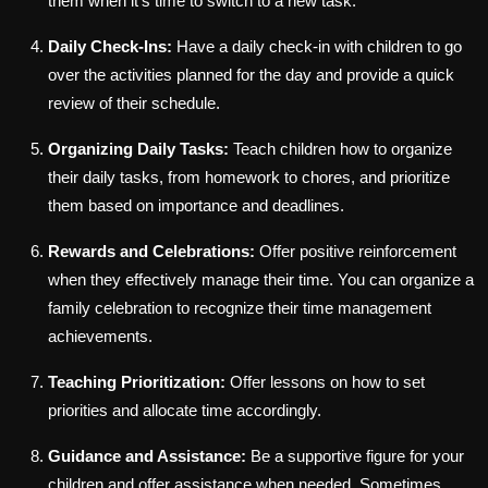
them when it's time to switch to a new task.
Daily Check-Ins:
Have a daily check-in with children to go
over the activities planned for the day and provide a quick
review of their schedule.
Organizing Daily Tasks:
Teach children how to organize
their daily tasks, from homework to chores, and prioritize
them based on importance and deadlines.
Rewards and Celebrations:
Offer positive reinforcement
when they effectively manage their time. You can organize a
family celebration to recognize their time management
achievements.
Teaching Prioritization:
Offer lessons on how to set
priorities and allocate time accordingly.
Guidance and Assistance:
Be a supportive figure for your
children and offer assistance when needed. Sometimes,