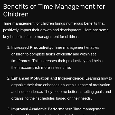
Benefits of Time Management for
Children
Time management for children brings numerous benefits that
positively impact their growth and development. Here are some
key benefits of time management for children:
Increased Productivity:
Time management enables
children to complete tasks efficiently and within set
timeframes. This increases their productivity and helps
them accomplish more in less time.
Enhanced Motivation and Independence:
Learning how to
organize their time enhances children's sense of motivation
and independence. They become better at setting goals and
organizing their schedules based on their needs.
Improved Academic Performance:
Time management