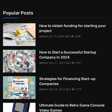
Popular Posts
How to obtain funding for starting your
project
admin
Jan 10, 2024
0
2349
How to Start a Successful Startup
Company in 2024
admin
Sep 27, 2023
0
1561
Strategies for Financing Start-up
Companies
admin
Sep 28, 2023
0
1519
Ultimate Guide to Retro Game Console
Video Games