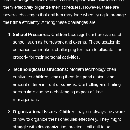
them effectively organize their schedules. However, there are
several challenges that children may face when trying to manage
their time efficiently. Among these challenges are:
School Pressures:
Children face significant pressures at
school, such as homework and exams. These academic
demands can make it challenging for them to allocate time
properly for their personal activities.
Technological Distractions:
Modern technology often
captivates children, leading them to spend a significant
amount of time in front of screens. Controlling and limiting
screen time can be a challenging aspect of time
management.
Organizational Issues:
Children may not always be aware
of how to organize their schedules effectively. They might
struggle with disorganization, making it difficult to set