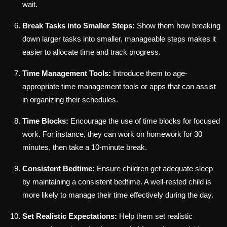
wait.
Break Tasks into Smaller Steps:
Show them how breaking
down larger tasks into smaller, manageable steps makes it
easier to allocate time and track progress.
Time Management Tools:
Introduce them to age-
appropriate time management tools or apps that can assist
in organizing their schedules.
Time Blocks:
Encourage the use of time blocks for focused
work. For instance, they can work on homework for 30
minutes, then take a 10-minute break.
Consistent Bedtime:
Ensure children get adequate sleep
by maintaining a consistent bedtime. A well-rested child is
more likely to manage their time effectively during the day.
Set Realistic Expectations:
Help them set realistic