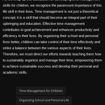
skills for children, we recognize the paramount importance of this
life skill in their lives. Time management is not just a theoretical
concept; it is a skill that should become an integral part of their
upbringing and education. Effective time management
contributes to goal achievement and enhances productivity and
efficiency in their lives. By organizing their school and personal
lives better, children can take control of their time effectively and
strike a balance between the various aspects of their lives.
Therefore, we must direct our efforts towards teaching them how
to sustainably organize and manage their time, empowering them
to achieve sustainable success and develop their personal and
academic skills.
Time Management for Children
Organizing School and Personal Life