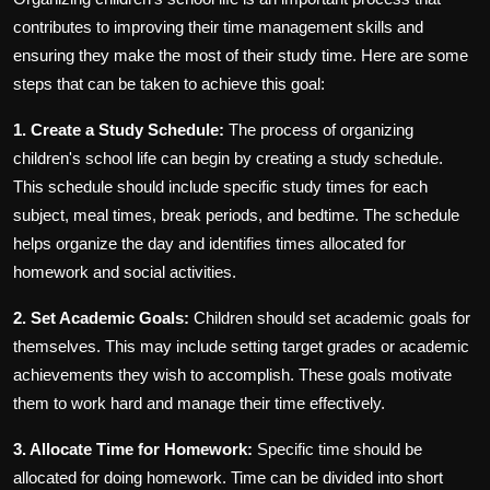
contributes to improving their time management skills and
ensuring they make the most of their study time. Here are some
steps that can be taken to achieve this goal:
1. Create a Study Schedule:
The process of organizing
children's school life can begin by creating a study schedule.
This schedule should include specific study times for each
subject, meal times, break periods, and bedtime. The schedule
helps organize the day and identifies times allocated for
homework and social activities.
2. Set Academic Goals:
Children should set academic goals for
themselves. This may include setting target grades or academic
achievements they wish to accomplish. These goals motivate
them to work hard and manage their time effectively.
3. Allocate Time for Homework:
Specific time should be
allocated for doing homework. Time can be divided into short