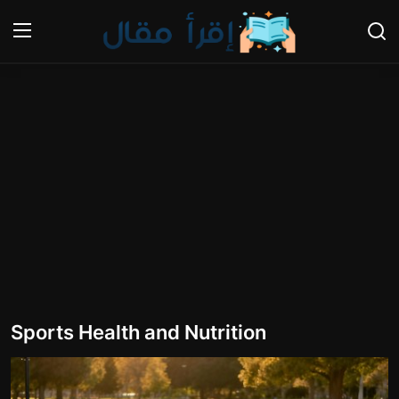
Login
Register
Home
Cooking and Cuisine Sections
Explore international cuisines
Arts and Literature
Sports
Sports Health and Nutrition
Travel and Cultures
Contact