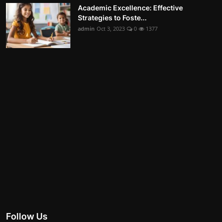
Academic Excellence: Effective
Strategies to Foste...
admin
Oct 3, 2023
0
1377
Follow Us