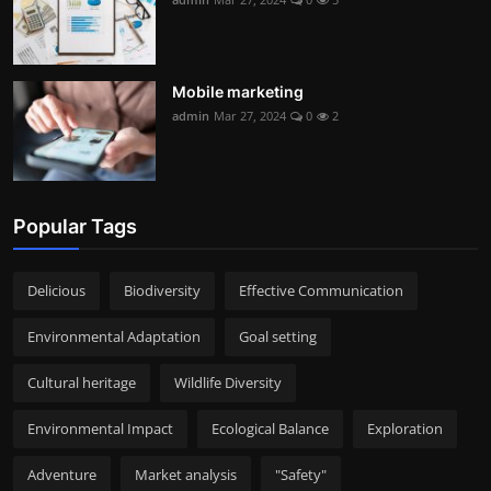
Mobile marketing
admin
Mar 27, 2024
0
2
Popular Tags
Delicious
Biodiversity
Effective Communication
Environmental Adaptation
Goal setting
Cultural heritage
Wildlife Diversity
Environmental Impact
Ecological Balance
Exploration
Adventure
Market analysis
"Safety"