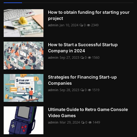
How to obtain funding for starting your
project
admin
Jan 10, 2024
0
2349
How to Start a Successful Startup
Company in 2024
admin
Sep 27, 2023
0
1560
Strategies for Financing Start-up
Companies
admin
Sep 28, 2023
0
1519
Ultimate Guide to Retro Game Console
Video Games
admin
Mar 29, 2024
0
1449