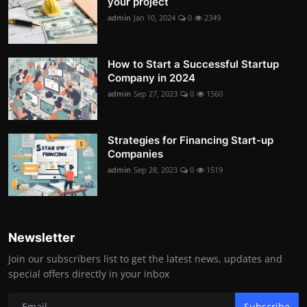
your project
admin
Jan 10, 2024
0
2349
How to Start a Successful Startup
Company in 2024
admin
Sep 27, 2023
0
1560
Strategies for Financing Start-up
Companies
admin
Sep 28, 2023
0
1519
Newsletter
Join our subscribers list to get the latest news, updates and
special offers directly in your inbox
Subscribe