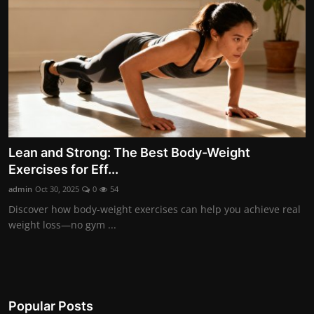
Lean and Strong: The Best Body-Weight
Exercises for Eff...
admin
Oct 30, 2025
0
54
Discover how body-weight exercises can help you achieve real
weight loss—no gym ...
Popular Posts