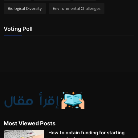
Biological Diversity
Environmental Challenges
Voting Poll
Most Viewed Posts
How to obtain funding for starting