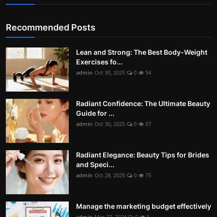
Recommended Posts
Lean and Strong: The Best Body-Weight
Exercises fo...
admin
Oct 30, 2025
0
54
Radiant Confidence: The Ultimate Beauty
Guide for ...
admin
Oct 30, 2025
0
57
Radiant Elegance: Beauty Tips for Brides
and Speci...
admin
Oct 28, 2025
0
75
Manage the marketing budget effectively
admin
Mar 27, 2024
0
5