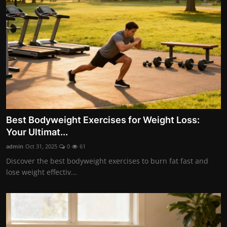
Nutrition
Business and Economics
The world of animals and birds
Technology and Science
Family and Relationships
Best Bodyweight Exercises for Weight Loss:
Personal Development
Your Ultimat...
Gallery
admin
Oct 31, 2025
0
61
Discover the best bodyweight exercises to burn fat fast and
lose weight effectiv...
English