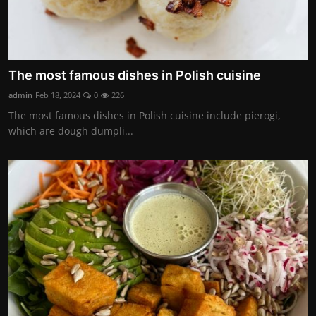
The most famous dishes in Polish cuisine
admin
Feb 18, 2024
0
226
The most famous dishes in Polish cuisine include pierogi,
which are dough dumpli...