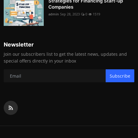
Strategies for Financing Start-up
Companies
admin
Sep 28, 2023
0
1519
Newsletter
Join our subscribers list to get the latest news, updates and
special offers directly in your inbox
Subscribe