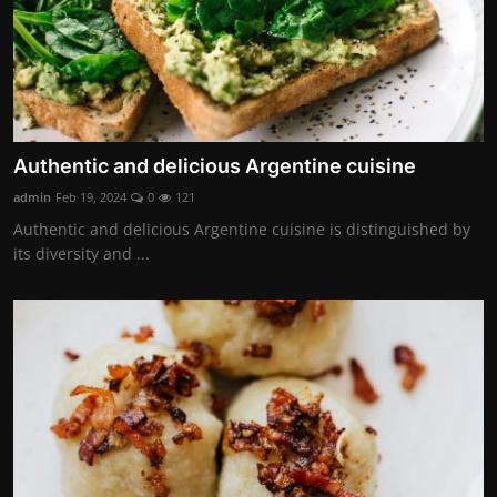
Authentic and delicious Argentine cuisine
admin
Feb 19, 2024
0
121
Authentic and delicious Argentine cuisine is distinguished by
its diversity and ...