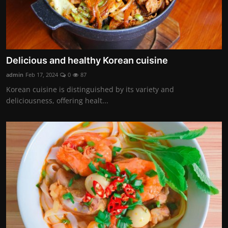
Delicious and healthy Korean cuisine
admin
Feb 17, 2024
0
87
Korean cuisine is distinguished by its variety and
deliciousness, offering healt...