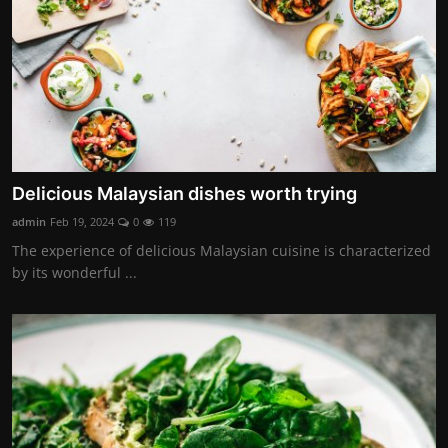
Delicious Malaysian dishes worth trying
admin
Feb 19, 2024
0
119
The experience of delicious Malaysian cuisine is characterized
by its wonderful ...