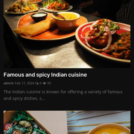
Famous and spicy Indian cuisine
admin
Feb 17, 2024
0
93
The Indian cuisine is known for offering a variety of famous
and spicy dishes, s...