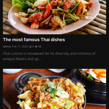
The most famous Thai dishes
admin
Feb 17, 2024
0
88
Thai cuisine is renowned for its diversity and richness of
unique flavors and sp...