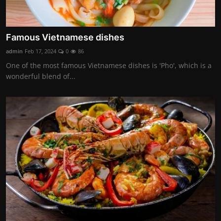
Famous Vietnamese dishes
admin
Feb 17, 2024
0
86
One of the most famous Vietnamese dishes is 'Pho', which is a
wonderful blend of...