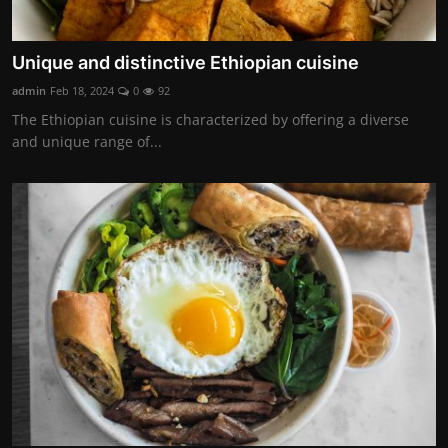
Unique and distinctive Ethiopian cuisine
admin
Feb 18, 2024
0
92
The Ethiopian cuisine is characterized by offering a diverse
and unique range of...