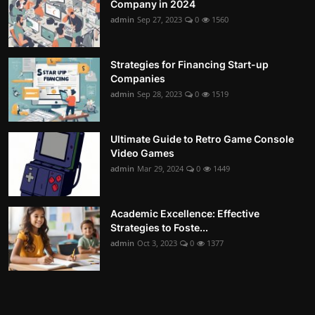
Company in 2024
admin
Sep 27, 2023
0
1560
Strategies for Financing Start-up
Companies
admin
Sep 28, 2023
0
1519
Ultimate Guide to Retro Game Console
Video Games
admin
Mar 29, 2024
0
1449
Academic Excellence: Effective
Strategies to Foste...
admin
Oct 3, 2023
0
1377