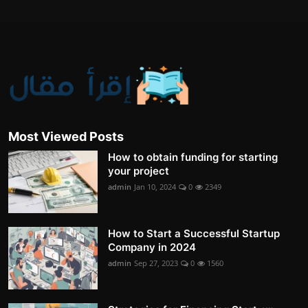
Most Viewed Posts
How to obtain funding for starting
your project
admin
Jan 10, 2024
0
2349
How to Start a Successful Startup
Company in 2024
admin
Sep 27, 2023
0
1560