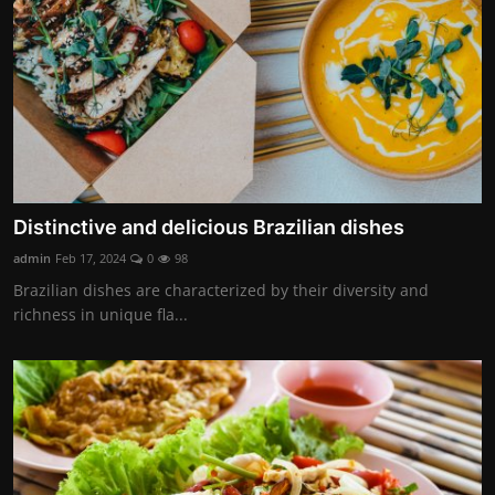
Distinctive and delicious Brazilian dishes
admin
Feb 17, 2024
0
98
Brazilian dishes are characterized by their diversity and
richness in unique fla...