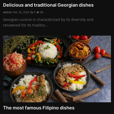
Delicious and traditional Georgian dishes
admin
Feb 18, 2024
0
86
Georgian cuisine is characterized by its diversity and
renowned for its traditio...
The most famous Filipino dishes