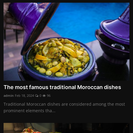
The most famous traditional Moroccan dishes
admin
Feb 18, 2024
0
96
Traditional Moroccan dishes are considered among the most
prominent elements tha...