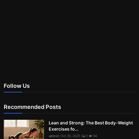
Follow Us
Recommended Posts
Lean and Strong: The Best Body-Weight
Exercises fo...
admin
Oct 30, 2025
0
54