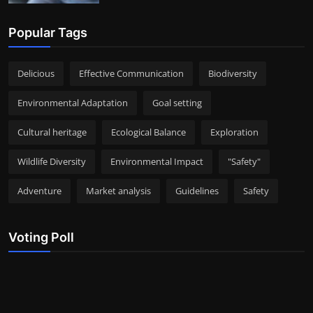
Popular Tags
Delicious
Effective Communication
Biodiversity
Environmental Adaptation
Goal setting
Cultural heritage
Ecological Balance
Exploration
Wildlife Diversity
Environmental Impact
"Safety"
Adventure
Market analysis
Guidelines
Safety
Voting Poll