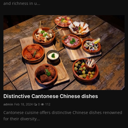
and richness in u...
Distinctive Cantonese Chinese dishes
admin
Feb 18, 2024
0
112
Cantonese cuisine offers distinctive Chinese dishes renowned
for their diversity...