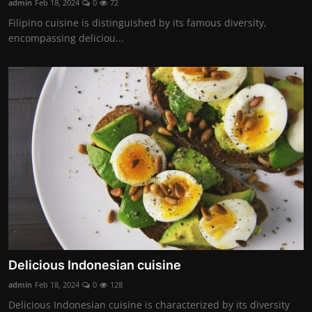
admin
Feb 18, 2024
0
72
Filipino cuisine is distinguished by its famous diversity,
encompassing deliciou...
Delicious Indonesian cuisine
admin
Feb 18, 2024
0
128
Delicious Indonesian cuisine is characterized by its diversity