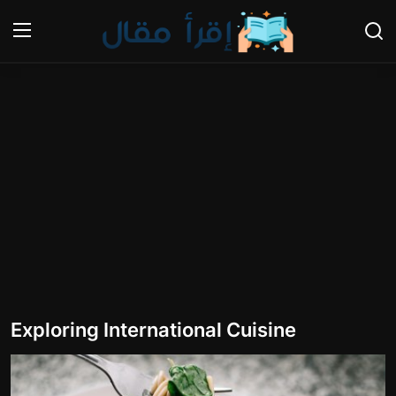
Login
Register
Home
Cooking and Cuisine Sections
Explore international cuisines
Arts and Literature
Sports
Exploring International Cuisine
Travel and Cultures
Contact