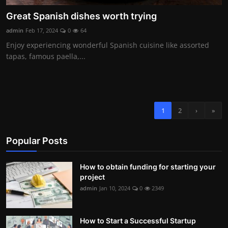
Great Spanish dishes worth trying
admin
Feb 17, 2024
0
64
Enjoy experiencing wonderful Spanish cuisine like assorted
tapas, famous paella,...
1
2
›
»
Popular Posts
How to obtain funding for starting your
project
admin
Jan 10, 2024
0
2349
How to Start a Successful Startup