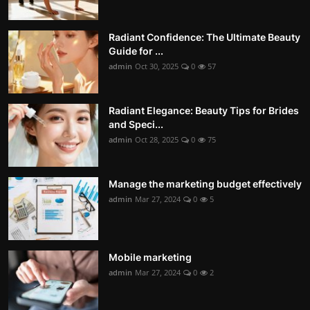
Radiant Confidence: The Ultimate Beauty
Guide for ...
admin
Oct 30, 2025
0
57
Radiant Elegance: Beauty Tips for Brides
and Speci...
admin
Oct 28, 2025
0
75
Manage the marketing budget effectively
admin
Mar 27, 2024
0
5
Mobile marketing
admin
Mar 27, 2024
0
2