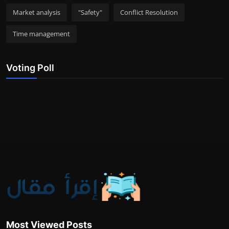
Market analysis
"Safety"
Conflict Resolution
Time management
Voting Poll
Most Viewed Posts