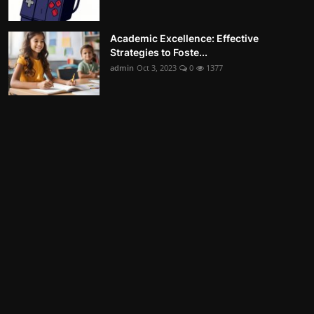
Academic Excellence: Effective
Strategies to Foste...
admin
Oct 3, 2023
0
1377