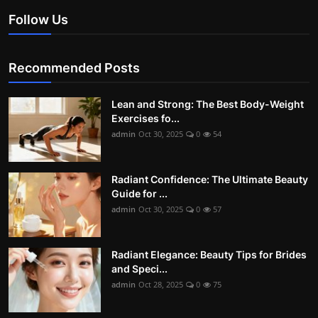
Follow Us
Recommended Posts
Lean and Strong: The Best Body-Weight
Exercises fo...
admin
Oct 30, 2025
0
54
Radiant Confidence: The Ultimate Beauty
Guide for ...
admin
Oct 30, 2025
0
57
Radiant Elegance: Beauty Tips for Brides
and Speci...
admin
Oct 28, 2025
0
75