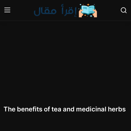
Login
Register
Home
Gallery
Cooking and Cuisine Sections
Explore international cuisines
Arts and Literature
The benefits of tea and medicinal herbs
Sports
Travel and Cultures