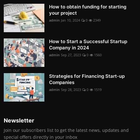
How to obtain funding for starting
your project
admin
Jan 10, 2024
0
2349
How to Start a Successful Startup
Company in 2024
admin
Sep 27, 2023
0
1560
Strategies for Financing Start-up
Companies
admin
Sep 28, 2023
0
1519
Newsletter
Join our subscribers list to get the latest news, updates and
special offers directly in your inbox