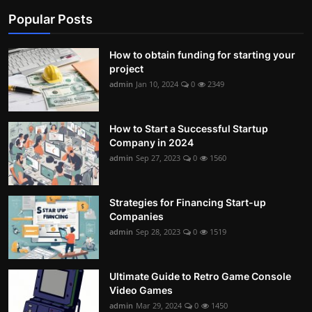
Popular Posts
Contact
Nutrition
How to obtain funding for starting your
project
The world of animals and birds
admin
Jan 10, 2024
0
2349
Business and Economics
How to Start a Successful Startup
Technology and Science
Company in 2024
admin
Sep 27, 2023
0
1560
Family and Relationships
Personal Development
Strategies for Financing Start-up
Companies
admin
Sep 28, 2023
0
1519
English
Ultimate Guide to Retro Game Console
Video Games
admin
Mar 29, 2024
0
1450