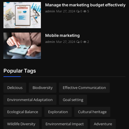
Manage the marketing budget effectively
admin
Mar 27, 2024
0
5
Mobile marketing
admin
Mar 27, 2024
0
2
Popular Tags
Delicious
Biodiversity
Effective Communication
Environmental Adaptation
Goal setting
Ecological Balance
Exploration
Cultural heritage
Wildlife Diversity
Environmental Impact
Adventure