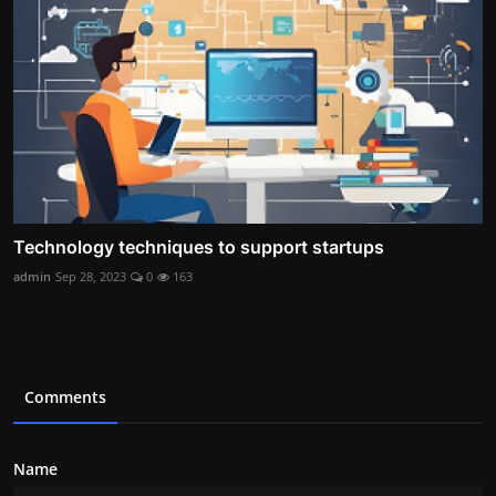
Technology techniques to support startups
admin
Sep 28, 2023
0
163
Comments
Name