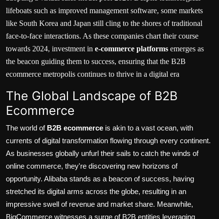
lifeboats such as improved management software, some markets
like South Korea and Japan still cling to the shores of traditional
face-to-face interactions. As these companies chart their course
towards 2024, investment in
e-commerce platforms
emerges as
the beacon guiding them to success, ensuring that the B2B
ecommerce metropolis continues to thrive in a digital era
The Global Landscape of B2B
Ecommerce
The world of
B2B ecommerce
is akin to a vast ocean, with
currents of digital transformation flowing through every continent.
As businesses globally unfurl their sails to catch the winds of
online commerce, they're discovering new horizons of
opportunity.
Alibaba
stands as a beacon of success, having
stretched its digital arms across the globe, resulting in an
impressive swell of revenue and market share. Meanwhile,
BigCommerce
witnesses a surge of B2B entities leveraging