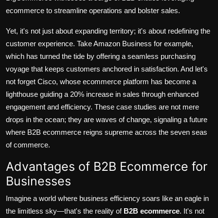
ecommerce to streamline operations and bolster sales.
Yet, it's not just about expanding territory; it's about redefining the
customer experience. Take
Amazon Business
for example,
which has turned the tide by offering a seamless purchasing
voyage that keeps customers anchored in satisfaction. And let's
not forget
Cisco
, whose ecommerce platform has become a
lighthouse guiding a 20% increase in sales through enhanced
engagement and efficiency. These case studies are not mere
drops in the ocean; they are waves of change, signaling a future
where B2B ecommerce reigns supreme across the seven seas
of commerce.
Advantages of B2B Ecommerce for
Businesses
Imagine a world where business efficiency soars like an eagle in
the limitless sky—that's the reality of
B2B ecommerce
. It's not