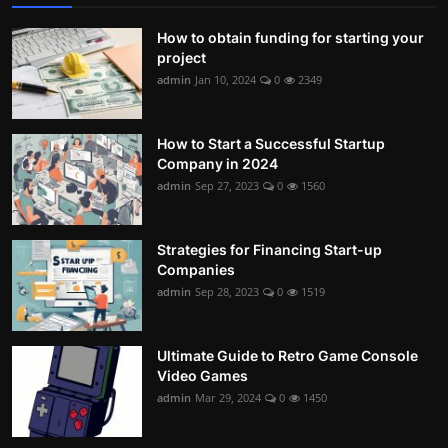
How to obtain funding for starting your
project
admin
Jan 10, 2024
0
2349
How to Start a Successful Startup
Company in 2024
admin
Sep 27, 2023
0
1560
Strategies for Financing Start-up
Companies
admin
Sep 28, 2023
0
1519
Ultimate Guide to Retro Game Console
Video Games
admin
Mar 29, 2024
0
1450