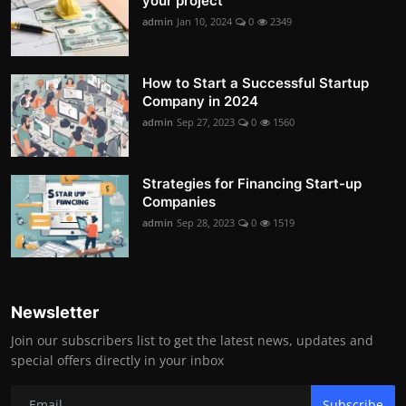
your project
admin
Jan 10, 2024
0
2349
How to Start a Successful Startup
Company in 2024
admin
Sep 27, 2023
0
1560
Strategies for Financing Start-up
Companies
admin
Sep 28, 2023
0
1519
Newsletter
Join our subscribers list to get the latest news, updates and
special offers directly in your inbox
Subscribe