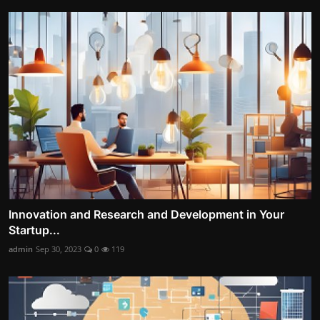
Innovation and Research and Development in Your
Startup...
admin
Sep 30, 2023
0
119