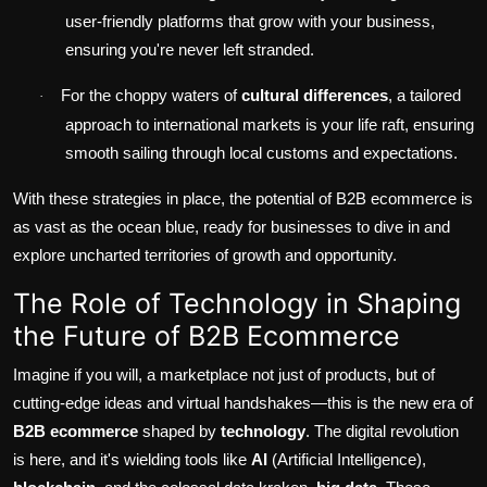
user-friendly platforms that grow with your business,
ensuring you're never left stranded.
For the choppy waters of
cultural differences
, a tailored
·
approach to international markets is your life raft, ensuring
smooth sailing through local customs and expectations.
With these strategies in place, the potential of B2B ecommerce is
as vast as the ocean blue, ready for businesses to dive in and
explore uncharted territories of growth and opportunity.
The Role of Technology in Shaping
the Future of B2B Ecommerce
Imagine if you will, a marketplace not just of products, but of
cutting-edge ideas and virtual handshakes—this is the new era of
B2B ecommerce
shaped by
technology
. The digital revolution
is here, and it's wielding tools like
AI
(Artificial Intelligence),