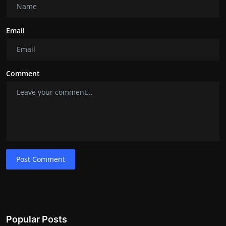
Email
Comment
Post Comment
Popular Posts