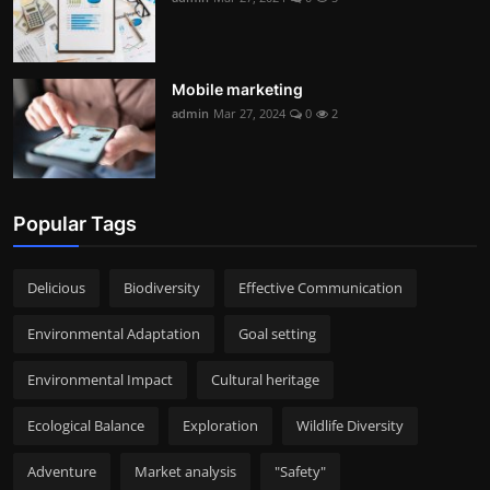
Mobile marketing
admin
Mar 27, 2024
0
2
Popular Tags
Delicious
Biodiversity
Effective Communication
Environmental Adaptation
Goal setting
Environmental Impact
Cultural heritage
Ecological Balance
Exploration
Wildlife Diversity
Adventure
Market analysis
"Safety"