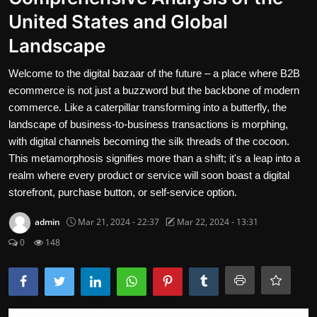
United States and Global
Contact
Landscape
Nutrition
Welcome to the digital bazaar of the future – a place where B2B
The world of animals and birds
ecommerce is not just a buzzword but the backbone of modern
commerce. Like a caterpillar transforming into a butterfly, the
Business and Economics
landscape of business-to-business transactions is morphing,
with digital channels becoming the silk threads of the cocoon.
Technology and Science
This metamorphosis signifies more than a shift; it's a leap into a
Family and Relationships
realm where every product or service will soon boast a digital
storefront, purchase button, or self-service option.
Personal Development
admin
Mar 21, 2024 - 22:37
Mar 22, 2024 - 13:31
English
0
148