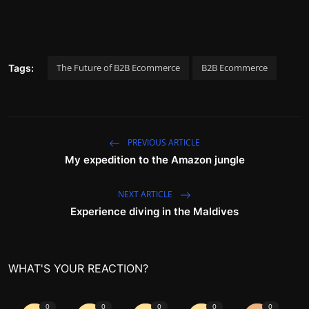
The Future of B2B Ecommerce
B2B Ecommerce
Tags:
PREVIOUS ARTICLE
My expedition to the Amazon jungle
NEXT ARTICLE
Experience diving in the Maldives
WHAT'S YOUR REACTION?
0
0
0
0
0