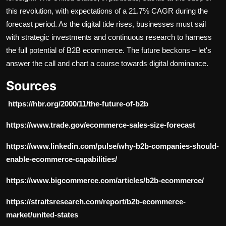
this revolution, with expectations of a
21.7% CAGR
during the
forecast period. As the digital tide rises, businesses must sail
with strategic investments and continuous research to harness
the full potential of B2B ecommerce. The future beckons – let's
answer the call and chart a course towards digital dominance.
Sources
https://hbr.org/2000/11/the-future-of-b2b
https://www.trade.gov/ecommerce-sales-size-forecast
https://www.linkedin.com/pulse/why-b2b-companies-should-
enable-ecommerce-capabilities/
https://www.bigcommerce.com/articles/b2b-ecommerce/
https://straitsresearch.com/report/b2b-ecommerce-
market/united-states