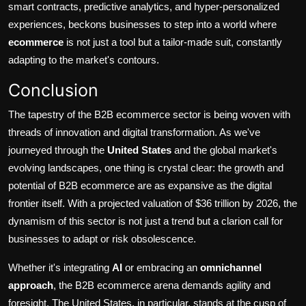
smart contracts, predictive analytics, and hyper-personalized
experiences, beckons businesses to step into a world where
ecommerce
is not just a tool but a tailor-made suit, constantly
adapting to the market's contours.
Conclusion
The tapestry of the B2B ecommerce sector is being woven with
threads of innovation and digital transformation. As we've
journeyed through the
United States
and the global market's
evolving landscapes, one thing is crystal clear: the growth and
potential of B2B ecommerce are as expansive as the digital
frontier itself. With a projected valuation of
$36 trillion by 2026
, the
dynamism of this sector is not just a trend but a clarion call for
businesses to adapt or risk obsolescence.
Whether it's integrating
AI
or embracing an
omnichannel
approach
, the B2B ecommerce arena demands agility and
foresight. The United States, in particular, stands at the cusp of