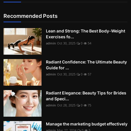
Recommended Posts
Lean and Strong: The Best Body-Weight
Exercises fo...
admin
Oct 30, 2025
0
54
Radiant Confidence: The Ultimate Beauty
Guide for ...
admin
Oct 30, 2025
0
57
Radiant Elegance: Beauty Tips for Brides
and Speci...
admin
Oct 28, 2025
0
75
Manage the marketing budget effectively
admin
Mar 27, 2024
0
5