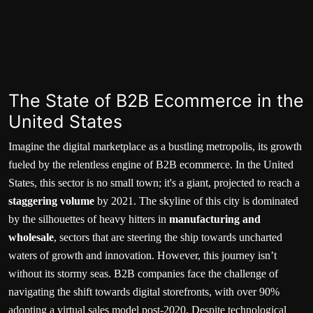
The State of B2B Ecommerce in the
United States
Imagine the digital marketplace as a bustling metropolis, its growth
fueled by the relentless engine of B2B ecommerce. In the United
States, this sector is no small town; it's a giant, projected to reach a
staggering volume
by 2021. The skyline of this city is dominated
by the silhouettes of heavy hitters in
manufacturing and
wholesale
, sectors that are steering the ship towards uncharted
waters of growth and innovation. However, this journey isn’t
without its stormy seas. B2B companies face the challenge of
navigating the shift towards digital storefronts, with over
90%
adopting a virtual sales model
post-2020. Despite technological