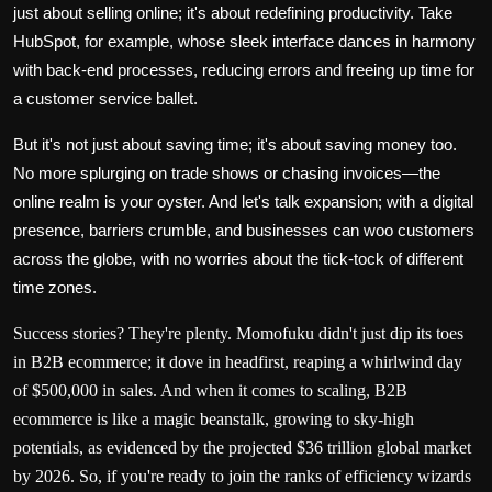
just about selling online; it's about redefining productivity. Take
HubSpot
, for example, whose sleek interface dances in harmony
with back-end processes, reducing errors and freeing up time for
a customer service ballet.
But it's not just about saving time; it's about saving money too.
No more splurging on trade shows or chasing invoices—the
online realm is your oyster. And let's talk expansion; with a digital
presence, barriers crumble, and businesses can woo customers
across the globe, with no worries about the tick-tock of different
time zones.
Success stories? They're plenty.
Momofuku
didn't just dip its toes
in B2B ecommerce; it dove in headfirst, reaping a whirlwind day
of $500,000 in sales. And when it comes to scaling, B2B
ecommerce is like a magic beanstalk, growing to sky-high
potentials, as evidenced by the projected
$36 trillion
global market
by 2026. So, if you're ready to join the ranks of efficiency wizards