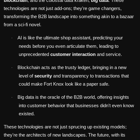
blockchain
, and the colossal data kraken,
big data
. These
technologies are not just add-ons; they're game changers,
transforming the B2B landscape into something akin to a bazaar
from a sci-fi novel.
AI is like the ultimate shop assistant, predicting your
·
needs before you even articulate them, leading to
unprecedented
customer interaction
and service.
Blockchain acts as the trusty ledger, bringing in a new
·
level of
security
and transparency to transactions that
could make Fort Knox look like a paper safe.
Big data is the oracle of the B2B world, offering insights
·
into customer behavior that businesses didn't even know
existed.
These technologies are not just sprucing up existing models;
they're the architects of new landscapes. The future, with its