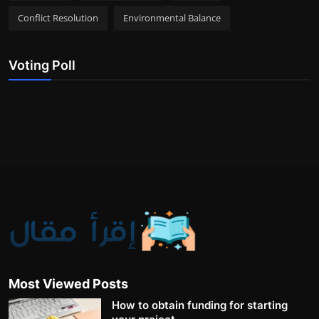
Conflict Resolution
Environmental Balance
Voting Poll
Most Viewed Posts
How to obtain funding for starting