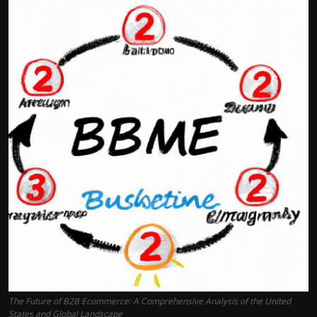
The Future of B2B Ecommerce: A Comprehensive Analysis of the United
States and Global Landscape