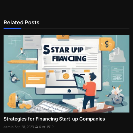
Related Posts
Strategies for Financing Start-up Companies
admin
Sep 28, 2023
0
1519