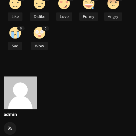
Like
Dislike
Love
Funny
Angry
0
0
Sad
Wow
admin