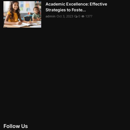
Academic Excellence: Effective
Strategies to Foste...
admin
Oct 3, 2023
0
1377
Follow Us