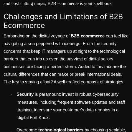
and cost-cutting ninjas, B2B ecommerce is your spellbook
Challenges and Limitations of B2B
Ecommerce
Embarking on the digital voyage of
B2B ecommerce
can feel like
navigating a sea peppered with icebergs. From the
security
concerns
that keep IT managers up at night to the technological
barriers that can trip up even the savviest of digital sailors,
businesses are facing a perfect storm. Added to this mix are the
cultural differences that can make or break international deals.
The key to staying afloat? A well-crafted compass of strategies.
Security
is paramount; invest in robust cybersecurity
·
measures, including frequent software updates and staff
training, to ensure your customer's data remains in a
digital Fort Knox.
Overcome
technological barriers
by choosing scalable,
·