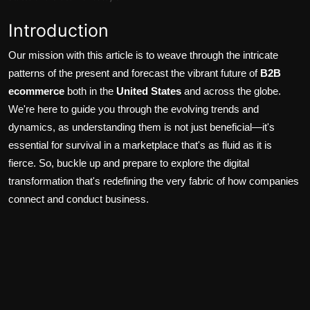
Introduction
Our mission with this article is to weave through the intricate
patterns of the present and forecast the vibrant future of
B2B
ecommerce
both in the
United States
and across the globe.
We're here to guide you through the evolving trends and
dynamics, as understanding them is not just beneficial—it's
essential for survival in a marketplace that's as fluid as it is
fierce. So, buckle up and prepare to explore the digital
transformation that's redefining the very fabric of how companies
connect and conduct business.