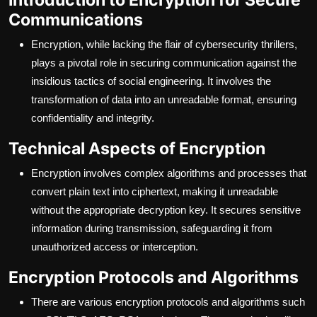
Communications
Encryption, while lacking the flair of cybersecurity thrillers,
plays a pivotal role in securing communication against the
insidious tactics of social engineering. It involves the
transformation of data into an unreadable format, ensuring
confidentiality and integrity.
Technical Aspects of Encryption
Encryption involves complex algorithms and processes that
convert plain text into ciphertext, making it unreadable
without the appropriate decryption key. It secures sensitive
information during transmission, safeguarding it from
unauthorized access or interception.
Encryption Protocols and Algorithms
There are various encryption protocols and algorithms such