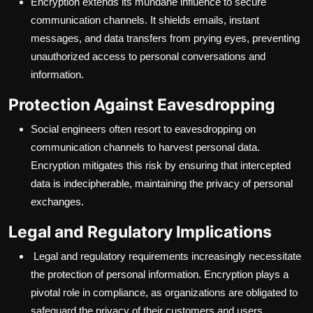
Encryption extends its mundane influence to secure
communication channels. It shields emails, instant
messages, and data transfers from prying eyes, preventing
unauthorized access to personal conversations and
information.
Protection Against Eavesdropping
Social engineers often resort to eavesdropping on
communication channels to harvest personal data.
Encryption mitigates this risk by ensuring that intercepted
data is indecipherable, maintaining the privacy of personal
exchanges.
Legal and Regulatory Implications
Legal and regulatory requirements increasingly necessitate
the protection of personal information. Encryption plays a
pivotal role in compliance, as organizations are obligated to
safeguard the privacy of their customers and users.