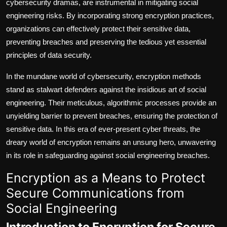
cybersecurity dramas, are instrumental in mitigating social
engineering risks. By incorporating strong encryption practices,
organizations can effectively protect their sensitive data,
preventing breaches and preserving the tedious yet essential
principles of data security.
In the mundane world of cybersecurity, encryption methods
stand as stalwart defenders against the insidious art of social
engineering. Their meticulous, algorithmic processes provide an
unyielding barrier to prevent breaches, ensuring the protection of
sensitive data. In this era of ever-present cyber threats, the
dreary world of encryption remains an unsung hero, unwavering
in its role in safeguarding against social engineering breaches.
Encryption as a Means to Protect
Secure Communications from
Social Engineering
Introduction to Encryption for Secure