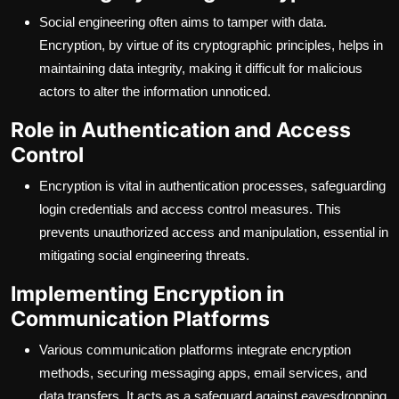
Social engineering often aims to tamper with data.
Encryption, by virtue of its cryptographic principles, helps in
maintaining data integrity, making it difficult for malicious
actors to alter the information unnoticed.
Role in Authentication and Access
Control
Encryption is vital in authentication processes, safeguarding
login credentials and access control measures. This
prevents unauthorized access and manipulation, essential in
mitigating social engineering threats.
Implementing Encryption in
Communication Platforms
Various communication platforms integrate encryption
methods, securing messaging apps, email services, and
data transfers. It acts as a safeguard against eavesdropping