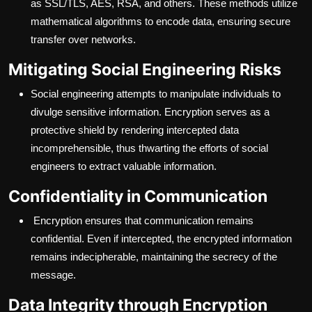
as SSL/TLS, AES, RSA, and others. These methods utilize
mathematical algorithms to encode data, ensuring secure
transfer over networks.
Mitigating Social Engineering Risks
Social engineering attempts to manipulate individuals to
divulge sensitive information. Encryption serves as a
protective shield by rendering intercepted data
incomprehensible, thus thwarting the efforts of social
engineers to extract valuable information.
Confidentiality in Communication
Encryption ensures that communication remains
confidential. Even if intercepted, the encrypted information
remains indecipherable, maintaining the secrecy of the
message.
Data Integrity through Encryption