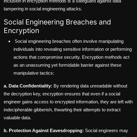
inclusion in encryption methods is a safeguard against data
tampering in social engineering attacks.
Social Engineering Breaches and
Encryption
Social engineering breaches often involve manipulating
individuals into revealing sensitive information or performing
actions that compromise security. Encryption methods act
as an unassuming yet formidable barrier against these
manipulative tactics:
a. Data Confidentiality:
By rendering data unreadable without
the decryption key, encryption ensures that even if a social
engineer gains access to encrypted information, they are left with
indecipherable gibberish, thwarting their attempts to extract
valuable data.
b. Protection Against Eavesdropping:
Social engineers may