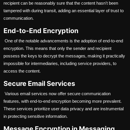
recipient can be reasonably sure that the content hasn't been
tampered with during transit, adding an essential layer of trust to
communication.
End-to-End Encryption
One of the notable advancements is the adoption of end-to-end
encryption. This means that only the sender and recipient
possess the keys to decrypt the messages, making it practically
impossible for intermediaries, including service providers, to
access the content.
Secure Email Services
Various email services now offer secure communication
features, with end-to-end encryption becoming more prevalent.
These services prioritize user data privacy and are instrumental
in protecting sensitive information.
Message Encryption in Messaging