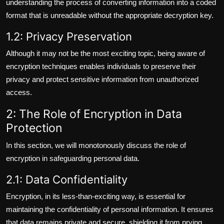
understanding the process of converting information into a coded
format that is unreadable without the appropriate decryption key.
1.2: Privacy Preservation
Although it may not be the most exciting topic, being aware of
encryption techniques enables individuals to preserve their
privacy and protect sensitive information from unauthorized
access.
2: The Role of Encryption in Data
Protection
In this section, we will monotonously discuss the role of
encryption in safeguarding personal data.
2.1: Data Confidentiality
Encryption, in its less-than-exciting way, is essential for
maintaining the confidentiality of personal information. It ensures
that data remains private and secure, shielding it from prying