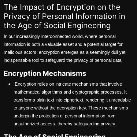
The Impact of Encryption on the
Privacy of Personal Information in
the Age of Social Engineering
In our increasingly interconnected world, where personal
information is both a valuable asset and a potential target for
malicious actors, encryption emerges as a seemingly dull yet
indispensable tool to safeguard the privacy of personal data.
Encryption Mechanisms
Encryption relies on intricate mechanisms that involve
mathematical algorithms and cryptographic processes. It
transforms plain text into ciphertext, rendering it unreadable
to anyone without the decryption key. These mechanisms
underpin the protection of personal information from
unauthorized access, thereby safeguarding privacy.
The Age of Social Engineering