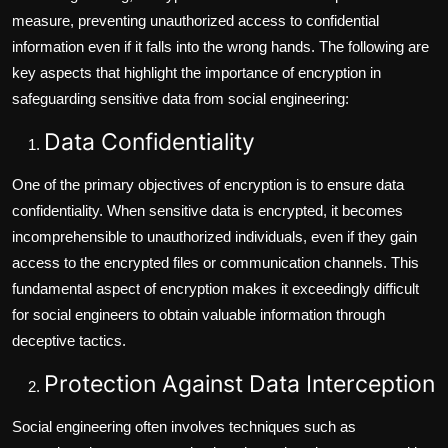
measure, preventing unauthorized access to confidential
information even if it falls into the wrong hands. The following are
key aspects that highlight the importance of encryption in
safeguarding sensitive data from social engineering:
Data Confidentiality
One of the primary objectives of encryption is to ensure data
confidentiality. When sensitive data is encrypted, it becomes
incomprehensible to unauthorized individuals, even if they gain
access to the encrypted files or communication channels. This
fundamental aspect of encryption makes it exceedingly difficult
for social engineers to obtain valuable information through
deceptive tactics.
Protection Against Data Interception
Social engineering often involves techniques such as