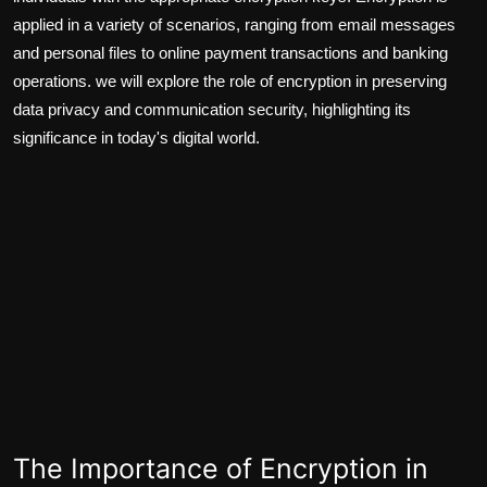
applied in a variety of scenarios, ranging from email messages
and personal files to online payment transactions and banking
operations. we will explore the role of encryption in preserving
data privacy and communication security, highlighting its
significance in today's digital world.
The Importance of Encryption in