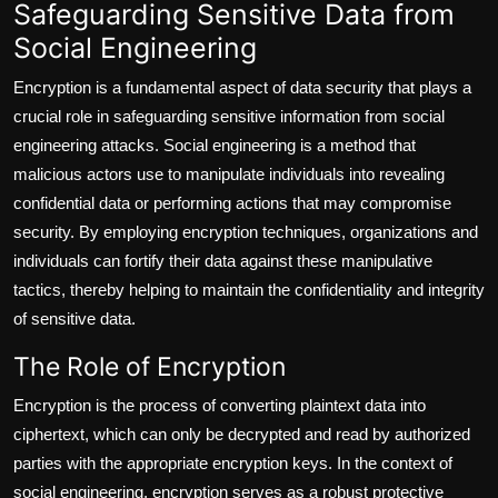
Safeguarding Sensitive Data from
Social Engineering
Encryption is a fundamental aspect of data security that plays a
crucial role in safeguarding sensitive information from social
engineering attacks. Social engineering is a method that
malicious actors use to manipulate individuals into revealing
confidential data or performing actions that may compromise
security. By employing encryption techniques, organizations and
individuals can fortify their data against these manipulative
tactics, thereby helping to maintain the confidentiality and integrity
of sensitive data.
The Role of Encryption
Encryption is the process of converting plaintext data into
ciphertext, which can only be decrypted and read by authorized
parties with the appropriate encryption keys. In the context of
social engineering, encryption serves as a robust protective