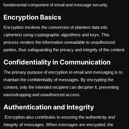
fundamental component of email and message security.
Encryption Basics
Encryption involves the conversion of plaintext data into
ciphertext using cryptographic algorithms and keys. This
process renders the information unreadable to unauthorized
parties, thus safeguarding the privacy and integrity of the content.
Confidentiality in Communication
The primary purpose of encryption in email and messaging is to
maintain the confidentiality of messages. By encrypting the
content, only the intended recipient can decipher it, preventing
eavesdropping and unauthorized access.
Authentication and Integrity
Encryption also contributes to ensuring the authenticity and
integrity of messages. When messages are encrypted, the