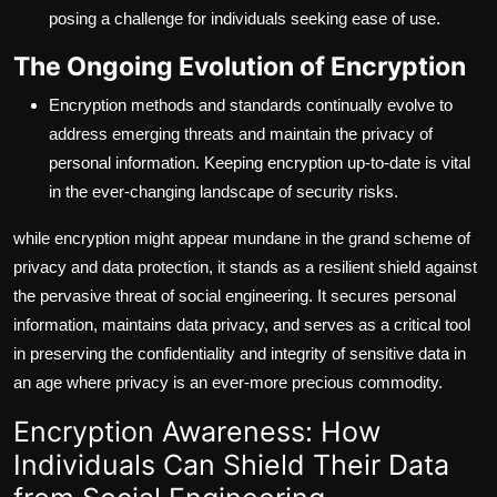
posing a challenge for individuals seeking ease of use.
The Ongoing Evolution of Encryption
Encryption methods and standards continually evolve to
address emerging threats and maintain the privacy of
personal information. Keeping encryption up-to-date is vital
in the ever-changing landscape of security risks.
while encryption might appear mundane in the grand scheme of
privacy and data protection, it stands as a resilient shield against
the pervasive threat of social engineering. It secures personal
information, maintains data privacy, and serves as a critical tool
in preserving the confidentiality and integrity of sensitive data in
an age where privacy is an ever-more precious commodity.
Encryption Awareness: How
Individuals Can Shield Their Data