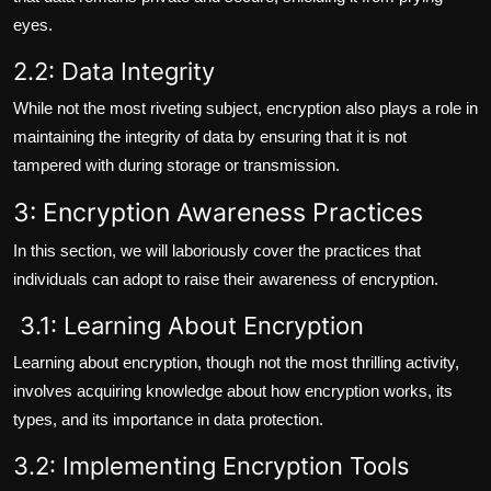
eyes.
2.2: Data Integrity
While not the most riveting subject, encryption also plays a role in
maintaining the integrity of data by ensuring that it is not
tampered with during storage or transmission.
3: Encryption Awareness Practices
In this section, we will laboriously cover the practices that
individuals can adopt to raise their awareness of encryption.
3.1: Learning About Encryption
Learning about encryption, though not the most thrilling activity,
involves acquiring knowledge about how encryption works, its
types, and its importance in data protection.
3.2: Implementing Encryption Tools