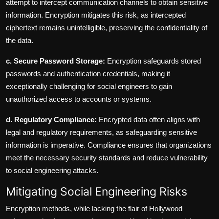
attempt to intercept communication channels to obtain sensitive
information. Encryption mitigates this risk, as intercepted
ciphertext remains unintelligible, preserving the confidentiality of
the data.
c. Secure Password Storage:
Encryption safeguards stored
passwords and authentication credentials, making it
exceptionally challenging for social engineers to gain
unauthorized access to accounts or systems.
d. Regulatory Compliance:
Encrypted data often aligns with
legal and regulatory requirements, as safeguarding sensitive
information is imperative. Compliance ensures that organizations
meet the necessary security standards and reduce vulnerability
to social engineering attacks.
Mitigating Social Engineering Risks
Encryption methods, while lacking the flair of Hollywood