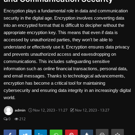
Travel and Cultures
Encryption plays a fundamental role in data and communication
security in the digital age. Encryption involves converting data
Contact
into an encrypted format that is difficult to decipher without the
appropriate encryption key. This means that even if data is
Nutrition
accessed by unauthorized parties, they won't be able to
understand or effectively use it. Encryption ensures data privacy
Business and Economics
and prevents unauthorized access and eavesdropping on
The world of animals and birds
communications. This includes safeguarding sensitive
information such as online financial transactions, personal data,
Technology and Science
and email messages. Thanks to technological advancements,
encryption has become a critical tool for maintaining
Family and Relationships
cybersecurity and ensuring data integrity in an increasingly digital
world.
English
admin
Nov 12, 2023 - 11:27
Nov 12, 2023 - 13:27
0
212