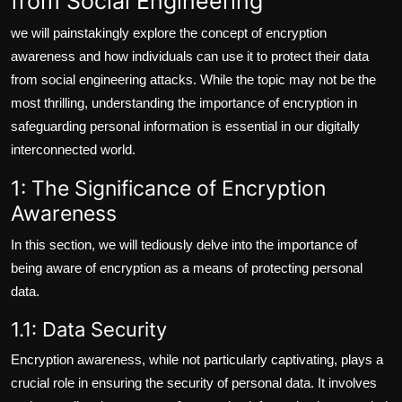
from Social Engineering
we will painstakingly explore the concept of encryption
awareness and how individuals can use it to protect their data
from social engineering attacks. While the topic may not be the
most thrilling, understanding the importance of encryption in
safeguarding personal information is essential in our digitally
interconnected world.
1: The Significance of Encryption
Awareness
In this section, we will tediously delve into the importance of
being aware of encryption as a means of protecting personal
data.
1.1: Data Security
Encryption awareness, while not particularly captivating, plays a
crucial role in ensuring the security of personal data. It involves