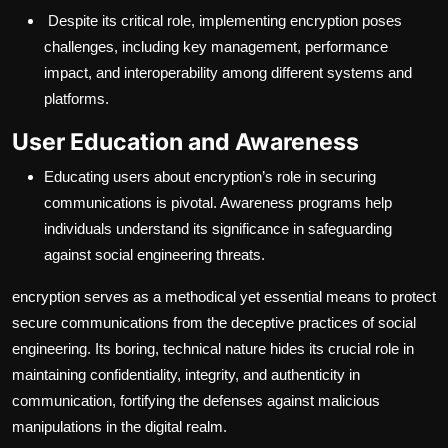
Despite its critical role, implementing encryption poses
challenges, including key management, performance
impact, and interoperability among different systems and
platforms.
User Education and Awareness
Educating users about encryption’s role in securing
communications is pivotal. Awareness programs help
individuals understand its significance in safeguarding
against social engineering threats.
encryption serves as a methodical yet essential means to protect
secure communications from the deceptive practices of social
engineering. Its boring, technical nature hides its crucial role in
maintaining confidentiality, integrity, and authenticity in
communication, fortifying the defenses against malicious
manipulations in the digital realm.