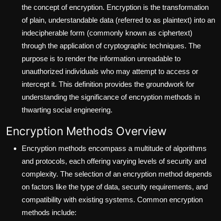
the concept of encryption. Encryption is the transformation
of plain, understandable data (referred to as plaintext) into an
indecipherable form (commonly known as ciphertext)
through the application of cryptographic techniques. The
purpose is to render the information unreadable to
unauthorized individuals who may attempt to access or
intercept it. This definition provides the groundwork for
understanding the significance of encryption methods in
thwarting social engineering.
Encryption Methods Overview
Encryption methods encompass a multitude of algorithms
and protocols, each offering varying levels of security and
complexity. The selection of an encryption method depends
on factors like the type of data, security requirements, and
compatibility with existing systems. Common encryption
methods include: