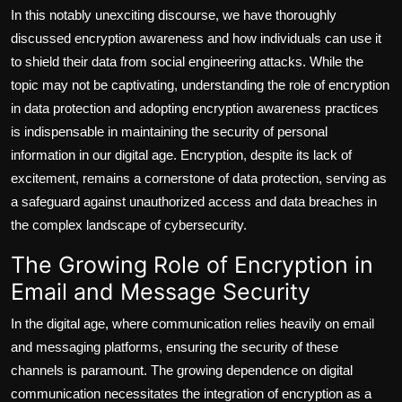
In this notably unexciting discourse, we have thoroughly
discussed encryption awareness and how individuals can use it
to shield their data from social engineering attacks. While the
topic may not be captivating, understanding the role of encryption
in data protection and adopting encryption awareness practices
is indispensable in maintaining the security of personal
information in our digital age. Encryption, despite its lack of
excitement, remains a cornerstone of data protection, serving as
a safeguard against unauthorized access and data breaches in
the complex landscape of cybersecurity.
The Growing Role of Encryption in
Email and Message Security
In the digital age, where communication relies heavily on email
and messaging platforms, ensuring the security of these
channels is paramount. The growing dependence on digital
communication necessitates the integration of encryption as a