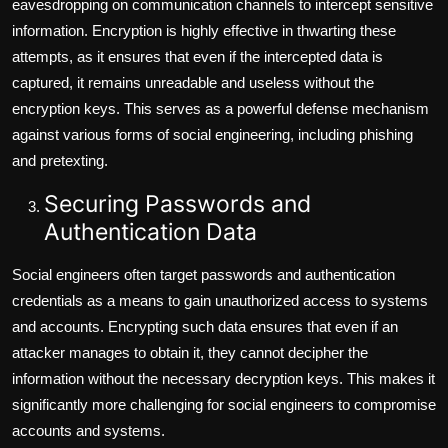
eavesdropping on communication channels to intercept sensitive
information. Encryption is highly effective in thwarting these
attempts, as it ensures that even if the intercepted data is
captured, it remains unreadable and useless without the
encryption keys. This serves as a powerful defense mechanism
against various forms of social engineering, including phishing
and pretexting.
Securing Passwords and
Authentication Data
Social engineers often target passwords and authentication
credentials as a means to gain unauthorized access to systems
and accounts. Encrypting such data ensures that even if an
attacker manages to obtain it, they cannot decipher the
information without the necessary decryption keys. This makes it
significantly more challenging for social engineers to compromise
accounts and systems.