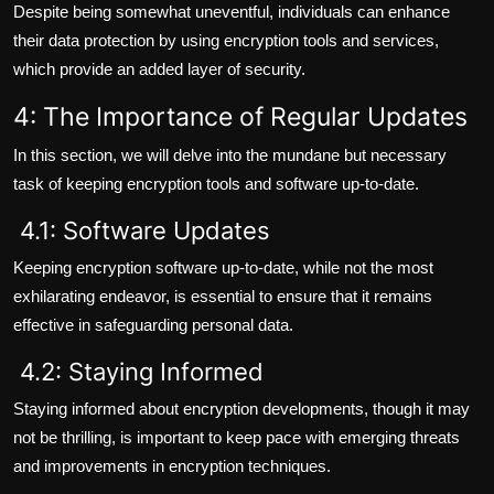
Despite being somewhat uneventful, individuals can enhance
their data protection by using encryption tools and services,
which provide an added layer of security.
4: The Importance of Regular Updates
In this section, we will delve into the mundane but necessary
task of keeping encryption tools and software up-to-date.
4.1: Software Updates
Keeping encryption software up-to-date, while not the most
exhilarating endeavor, is essential to ensure that it remains
effective in safeguarding personal data.
4.2: Staying Informed
Staying informed about encryption developments, though it may
not be thrilling, is important to keep pace with emerging threats
and improvements in encryption techniques.