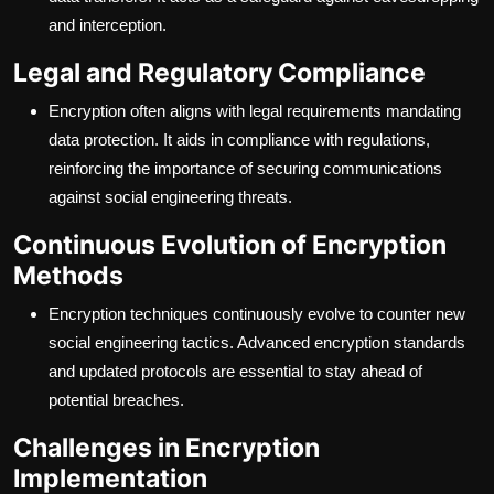
and interception.
Legal and Regulatory Compliance
Encryption often aligns with legal requirements mandating
data protection. It aids in compliance with regulations,
reinforcing the importance of securing communications
against social engineering threats.
Continuous Evolution of Encryption
Methods
Encryption techniques continuously evolve to counter new
social engineering tactics. Advanced encryption standards
and updated protocols are essential to stay ahead of
potential breaches.
Challenges in Encryption
Implementation