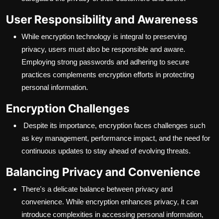
User Responsibility and Awareness
While encryption technology is integral to preserving
privacy, users must also be responsible and aware.
Employing strong passwords and adhering to secure
practices complements encryption efforts in protecting
personal information.
Encryption Challenges
Despite its importance, encryption faces challenges such
as key management, performance impact, and the need for
continuous updates to stay ahead of evolving threats.
Balancing Privacy and Convenience
There's a delicate balance between privacy and
convenience. While encryption enhances privacy, it can
introduce complexities in accessing personal information,