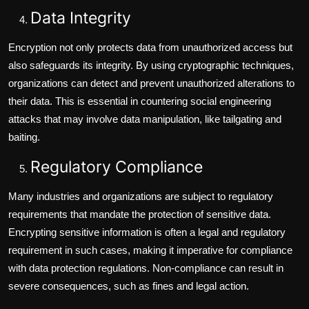
Data Integrity
Encryption not only protects data from unauthorized access but
also safeguards its integrity. By using cryptographic techniques,
organizations can detect and prevent unauthorized alterations to
their data. This is essential in countering social engineering
attacks that may involve data manipulation, like tailgating and
baiting.
Regulatory Compliance
Many industries and organizations are subject to regulatory
requirements that mandate the protection of sensitive data.
Encrypting sensitive information is often a legal and regulatory
requirement in such cases, making it imperative for compliance
with data protection regulations. Non-compliance can result in
severe consequences, such as fines and legal action.