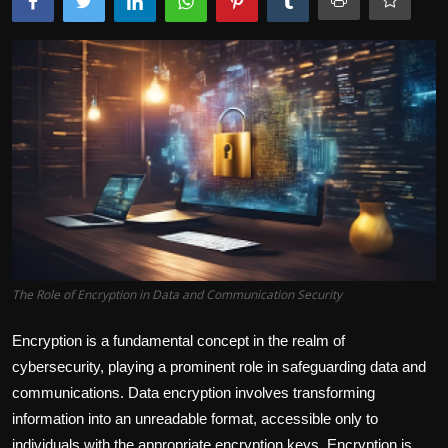
The Role of Encryption in Data and Communication Security
Encryption is a fundamental concept in the realm of
cybersecurity, playing a prominent role in safeguarding data and
communications. Data encryption involves transforming
information into an unreadable format, accessible only to
individuals with the appropriate encryption keys. Encryption is