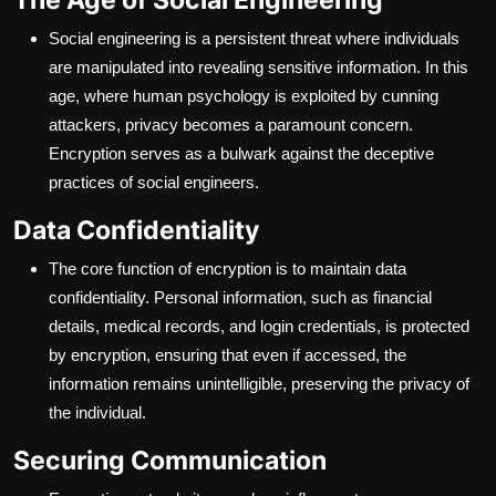
Social engineering is a persistent threat where individuals
are manipulated into revealing sensitive information. In this
age, where human psychology is exploited by cunning
attackers, privacy becomes a paramount concern.
Encryption serves as a bulwark against the deceptive
practices of social engineers.
Data Confidentiality
The core function of encryption is to maintain data
confidentiality. Personal information, such as financial
details, medical records, and login credentials, is protected
by encryption, ensuring that even if accessed, the
information remains unintelligible, preserving the privacy of
the individual.
Securing Communication