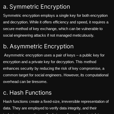
a. Symmetric Encryption
Symmetric encryption employs a single key for both encryption
and decryption. While it offers efficiency and speed, it requires a
secure method of key exchange, which can be vulnerable to
social engineering attacks if not managed meticulously.
b. Asymmetric Encryption
Asymmetric encryption uses a pair of keys – a public key for
encryption and a private key for decryption. This method
enhances security by reducing the risk of key compromise, a
common target for social engineers. However, its computational
overhead can be tiresome.
c. Hash Functions
Hash functions create a fixed-size, irreversible representation of
data. They are employed to verify data integrity, and their