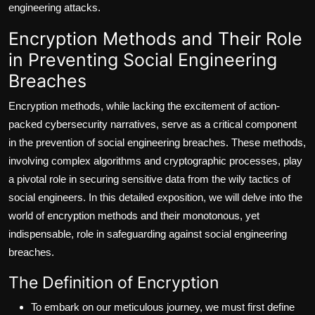
engineering attacks.
Encryption Methods and Their Role
in Preventing Social Engineering
Breaches
Encryption methods, while lacking the excitement of action-
packed cybersecurity narratives, serve as a critical component
in the prevention of social engineering breaches. These methods,
involving complex algorithms and cryptographic processes, play
a pivotal role in securing sensitive data from the wily tactics of
social engineers. In this detailed exposition, we will delve into the
world of encryption methods and their monotonous, yet
indispensable, role in safeguarding against social engineering
breaches.
The Definition of Encryption
To embark on our meticulous journey, we must first define