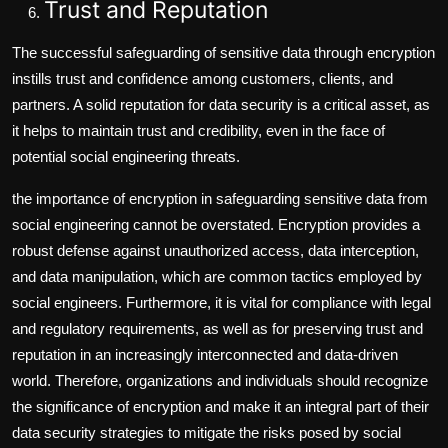
Trust and Reputation
The successful safeguarding of sensitive data through encryption
instills trust and confidence among customers, clients, and
partners. A solid reputation for data security is a critical asset, as
it helps to maintain trust and credibility, even in the face of
potential social engineering threats.
the importance of encryption in safeguarding sensitive data from
social engineering cannot be overstated. Encryption provides a
robust defense against unauthorized access, data interception,
and data manipulation, which are common tactics employed by
social engineers. Furthermore, it is vital for compliance with legal
and regulatory requirements, as well as for preserving trust and
reputation in an increasingly interconnected and data-driven
world. Therefore, organizations and individuals should recognize
the significance of encryption and make it an integral part of their
data security strategies to mitigate the risks posed by social