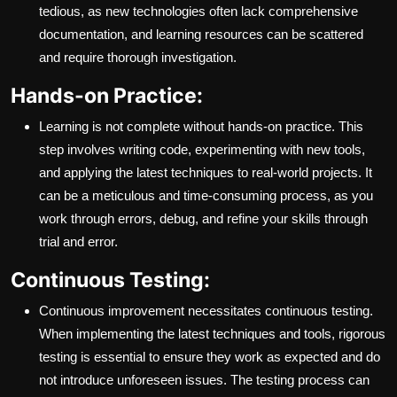
tedious, as new technologies often lack comprehensive
documentation, and learning resources can be scattered
and require thorough investigation.
Hands-on Practice:
Learning is not complete without hands-on practice. This
step involves writing code, experimenting with new tools,
and applying the latest techniques to real-world projects. It
can be a meticulous and time-consuming process, as you
work through errors, debug, and refine your skills through
trial and error.
Continuous Testing:
Continuous improvement necessitates continuous testing.
When implementing the latest techniques and tools, rigorous
testing is essential to ensure they work as expected and do
not introduce unforeseen issues. The testing process can