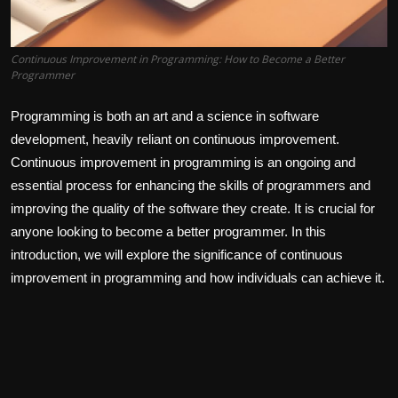
Continuous Improvement in Programming: How to Become a Better
Programmer
Programming is both an art and a science in software
development, heavily reliant on continuous improvement.
Continuous improvement in programming is an ongoing and
essential process for enhancing the skills of programmers and
improving the quality of the software they create. It is crucial for
anyone looking to become a better programmer. In this
introduction, we will explore the significance of continuous
improvement in programming and how individuals can achieve it.