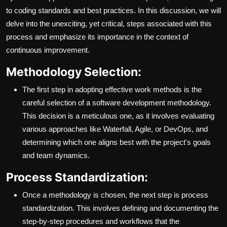
to coding standards and best practices. In this discussion, we will
delve into the unexciting, yet critical, steps associated with this
process and emphasize its importance in the context of
continuous improvement.
Methodology Selection:
The first step in adopting effective work methods is the
careful selection of a software development methodology.
This decision is a meticulous one, as it involves evaluating
various approaches like Waterfall, Agile, or DevOps, and
determining which one aligns best with the project's goals
and team dynamics.
Process Standardization:
Once a methodology is chosen, the next step is process
standardization. This involves defining and documenting the
step-by-step procedures and workflows that the