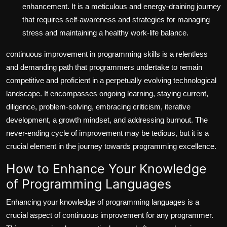
enhancement. It is a meticulous and energy-draining journey
that requires self-awareness and strategies for managing
stress and maintaining a healthy work-life balance.
continuous improvement in programming skills is a relentless
and demanding path that programmers undertake to remain
competitive and proficient in a perpetually evolving technological
landscape. It encompasses ongoing learning, staying current,
diligence, problem-solving, embracing criticism, iterative
development, a growth mindset, and addressing burnout. The
never-ending cycle of improvement may be tedious, but it is a
crucial element in the journey towards programming excellence.
How to Enhance Your Knowledge
of Programming Languages
Enhancing your knowledge of programming languages is a
crucial aspect of continuous improvement for any programmer.