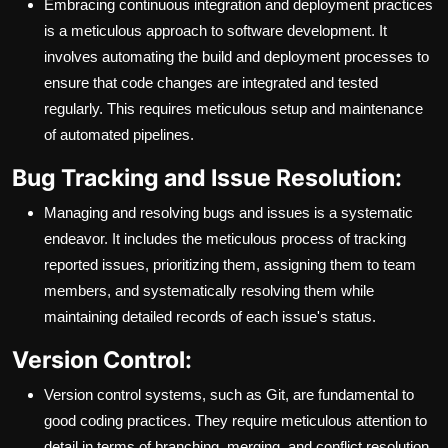
Embracing continuous integration and deployment practices
is a meticulous approach to software development. It
involves automating the build and deployment processes to
ensure that code changes are integrated and tested
regularly. This requires meticulous setup and maintenance
of automated pipelines.
Bug Tracking and Issue Resolution:
Managing and resolving bugs and issues is a systematic
endeavor. It includes the meticulous process of tracking
reported issues, prioritizing them, assigning them to team
members, and systematically resolving them while
maintaining detailed records of each issue's status.
Version Control:
Version control systems, such as Git, are fundamental to
good coding practices. They require meticulous attention to
detail in terms of branching, merging, and conflict resolution