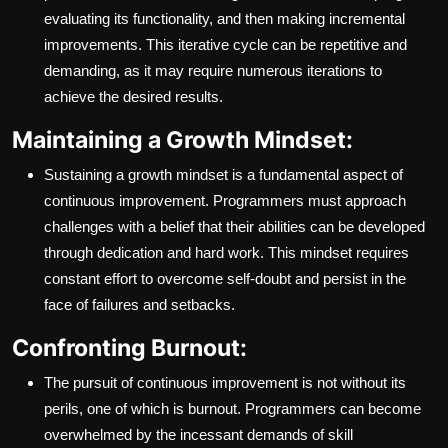
evaluating its functionality, and then making incremental
improvements. This iterative cycle can be repetitive and
demanding, as it may require numerous iterations to
achieve the desired results.
Maintaining a Growth Mindset:
Sustaining a growth mindset is a fundamental aspect of
continuous improvement. Programmers must approach
challenges with a belief that their abilities can be developed
through dedication and hard work. This mindset requires
constant effort to overcome self-doubt and persist in the
face of failures and setbacks.
Confronting Burnout:
The pursuit of continuous improvement is not without its
perils, one of which is burnout. Programmers can become
overwhelmed by the incessant demands of skill