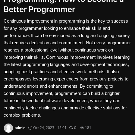
Better Programmer
Contact
Continuous improvement in programming is the key to success
Nutrition
for any programmer looking to enhance their skills and
The world of animals and birds
performance. It can be envisioned as a long and ongoing journey
that requires dedication and commitment. Not every programmer
Business and Economics
reaches a professional level without continuous work on
improving their skills. Continuous improvement involves learning
Technology and Science
the latest programming languages and development techniques,
adopting best practices and effective work methods. It also
Family and Relationships
encompasses leveraging experiences from previous projects to
understand errors and enhancements. By committing to
Personal Development
continuous improvement, programmers can build a brighter
future in the world of software development, where they can
English
confidently tackle challenges and provide effective solutions for
complex problems.
admin
Oct 24, 2023 - 15:01
0
181