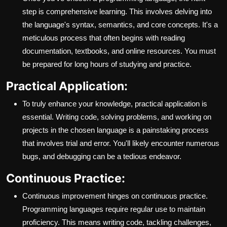
step is comprehensive learning. This involves delving into
the language's syntax, semantics, and core concepts. It's a
meticulous process that often begins with reading
documentation, textbooks, and online resources. You must
be prepared for long hours of studying and practice.
Practical Application:
To truly enhance your knowledge, practical application is
essential. Writing code, solving problems, and working on
projects in the chosen language is a painstaking process
that involves trial and error. You'll likely encounter numerous
bugs, and debugging can be a tedious endeavor.
Continuous Practice:
Continuous improvement hinges on continuous practice.
Programming languages require regular use to maintain
proficiency. This means writing code, tackling challenges,