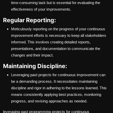
time-consuming task but is essential for evaluating the
effectiveness of your improvements.
Regular Reporting:
Meticulously reporting on the progress of your continuous
improvement efforts is necessary to keep all stakeholders
informed. This involves creating detailed reports,
presentations, and documentation to communicate the
changes and their impact.
Maintaining Discipline:
Leveraging past projects for continuous improvement can
be a demanding process. It necessitates maintaining
discipline and rigor in adhering to the lessons learned. This
means consistently applying best practices, monitoring
progress, and revising approaches as needed.
leveraging past programming projects for continuous