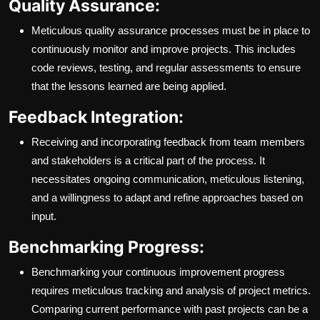
Quality Assurance:
Meticulous quality assurance processes must be in place to
continuously monitor and improve projects. This includes
code reviews, testing, and regular assessments to ensure
that the lessons learned are being applied.
Feedback Integration:
Receiving and incorporating feedback from team members
and stakeholders is a critical part of the process. It
necessitates ongoing communication, meticulous listening,
and a willingness to adapt and refine approaches based on
input.
Benchmarking Progress:
Benchmarking your continuous improvement progress
requires meticulous tracking and analysis of project metrics.
Comparing current performance with past projects can be a