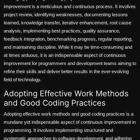
improvement is a meticulous and continuous process. It involves
project review, identifying weaknesses, documenting lessons
learned, knowledge transfer, iterative enhancement, root cause
analysis, implementing best practices, quality assurance,
feedback integration, benchmarking progress, regular reporting,
and maintaining discipline. While it may be time-consuming and
at times arduous, it is an indispensable aspect of continuous
improvement for programmers and development teams aiming to
refine their skills and deliver better results in the ever-evolving
field of technology.
Adopting Effective Work Methods
and Good Coding Practices
Adopting effective work methods and good coding practices is a
mundane yet indispensable aspect of continuous improvement in
programming. It involves implementing structured and
systematic approaches to software development, and adhering