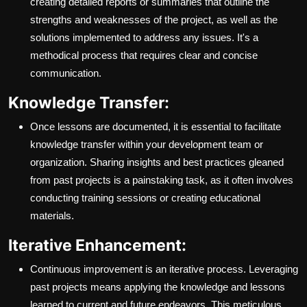
creating detailed reports or summaries that outline the
strengths and weaknesses of the project, as well as the
solutions implemented to address any issues. It's a
methodical process that requires clear and concise
communication.
Knowledge Transfer:
Once lessons are documented, it is essential to facilitate
knowledge transfer within your development team or
organization. Sharing insights and best practices gleaned
from past projects is a painstaking task, as it often involves
conducting training sessions or creating educational
materials.
Iterative Enhancement:
Continuous improvement is an iterative process. Leveraging
past projects means applying the knowledge and lessons
learned to current and future endeavors. This meticulous