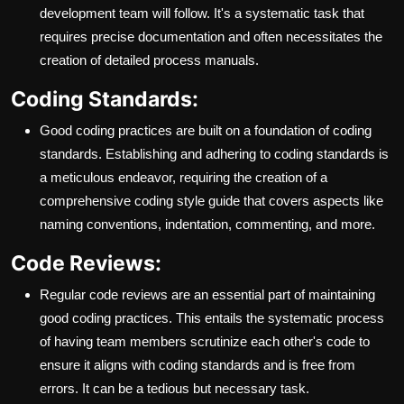
development team will follow. It's a systematic task that
requires precise documentation and often necessitates the
creation of detailed process manuals.
Coding Standards:
Good coding practices are built on a foundation of coding
standards. Establishing and adhering to coding standards is
a meticulous endeavor, requiring the creation of a
comprehensive coding style guide that covers aspects like
naming conventions, indentation, commenting, and more.
Code Reviews:
Regular code reviews are an essential part of maintaining
good coding practices. This entails the systematic process
of having team members scrutinize each other's code to
ensure it aligns with coding standards and is free from
errors. It can be a tedious but necessary task.