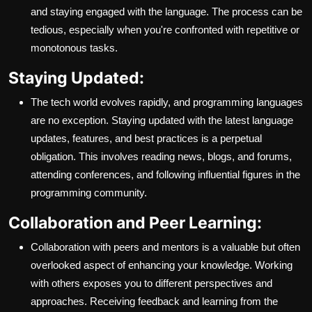
and staying engaged with the language. The process can be
tedious, especially when you're confronted with repetitive or
monotonous tasks.
Staying Updated:
The tech world evolves rapidly, and programming languages
are no exception. Staying updated with the latest language
updates, features, and best practices is a perpetual
obligation. This involves reading news, blogs, and forums,
attending conferences, and following influential figures in the
programming community.
Collaboration and Peer Learning:
Collaboration with peers and mentors is a valuable but often
overlooked aspect of enhancing your knowledge. Working
with others exposes you to different perspectives and
approaches. Receiving feedback and learning from the