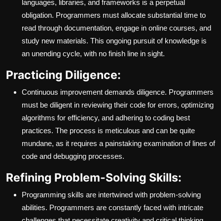
languages, libraries, and frameworks is a perpetual
obligation. Programmers must allocate substantial time to
read through documentation, engage in online courses, and
study new materials. This ongoing pursuit of knowledge is
an unending cycle, with no finish line in sight.
Practicing Diligence:
Continuous improvement demands diligence. Programmers
must be diligent in reviewing their code for errors, optimizing
algorithms for efficiency, and adhering to coding best
practices. The process is meticulous and can be quite
mundane, as it requires a painstaking examination of lines of
code and debugging processes.
Refining Problem-Solving Skills:
Programming skills are intertwined with problem-solving
abilities. Programmers are constantly faced with intricate
challenges that necessitate creativity and critical thinking.