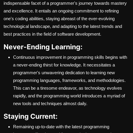
indispensable facet of a programmer's journey towards mastery
and excellence. It entails an ongoing commitment to refining
one's coding abilities, staying abreast of the ever-evolving
technological landscape, and adapting to the latest trends and
best practices in the field of software development.
Never-Ending Learning:
Continuous improvement in programming skills begins with
a never-ending thirst for knowledge. It necessitates a
programmer's unwavering dedication to learning new
programming languages, frameworks, and methodologies.
This can be a tiresome endeavor, as technology evolves
rapidly, and the programming world introduces a myriad of
new tools and techniques almost daily.
Staying Current:
Remaining up-to-date with the latest programming