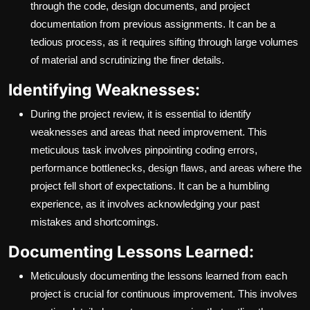
through the code, design documents, and project
documentation from previous assignments. It can be a
tedious process, as it requires sifting through large volumes
of material and scrutinizing the finer details.
Identifying Weaknesses:
During the project review, it is essential to identify
weaknesses and areas that need improvement. This
meticulous task involves pinpointing coding errors,
performance bottlenecks, design flaws, and areas where the
project fell short of expectations. It can be a humbling
experience, as it involves acknowledging your past
mistakes and shortcomings.
Documenting Lessons Learned:
Meticulously documenting the lessons learned from each
project is crucial for continuous improvement. This involves