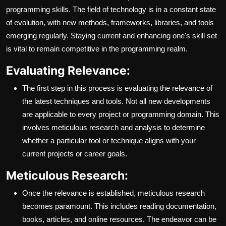
programming skills. The field of technology is in a constant state
of evolution, with new methods, frameworks, libraries, and tools
emerging regularly. Staying current and enhancing one's skill set
is vital to remain competitive in the programming realm.
Evaluating Relevance:
The first step in this process is evaluating the relevance of
the latest techniques and tools. Not all new developments
are applicable to every project or programming domain. This
involves meticulous research and analysis to determine
whether a particular tool or technique aligns with your
current projects or career goals.
Meticulous Research:
Once the relevance is established, meticulous research
becomes paramount. This includes reading documentation,
books, articles, and online resources. The endeavor can be