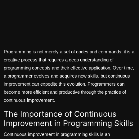
Programming is not merely a set of codes and commands; it is a
creative process that requires a deep understanding of
programming concepts and their effective application. Over time,
a programmer evolves and acquires new skills, but continuous
improvement can expedite this evolution. Programmers can
become more efficient and productive through the practice of
continuous improvement.
The Importance of Continuous
Improvement in Programming Skills
Continuous improvement in programming skills is an