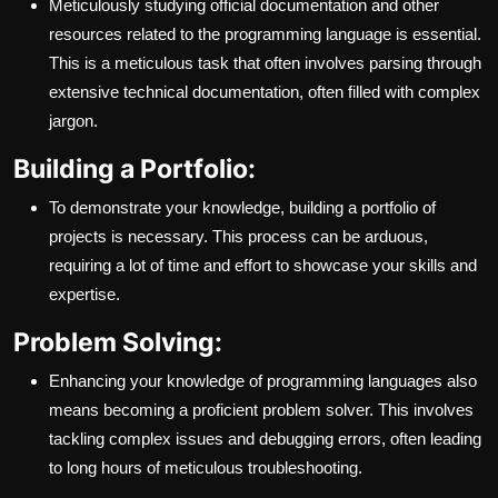
Meticulously studying official documentation and other
resources related to the programming language is essential.
This is a meticulous task that often involves parsing through
extensive technical documentation, often filled with complex
jargon.
Building a Portfolio:
To demonstrate your knowledge, building a portfolio of
projects is necessary. This process can be arduous,
requiring a lot of time and effort to showcase your skills and
expertise.
Problem Solving:
Enhancing your knowledge of programming languages also
means becoming a proficient problem solver. This involves
tackling complex issues and debugging errors, often leading
to long hours of meticulous troubleshooting.