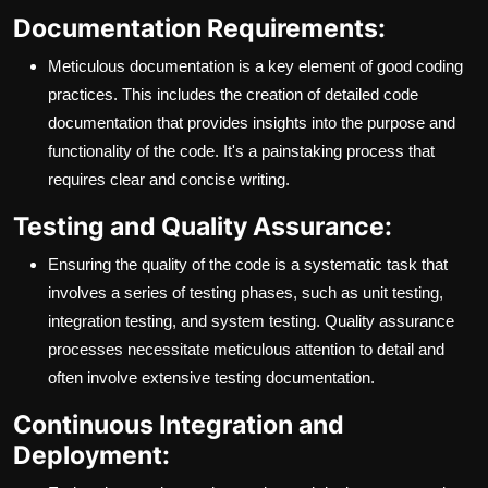
Documentation Requirements:
Meticulous documentation is a key element of good coding
practices. This includes the creation of detailed code
documentation that provides insights into the purpose and
functionality of the code. It's a painstaking process that
requires clear and concise writing.
Testing and Quality Assurance:
Ensuring the quality of the code is a systematic task that
involves a series of testing phases, such as unit testing,
integration testing, and system testing. Quality assurance
processes necessitate meticulous attention to detail and
often involve extensive testing documentation.
Continuous Integration and
Deployment: