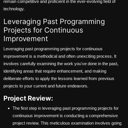
remain competitive and proficient in the ever-evolving field of
technology.
Leveraging Past Programming
Projects for Continuous
Improvement
Leveraging past programming projects for continuous
improvement is a methodical and often unexciting process. It
involves carefully examining the work you've done in the past,
identifying areas that require enhancement, and making
deliberate efforts to apply the lessons learned from previous
projects to your current and future endeavors.
Project Review:
The first step in leveraging past programming projects for
continuous improvement is conducting a comprehensive
project review. This meticulous examination involves going