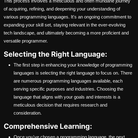
This process involves a meticulous and often mundane journey
of acquiring, refining, and deepening your understanding of
various programming languages. It's an ongoing commitment to
expanding your skill set, staying relevant in the ever-evolving
tech landscape, and ultimately becoming a more proficient and
versatile programmer.
Selecting the Right Language:
The first step in enhancing your knowledge of programming
languages is selecting the right language to focus on. There
are numerous programming languages available, each
serving specific purposes and industries. Choosing the
language that aligns with your goals and interests is a
meticulous decision that requires research and
consideration.
Comprehensive Learning:
Once you've chosen a programming language, the next