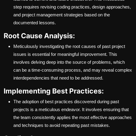
step requires revising coding practices, design approaches,
and project management strategies based on the
documented lessons.
Root Cause Analysis:
Meticulously investigating the root causes of past project
issues is essential for meaningful improvement. This
involves delving deep into the source of problems, which
can be a time-consuming process, and may reveal complex
interdependencies that need to be addressed.
Implementing Best Practices:
The adoption of best practices discovered during past
projects is a meticulous endeavor. It involves ensuring that
the team consistently applies the most effective approaches
and techniques to avoid repeating past mistakes.