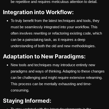
be repetitive and requires meticulous attention to detail.
Integration into Workflow:
To truly benefit from the latest techniques and tools, they
must be seamlessly integrated into your workflow. This
often involves rewriting or refactoring existing code, which
can be a painstaking task, as it requires a deep
understanding of both the old and new methodologies.
Adaptation to New Paradigms:
New tools and techniques may introduce entirely new
paradigms and ways of thinking. Adapting to these changes
can be challenging and might require extensive relearning.
This process can be mentally exhausting and time-
consuming.
Staying Informed: