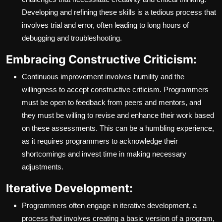
Developing and refining these skills is a tedious process that
involves trial and error, often leading to long hours of
debugging and troubleshooting.
Embracing Constructive Criticism:
Continuous improvement involves humility and the
willingness to accept constructive criticism. Programmers
must be open to feedback from peers and mentors, and
they must be willing to revise and enhance their work based
on these assessments. This can be a humbling experience,
as it requires programmers to acknowledge their
shortcomings and invest time in making necessary
adjustments.
Iterative Development:
Programmers often engage in iterative development, a
process that involves creating a basic version of a program,