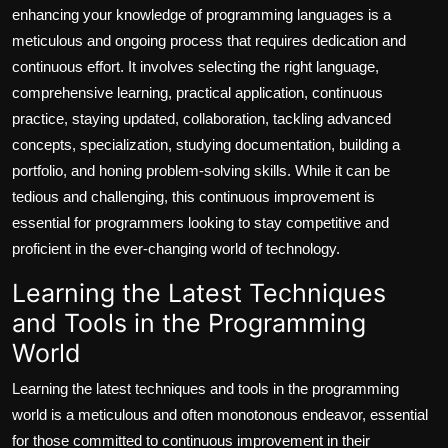
enhancing your knowledge of programming languages is a
meticulous and ongoing process that requires dedication and
continuous effort. It involves selecting the right language,
comprehensive learning, practical application, continuous
practice, staying updated, collaboration, tackling advanced
concepts, specialization, studying documentation, building a
portfolio, and honing problem-solving skills. While it can be
tedious and challenging, this continuous improvement is
essential for programmers looking to stay competitive and
proficient in the ever-changing world of technology.
Learning the Latest Techniques
and Tools in the Programming
World
Learning the latest techniques and tools in the programming
world is a meticulous and often monotonous endeavor, essential
for those committed to continuous improvement in their