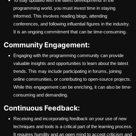
To stay updated with the latest developments in the
programming world, you must invest time in staying
informed. This involves reading blogs, attending
conferences, and following influential figures in the industry.
It is an ongoing commitment that can be time-consuming.
Community Engagement:
Engaging with the programming community can provide
valuable insights and opportunities to learn about the latest
trends. This may include participating in forums, joining
online communities, or contributing to open-source projects.
While this engagement can be enriching, it can also be time-
consuming and demanding.
Continuous Feedback:
Receiving and incorporating feedback on your use of new
techniques and tools is a critical part of the learning process.
It requires humility and an open mind to accept criticism and