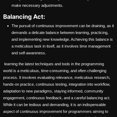
make necessary adjustments.
Balancing Act:
The pursuit of continuous improvement can be draining, as it
demands a delicate balance between learning, practicing,
and implementing new knowledge. Achieving this balance is
a meticulous task in itself, as it involves time management
and self-awareness.
learning the latest techniques and tools in the programming
world is a meticulous, time-consuming, and often challenging
process. It involves evaluating relevance, meticulous research,
hands-on practice, continuous testing, integration into workflow,
adaptation to new paradigms, staying informed, community
engagement, continuous feedback, and a careful balancing act.
While it can be tedious and demanding, it is an indispensable
aspect of continuous improvement for programmers aiming to