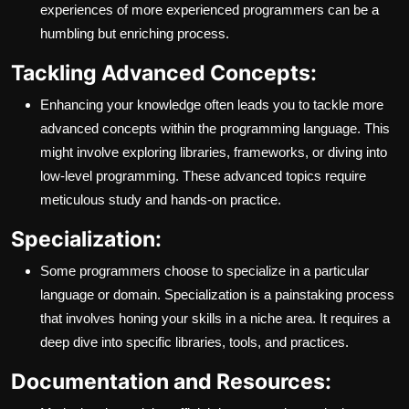
experiences of more experienced programmers can be a
humbling but enriching process.
Tackling Advanced Concepts:
Enhancing your knowledge often leads you to tackle more
advanced concepts within the programming language. This
might involve exploring libraries, frameworks, or diving into
low-level programming. These advanced topics require
meticulous study and hands-on practice.
Specialization:
Some programmers choose to specialize in a particular
language or domain. Specialization is a painstaking process
that involves honing your skills in a niche area. It requires a
deep dive into specific libraries, tools, and practices.
Documentation and Resources: