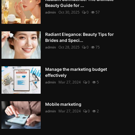
Beauty Guide for ...
admin
Oct 30, 2025
0
57
Radiant Elegance: Beauty Tips for
Brides and Speci...
admin
Oct 28, 2025
0
75
Manage the marketing budget
effectively
admin
Mar 27, 2024
0
5
Mobile marketing
admin
Mar 27, 2024
0
2