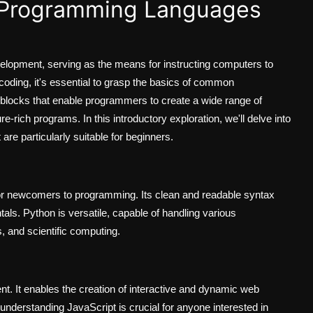
 Programming Languages
elopment, serving as the means for instructing computers to
 coding, it's essential to grasp the basics of common
blocks that enable programmers to create a wide range of
e-rich programs. In this introductory exploration, we'll delve into
e particularly suitable for beginners.
or newcomers to programming. Its clean and readable syntax
als. Python is versatile, capable of handling various
, and scientific computing.
t. It enables the creation of interactive and dynamic web
nderstanding JavaScript is crucial for anyone interested in