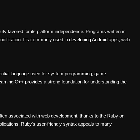
arly favored for its platform independence. Programs written in
odification. It's commonly used in developing Android apps, web
uential language used for system programming, game
earning C++ provides a strong foundation for understanding the
s often associated with web development, thanks to the Ruby on
plications. Ruby's user-friendly syntax appeals to many