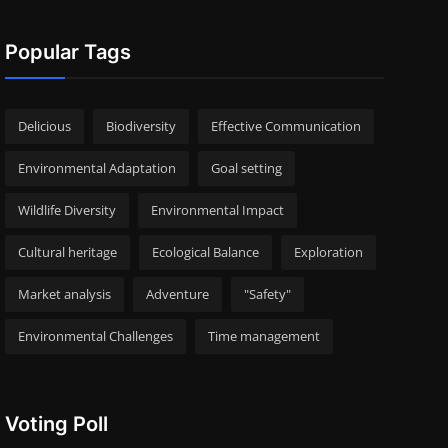
Popular Tags
Delicious
Biodiversity
Effective Communication
Environmental Adaptation
Goal setting
Wildlife Diversity
Environmental Impact
Cultural heritage
Ecological Balance
Exploration
Market analysis
Adventure
"Safety"
Environmental Challenges
Time management
Voting Poll