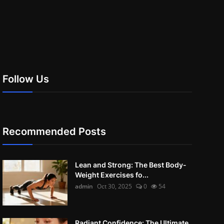
Follow Us
Recommended Posts
Lean and Strong: The Best Body-
Weight Exercises fo...
admin
Oct 30, 2025
0
54
Radiant Confidence: The Ultimate