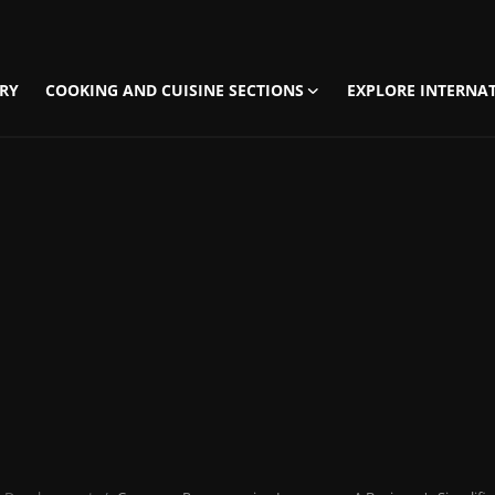
RY
COOKING AND CUISINE SECTIONS
EXPLORE INTERNAT