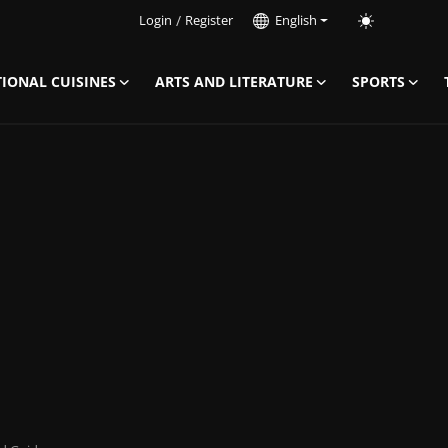
Login
/
Register
English
IONAL CUISINES
ARTS AND LITERATURE
SPORTS