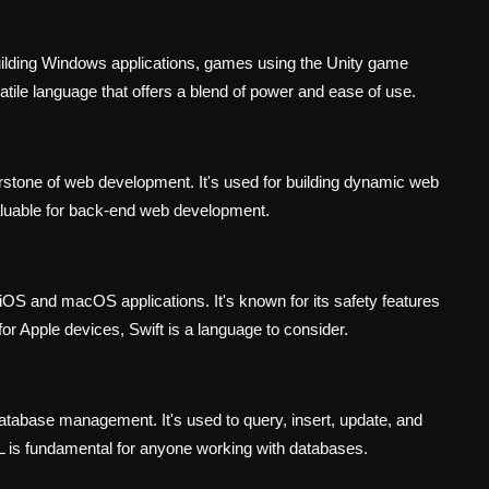
uilding Windows applications, games using the Unity game
atile language that offers a blend of power and ease of use.
erstone of web development. It's used for building dynamic web
aluable for back-end web development.
iOS and macOS applications. It's known for its safety features
for Apple devices, Swift is a language to consider.
atabase management. It's used to query, insert, update, and
L is fundamental for anyone working with databases.