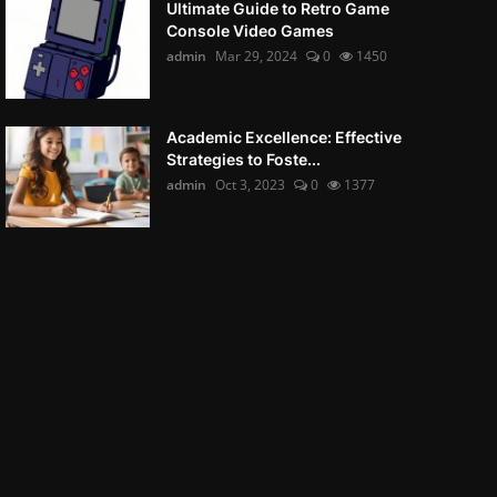
Ultimate Guide to Retro Game
Console Video Games
admin
Mar 29, 2024
0
1450
Academic Excellence: Effective
Strategies to Foste...
admin
Oct 3, 2023
0
1377