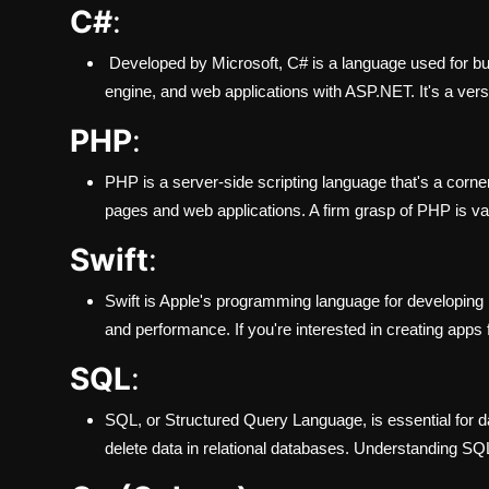
C#
:
Developed by Microsoft, C# is a language used for b
engine, and web applications with ASP.NET. It's a vers
PHP
:
PHP is a server-side scripting language that's a corn
pages and web applications. A firm grasp of PHP is v
Swift
:
Swift is Apple's programming language for developing 
and performance. If you're interested in creating apps 
SQL
:
SQL, or Structured Query Language, is essential for d
delete data in relational databases. Understanding SQ