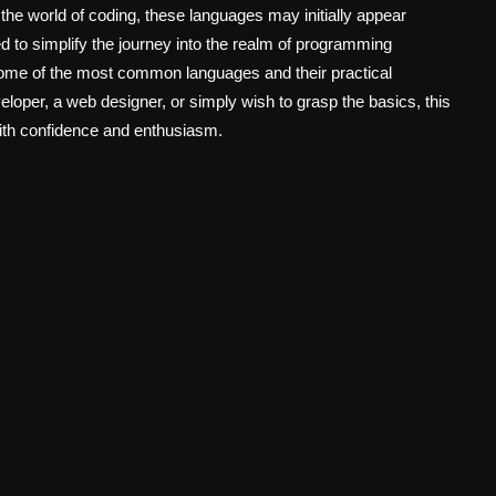
ng the world of coding, these languages may initially appear
 to simplify the journey into the realm of programming
 some of the most common languages and their practical
loper, a web designer, or simply wish to grasp the basics, this
ith confidence and enthusiasm.