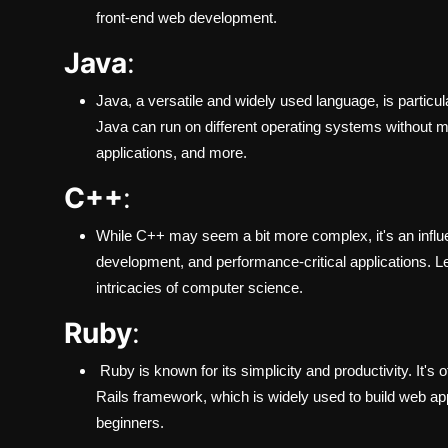
front-end web development.
Java
:
Java, a versatile and widely used language, is particul
Java can run on different operating systems without m
applications, and more.
C++
:
While C++ may seem a bit more complex, it's an infl
development, and performance-critical applications. L
intricacies of computer science.
Ruby
:
Ruby is known for its simplicity and productivity. It'
Rails framework, which is widely used to build web ap
beginners.