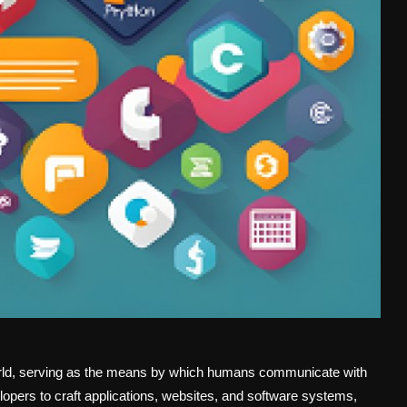
orld, serving as the means by which humans communicate with
opers to craft applications, websites, and software systems,