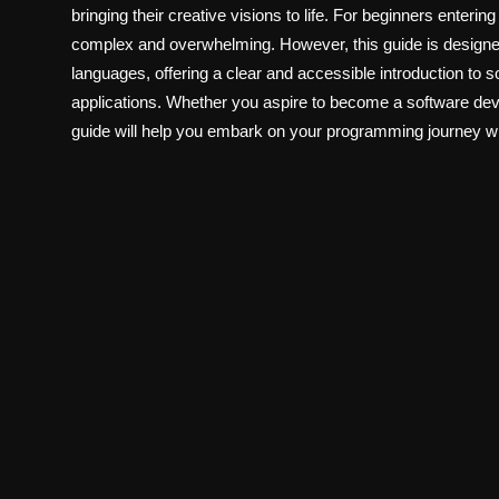
bringing their creative visions to life. For beginners enteri
complex and overwhelming. However, this guide is designed
languages, offering a clear and accessible introduction to
applications. Whether you aspire to become a software deve
guide will help you embark on your programming journey w