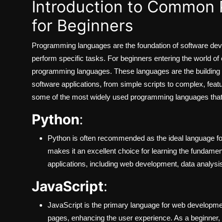
Introduction to Common
for Beginners
Programming languages are the foundation of software dev
perform specific tasks. For beginners entering the world of
programming languages. These languages are the building 
software applications, from simple scripts to complex, featur
some of the most widely used programming languages that ar
Python
:
Python is often recommended as the ideal language f
makes it an excellent choice for learning the fundament
applications, including web development, data analysis
JavaScript
:
JavaScript is the primary language for web developmen
pages, enhancing the user experience. As a beginner, u