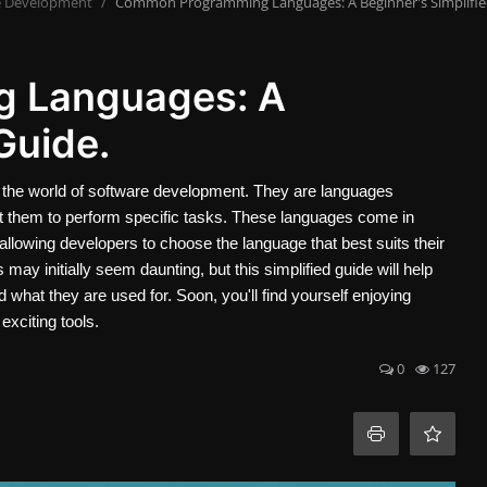
e Development
Common Programming Languages: A Beginner's Simplifie
 Languages: A
Guide.
he world of software development. They are languages
uct them to perform specific tasks. These languages come in
allowing developers to choose the language that best suits their
y initially seem daunting, but this simplified guide will help
at they are used for. Soon, you'll find yourself enjoying
xciting tools.
0
127