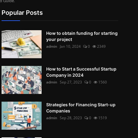
d Guide.
Popular Posts
How to obtain funding for starting
your project
admin
Jan 10, 2024
0
2349
How to Start a Successful Startup
Company in 2024
admin
Sep 27, 2023
0
1560
Strategies for Financing Start-up
Companies
admin
Sep 28, 2023
0
1519