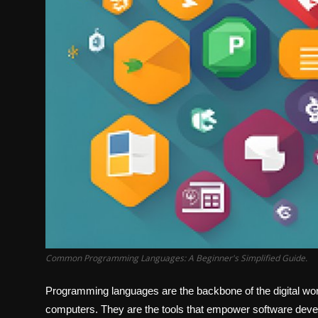
Common Programming Languages: A Beginner's Simplified Guide.
Programming languages are the backbone of the digital w
computers. They are the tools that empower software devel