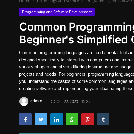
Home
Technology and Science
Programming and Softwar
Contact
Programming and Software Development
Nutrition
Common Programming
Business and Economics
Beginner's Simplified 
The world of animals and birds
Common programming languages are fundamental tools in t
designed specifically to interact with computers and instr
Technology and Science
various shapes and sizes, differing in structure and usage, 
Family and Relationships
projects and needs. For beginners, programming languages ma
you understand the basics of some common languages and wh
Personal Development
creating software and implementing your ideas using these e
admin
Oct 22, 2023 - 15:25
English