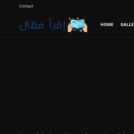
Contact
HOME
GALLE
Login
Register
Home
Gallery
Cooking and Cuisine Sections
Explore international cuisines
Arts and Literature
Sports
Travel and Cultures