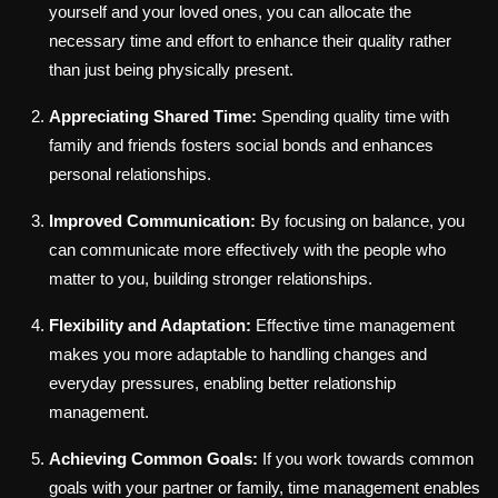
yourself and your loved ones, you can allocate the
necessary time and effort to enhance their quality rather
than just being physically present.
Appreciating Shared Time:
Spending quality time with
family and friends fosters social bonds and enhances
personal relationships.
Improved Communication:
By focusing on balance, you
can communicate more effectively with the people who
matter to you, building stronger relationships.
Flexibility and Adaptation:
Effective time management
makes you more adaptable to handling changes and
everyday pressures, enabling better relationship
management.
Achieving Common Goals:
If you work towards common
goals with your partner or family, time management enables