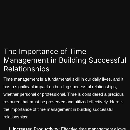
The Importance of Time
Management in Building Successful
Relationships
Time management is a fundamental skill in our daily lives, and it
has a significant impact on building successful relationships,
whether personal or professional. Time is considered a precious
resource that must be preserved and utilized effectively. Here is
the importance of time management in building successful
relationships:
Increased Productivity:
Effective time management allows