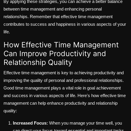
By applying these strategies, you can achieve a better balance
between time management and enhancing personal
relationships. Remember that effective time management
contributes to success and happiness in various aspects of your
life.
How Effective Time Management
Can Improve Productivity and
Relationship Quality
Effective time management is key to achieving productivity and
improving the quality of personal and professional relationships.
Good time management plays a vital role in goal achievement
and success in various aspects of life. Here's how effective time
management can help enhance productivity and relationship
quality:
Increased Focus:
When you manage your time well, you
can direct your focus toward essential and important tasks