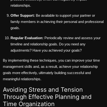
relationships.
Offer Support:
Be available to support your partner or
family members in achieving their personal and professional
goals.
Regular Evaluation:
Periodically review and assess your
timeline and relationship goals. Do you need any
adjustments? Have you achieved your goals?
By implementing these techniques, you can improve your time
management skills and, as a result, achieve your relationship
goals more effectively, ultimately building successful and
meaningful relationships.
Avoiding Stress and Tension
Through Effective Planning and
Time Organization