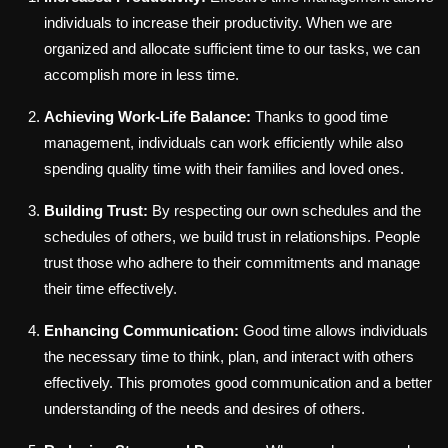
individuals to increase their productivity. When we are
organized and allocate sufficient time to our tasks, we can
accomplish more in less time.
Achieving Work-Life Balance:
Thanks to good time
management, individuals can work efficiently while also
spending quality time with their families and loved ones.
Building Trust:
By respecting our own schedules and the
schedules of others, we build trust in relationships. People
trust those who adhere to their commitments and manage
their time effectively.
Enhancing Communication:
Good time allows individuals
the necessary time to think, plan, and interact with others
effectively. This promotes good communication and a better
understanding of the needs and desires of others.