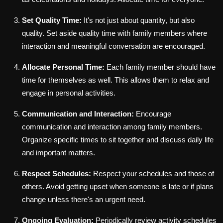
Set Quality Time:
It's not just about quantity, but also
quality. Set aside quality time with family members where
interaction and meaningful conversation are encouraged.
Allocate Personal Time:
Each family member should have
time for themselves as well. This allows them to relax and
engage in personal activities.
Communication and Interaction:
Encourage
communication and interaction among family members.
Organize specific times to sit together and discuss daily life
and important matters.
Respect Schedules:
Respect your schedules and those of
others. Avoid getting upset when someone is late or if plans
change unless there's an urgent need.
Ongoing Evaluation:
Periodically review activity schedules