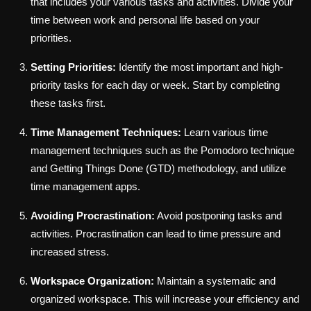
that includes your various tasks and activities. Divide your
time between work and personal life based on your
priorities.
Setting Priorities:
Identify the most important and high-
priority tasks for each day or week. Start by completing
these tasks first.
Time Management Techniques:
Learn various time
management techniques such as the Pomodoro technique
and Getting Things Done (GTD) methodology, and utilize
time management apps.
Avoiding Procrastination:
Avoid postponing tasks and
activities. Procrastination can lead to time pressure and
increased stress.
Workspace Organization:
Maintain a systematic and
organized workspace. This will increase your efficiency and