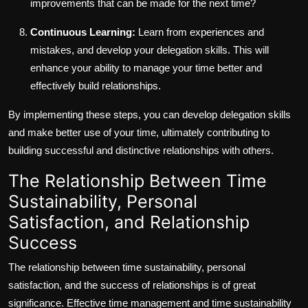
improvements that can be made for the next time?
Continuous Learning:
Learn from experiences and
mistakes, and develop your delegation skills. This will
enhance your ability to manage your time better and
effectively build relationships.
By implementing these steps, you can develop delegation skills
and make better use of your time, ultimately contributing to
building successful and distinctive relationships with others.
The Relationship Between Time
Sustainability, Personal
Satisfaction, and Relationship
Success
The relationship between time sustainability, personal
satisfaction, and the success of relationships is of great
significance. Effective time management and time sustainability