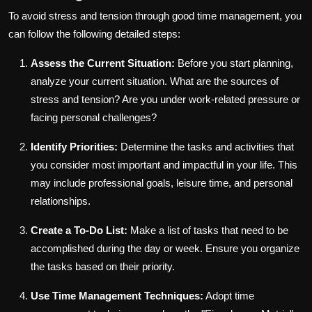
To avoid stress and tension through good time management, you
can follow the following detailed steps:
Assess the Current Situation:
Before you start planning,
analyze your current situation. What are the sources of
stress and tension? Are you under work-related pressure or
facing personal challenges?
Identify Priorities:
Determine the tasks and activities that
you consider most important and impactful in your life. This
may include professional goals, leisure time, and personal
relationships.
Create a To-Do List:
Make a list of tasks that need to be
accomplished during the day or week. Ensure you organize
the tasks based on their priority.
Use Time Management Techniques:
Adopt time