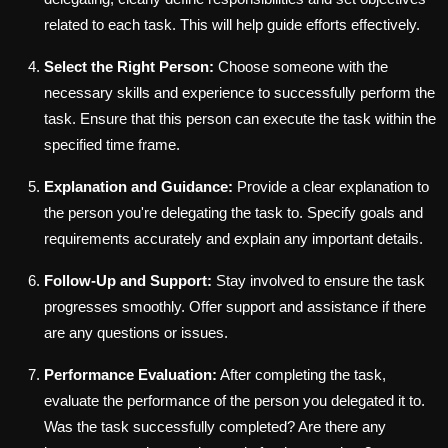
related to each task. This will help guide efforts effectively.
Select the Right Person:
Choose someone with the
necessary skills and experience to successfully perform the
task. Ensure that this person can execute the task within the
specified time frame.
Explanation and Guidance:
Provide a clear explanation to
the person you're delegating the task to. Specify goals and
requirements accurately and explain any important details.
Follow-Up and Support:
Stay involved to ensure the task
progresses smoothly. Offer support and assistance if there
are any questions or issues.
Performance Evaluation:
After completing the task,
evaluate the performance of the person you delegated it to.
Was the task successfully completed? Are there any