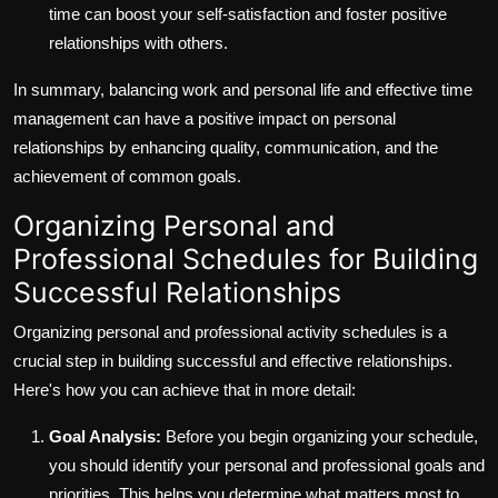
time can boost your self-satisfaction and foster positive
relationships with others.
In summary, balancing work and personal life and effective time
management can have a positive impact on personal
relationships by enhancing quality, communication, and the
achievement of common goals.
Organizing Personal and
Professional Schedules for Building
Successful Relationships
Organizing personal and professional activity schedules is a
crucial step in building successful and effective relationships.
Here's how you can achieve that in more detail:
Goal Analysis:
Before you begin organizing your schedule,
you should identify your personal and professional goals and
priorities. This helps you determine what matters most to