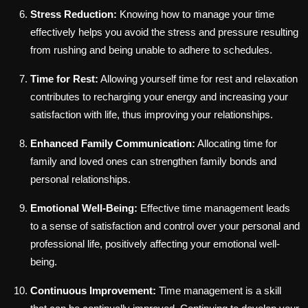
Stress Reduction:
Knowing how to manage your time
effectively helps you avoid the stress and pressure resulting
from rushing and being unable to adhere to schedules.
Time for Rest:
Allowing yourself time for rest and relaxation
contributes to recharging your energy and increasing your
satisfaction with life, thus improving your relationships.
Enhanced Family Communication:
Allocating time for
family and loved ones can strengthen family bonds and
personal relationships.
Emotional Well-Being:
Effective time management leads
to a sense of satisfaction and control over your personal and
professional life, positively affecting your emotional well-
being.
Continuous Improvement:
Time management is a skill