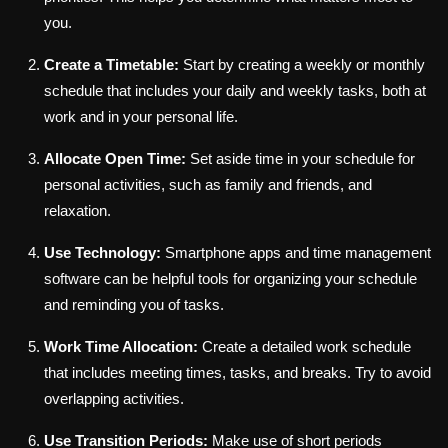
you.
Create a Timetable:
Start by creating a weekly or monthly
schedule that includes your daily and weekly tasks, both at
work and in your personal life.
Allocate Open Time:
Set aside time in your schedule for
personal activities, such as family and friends, and
relaxation.
Use Technology:
Smartphone apps and time management
software can be helpful tools for organizing your schedule
and reminding you of tasks.
Work Time Allocation:
Create a detailed work schedule
that includes meeting times, tasks, and breaks. Try to avoid
overlapping activities.
Use Transition Periods:
Make use of short periods