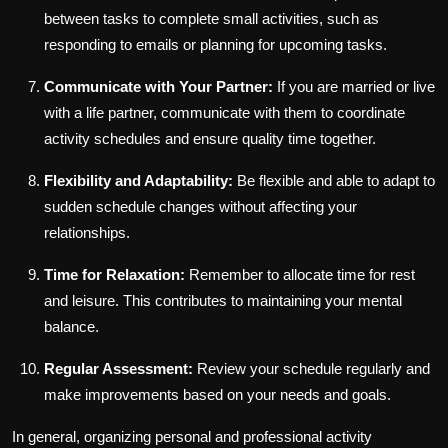
between tasks to complete small activities, such as
responding to emails or planning for upcoming tasks.
Communicate with Your Partner:
If you are married or live
with a life partner, communicate with them to coordinate
activity schedules and ensure quality time together.
Flexibility and Adaptability:
Be flexible and able to adapt to
sudden schedule changes without affecting your
relationships.
Time for Relaxation:
Remember to allocate time for rest
and leisure. This contributes to maintaining your mental
balance.
Regular Assessment:
Review your schedule regularly and
make improvements based on your needs and goals.
In general, organizing personal and professional activity