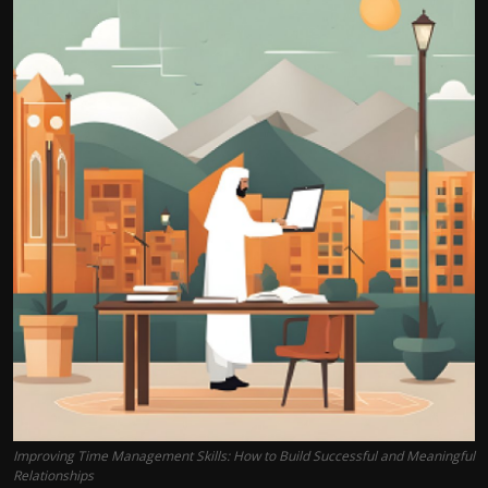
Improving Time Management Skills: How to Build Successful and Meaningful
Relationships