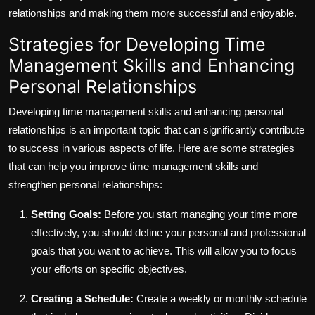
relationships and making them more successful and enjoyable.
Strategies for Developing Time
Management Skills and Enhancing
Personal Relationships
Developing time management skills and enhancing personal
relationships is an important topic that can significantly contribute
to success in various aspects of life. Here are some strategies
that can help you improve time management skills and
strengthen personal relationships:
Setting Goals:
Before you start managing your time more
effectively, you should define your personal and professional
goals that you want to achieve. This will allow you to focus
your efforts on specific objectives.
Creating a Schedule:
Create a weekly or monthly schedule