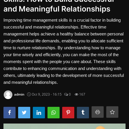
and Meaningful Relationships
Contact
Improving time management skills is a crucial factor in building
Nutrition
successful and meaningful relationships. Effective time
The world of animals and birds
management helps achieve a healthy balance between personal
and professional life demands, enabling you to allocate sufficient
Business and Economics
time to nurture relationships. By understanding how to manage
your time wisely and efficiently, you can make the most of the
Technology and Science
moments spent with the people you care about. These skills
contribute to enhancing communication and understanding with
Family and Relationships
others, ultimately leading to the development of more successful
and meaningful relationships.
Personal Development
admin
Oct 9, 2023 - 16:15
0
167
English