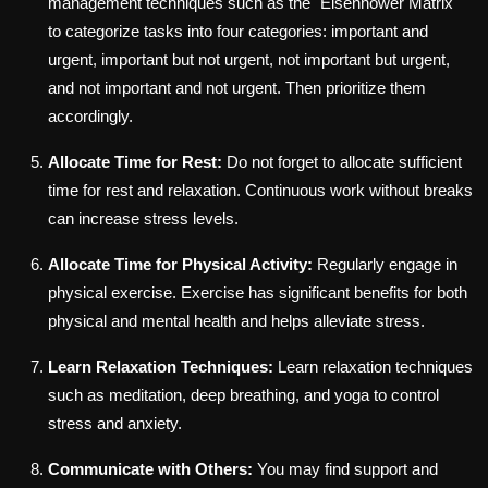
management techniques such as the "Eisenhower Matrix"
to categorize tasks into four categories: important and
urgent, important but not urgent, not important but urgent,
and not important and not urgent. Then prioritize them
accordingly.
Allocate Time for Rest:
Do not forget to allocate sufficient
time for rest and relaxation. Continuous work without breaks
can increase stress levels.
Allocate Time for Physical Activity:
Regularly engage in
physical exercise. Exercise has significant benefits for both
physical and mental health and helps alleviate stress.
Learn Relaxation Techniques:
Learn relaxation techniques
such as meditation, deep breathing, and yoga to control
stress and anxiety.
Communicate with Others:
You may find support and