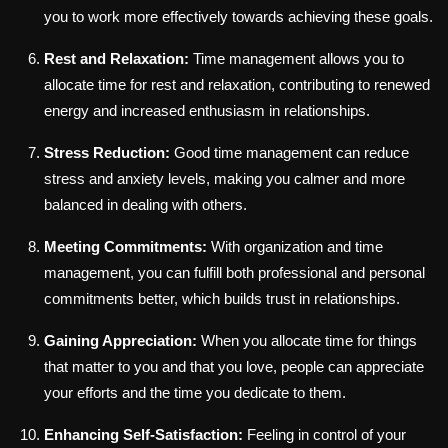
you to work more effectively towards achieving these goals.
Rest and Relaxation:
Time management allows you to
allocate time for rest and relaxation, contributing to renewed
energy and increased enthusiasm in relationships.
Stress Reduction:
Good time management can reduce
stress and anxiety levels, making you calmer and more
balanced in dealing with others.
Meeting Commitments:
With organization and time
management, you can fulfill both professional and personal
commitments better, which builds trust in relationships.
Gaining Appreciation:
When you allocate time for things
that matter to you and that you love, people can appreciate
your efforts and the time you dedicate to them.
Enhancing Self-Satisfaction:
Feeling in control of your