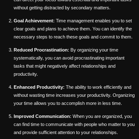
without getting distracted by secondary matters.
Goal Achievement:
Time management enables you to set
clear goals and plans to achieve them. You can identify the
necessary steps to reach these goals and commit to them.
Reduced Procrastination:
By organizing your time
systematically, you can avoid procrastinating important
tasks that might negatively affect relationships and
productivity.
Enhanced Productivity:
The ability to work efficiently and
without wasting time increases your productivity. Organizing
your time allows you to accomplish more in less time.
Improved Communication:
When you are organized, you
can find time to communicate with people who matter to you
and provide sufficient attention to your relationships.