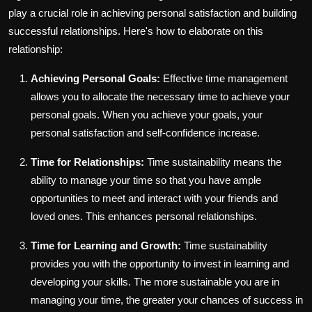
play a crucial role in achieving personal satisfaction and building
successful relationships. Here's how to elaborate on this
relationship:
Achieving Personal Goals:
Effective time management
allows you to allocate the necessary time to achieve your
personal goals. When you achieve your goals, your
personal satisfaction and self-confidence increase.
Time for Relationships:
Time sustainability means the
ability to manage your time so that you have ample
opportunities to meet and interact with your friends and
loved ones. This enhances personal relationships.
Time for Learning and Growth:
Time sustainability
provides you with the opportunity to invest in learning and
developing your skills. The more sustainable you are in
managing your time, the greater your chances of success in