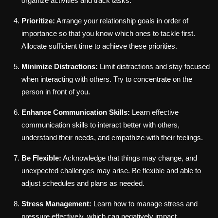
organize activities and track tasks.
Prioritize:
Arrange your relationship goals in order of
importance so that you know which ones to tackle first.
Allocate sufficient time to achieve these priorities.
Minimize Distractions:
Limit distractions and stay focused
when interacting with others. Try to concentrate on the
person in front of you.
Enhance Communication Skills:
Learn effective
communication skills to interact better with others,
understand their needs, and empathize with their feelings.
Be Flexible:
Acknowledge that things may change, and
unexpected challenges may arise. Be flexible and able to
adjust schedules and plans as needed.
Stress Management:
Learn how to manage stress and
pressure effectively, which can negatively impact