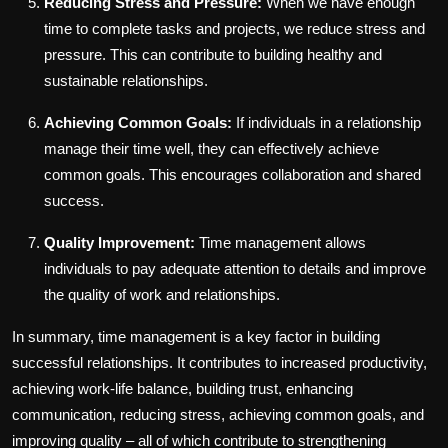
Reducing Stress and Pressure:
When we have enough
time to complete tasks and projects, we reduce stress and
pressure. This can contribute to building healthy and
sustainable relationships.
Achieving Common Goals:
If individuals in a relationship
manage their time well, they can effectively achieve
common goals. This encourages collaboration and shared
success.
Quality Improvement:
Time management allows
individuals to pay adequate attention to details and improve
the quality of work and relationships.
In summary, time management is a key factor in building
successful relationships. It contributes to increased productivity,
achieving work-life balance, building trust, enhancing
communication, reducing stress, achieving common goals, and
improving quality – all of which contribute to strengthening