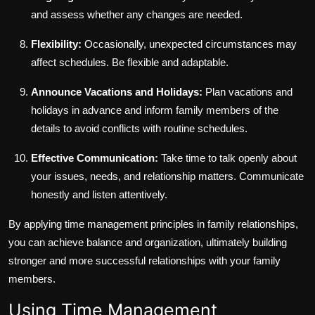
and assess whether any changes are needed.
Flexibility:
Occasionally, unexpected circumstances may
affect schedules. Be flexible and adaptable.
Announce Vacations and Holidays:
Plan vacations and
holidays in advance and inform family members of the
details to avoid conflicts with routine schedules.
Effective Communication:
Take time to talk openly about
your issues, needs, and relationship matters. Communicate
honestly and listen attentively.
By applying time management principles in family relationships,
you can achieve balance and organization, ultimately building
stronger and more successful relationships with your family
members.
Using Time Management