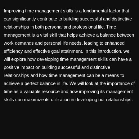
Improving time management skills is a fundamental factor that
can significantly contribute to building successful and distinctive
relationships in both personal and professional life. Time
management is a vital skill that helps achieve a balance between
work demands and personal life needs, leading to enhanced
efficiency and effective goal attainment. In this introduction, we
will explore how developing time management skills can have a
positive impact on building successful and distinctive
relationships and how time management can be a means to
achieve a perfect balance in life. We will look at the importance of
time as a valuable resource and how improving its management
skills can maximize its utilization in developing our relationships.