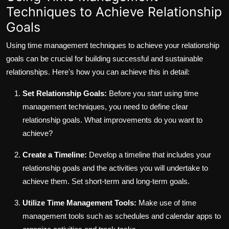
Techniques to Achieve Relationship
Goals
Using time management techniques to achieve your relationship
goals can be crucial for building successful and sustainable
relationships. Here's how you can achieve this in detail:
Set Relationship Goals:
Before you start using time
management techniques, you need to define clear
relationship goals. What improvements do you want to
achieve?
Create a Timeline:
Develop a timeline that includes your
relationship goals and the activities you will undertake to
achieve them. Set short-term and long-term goals.
Utilize Time Management Tools:
Make use of time
management tools such as schedules and calendar apps to