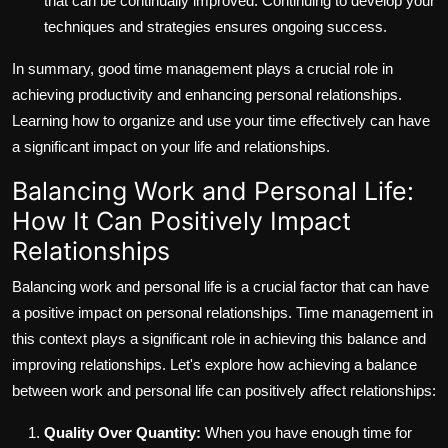
that can be continually improved. Continuing to develop your
techniques and strategies ensures ongoing success.
In summary, good time management plays a crucial role in
achieving productivity and enhancing personal relationships.
Learning how to organize and use your time effectively can have
a significant impact on your life and relationships.
Balancing Work and Personal Life:
How It Can Positively Impact
Relationships
Balancing work and personal life is a crucial factor that can have
a positive impact on personal relationships. Time management in
this context plays a significant role in achieving this balance and
improving relationships. Let's explore how achieving a balance
between work and personal life can positively affect relationships:
Quality Over Quantity:
When you have enough time for