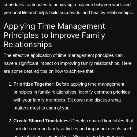
schedules contributes to achieving a balance between work and
personal life and helps build successful and healthy relationships.
Applying Time Management
Principles to Improve Family
Relationships
The effective application of time management principles can
have a significant impact on improving family relationships. Here
are some detailed tips on how to achieve that:
Prioritize Together:
Before applying time management
principles in family relationships, identify common priorities
with your family members. Sit down and discuss what
matters most to each of you.
Create Shared Timetables:
Develop shared timetables that
include common family activities and important events such
as celebrations and holidays. Allocate time for everyone.