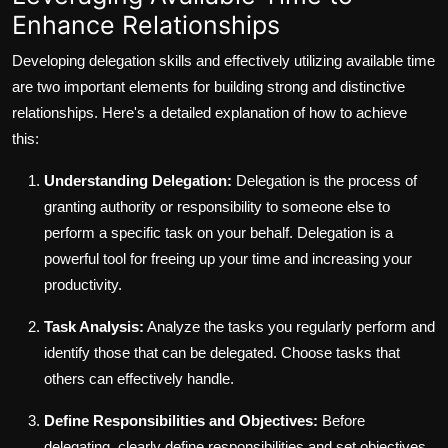
Enhance Relationships
Developing delegation skills and effectively utilizing available time
are two important elements for building strong and distinctive
relationships. Here's a detailed explanation of how to achieve
this:
Understanding Delegation:
Delegation is the process of
granting authority or responsibility to someone else to
perform a specific task on your behalf. Delegation is a
powerful tool for freeing up your time and increasing your
productivity.
Task Analysis:
Analyze the tasks you regularly perform and
identify those that can be delegated. Choose tasks that
others can effectively handle.
Define Responsibilities and Objectives:
Before
delegating, clearly define responsibilities and set objectives