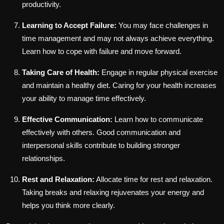
productivity.
Learning to Accept Failure:
You may face challenges in
time management and may not always achieve everything.
Learn how to cope with failure and move forward.
Taking Care of Health:
Engage in regular physical exercise
and maintain a healthy diet. Caring for your health increases
your ability to manage time effectively.
Effective Communication:
Learn how to communicate
effectively with others. Good communication and
interpersonal skills contribute to building stronger
relationships.
Rest and Relaxation:
Allocate time for rest and relaxation.
Taking breaks and relaxing rejuvenates your energy and
helps you think more clearly.