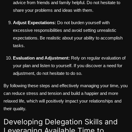
advice from friends and family helpful. Do not hesitate to
share your problems and ideas with them.
Adjust Expectations:
Do not burden yourself with
excessive responsibilities and avoid setting unrealistic
expectations. Be realistic about your ability to accomplish
tasks.
Evaluation and Adjustment:
Rely on regular evaluation of
your plan and listen to yourself. If you discover a need for
adjustment, do not hesitate to do so.
By following these steps and effectively managing your time, you
can reduce stress and tension and build a happier and more
relaxed life, which will positively impact your relationships and
their quality.
Developing Delegation Skills and
Leveraging Available Time to