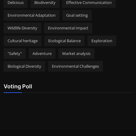
Delicious
Biodiversity
Effective Communication
Environmental Adaptation
Goal setting
Wildlife Diversity
Environmental Impact
Cultural heritage
Ecological Balance
Exploration
"Safety"
Adventure
Market analysis
Biological Diversity
Environmental Challenges
Voting Poll