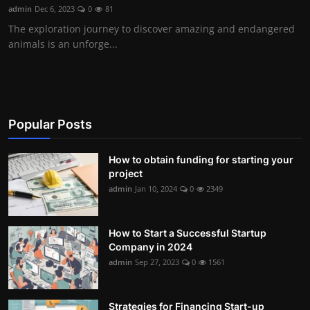
admin
Dec 6, 2023
0
81
The exploration journey to discover amazing and endangered
animals is an unforge...
Popular Posts
How to obtain funding for starting your
project
admin
Jan 10, 2024
0
2349
How to Start a Successful Startup
Company in 2024
admin
Sep 27, 2023
0
1561
Strategies for Financing Start-up