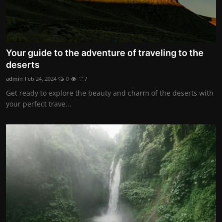
Your guide to the adventure of traveling to the
deserts
admin
Feb 24, 2024
0
117
Get ready to explore the beauty and charm of the deserts with
your perfect trave...