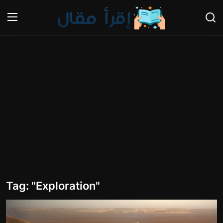
Login
Register
Home
Gallery
Cooking and Cuisine Sections
Explore international cuisines
Arts and Literature
Tag: "Exploration"
Sports
Travel and Cultures