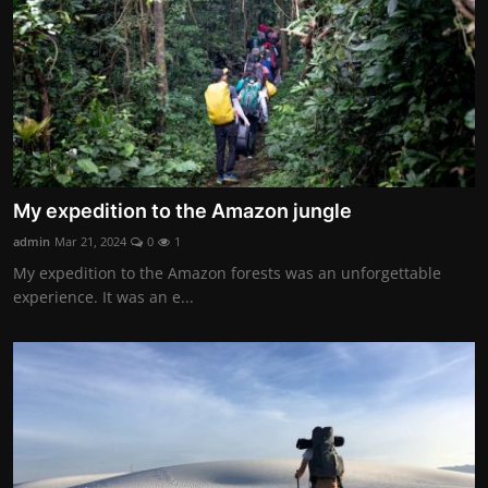
My expedition to the Amazon jungle
admin
Mar 21, 2024
0
1
My expedition to the Amazon forests was an unforgettable
experience. It was an e...