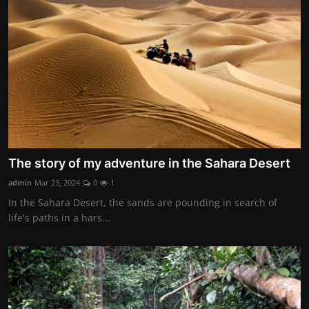
Contact
Nutrition
The world of animals and birds
Business and Economics
Technology and Science
The story of my adventure in the Sahara Desert
Family and Relationships
admin
Mar 23, 2024
0
1
Personal Development
In the Sahara Desert, the sands are pounding in search of
life's paths in a hars...
English