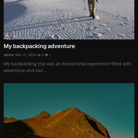
My backpacking adventure
admin
Mar 21, 2024
0
1
My backpacking trip was an exceptional experience filled with
adventure and exci...