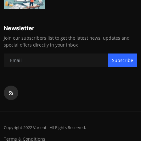
Newsletter
Join our subscribers list to get the latest news, updates and
special offers directly in your inbox
Subscribe
Copyright 2022 Varient - All Rights Reserved.
Terms & Conditions