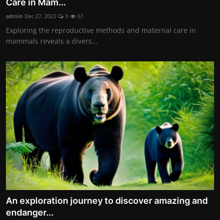
Care in Mam...
admin
Dec 27, 2023
0
61
Exploring the reproductive methods and maternal care in
mammals reveals a divers...
An exploration journey to discover amazing and
endanger...