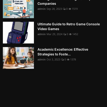
Companies
admin
Sep 28, 2023
0
1519
Ultimate Guide to Retro Game Console
Video Games
admin
Mar 29, 2024
0
1452
Academic Excellence: Effective
Strategies to Foste...
admin
Oct 3, 2023
0
1378