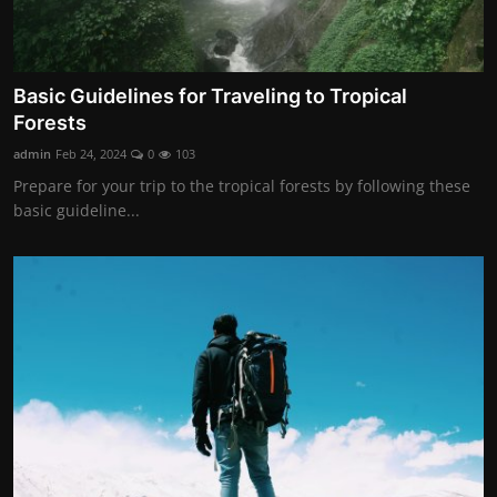
Basic Guidelines for Traveling to Tropical
Forests
admin
Feb 24, 2024
0
103
Prepare for your trip to the tropical forests by following these
basic guideline...