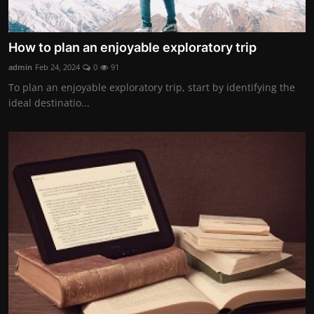
How to plan an enjoyable exploratory trip
admin
Feb 24, 2024
0
91
To plan an enjoyable exploratory trip, start by identifying the
ideal destinatio...