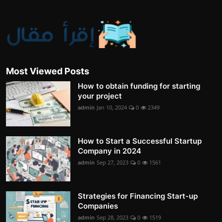
Most Viewed Posts
How to obtain funding for starting
your project
admin
Jan 10, 2024
0
2349
How to Start a Successful Startup
Company in 2024
admin
Sep 27, 2023
0
1561
Strategies for Financing Start-up
Companies
admin
Sep 28, 2023
0
1519