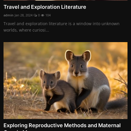
Travel and Exploration Literature
admin
Jan 28, 2024
0
104
Travel and exploration literature is a window into unknown
worlds, where curiosi...
Exploring Reproductive Methods and Maternal