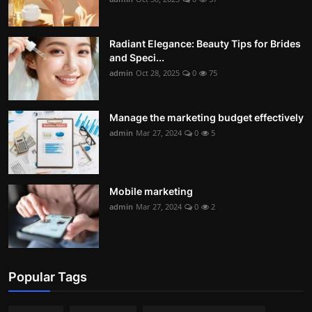
Radiant Elegance: Beauty Tips for Brides
and Speci...
admin
Oct 28, 2025
0
75
Manage the marketing budget effectively
admin
Mar 27, 2024
0
5
Mobile marketing
admin
Mar 27, 2024
0
2
Popular Tags