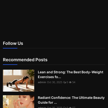
Follow Us
Recommended Posts
Lean and Strong: The Best Body-Weight
Exercises fo...
admin
Oct 30, 2025
0
54
Radiant Confidence: The Ultimate Beauty
Guide for ...
admin
Oct 30, 2025
0
57