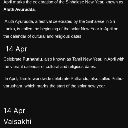
April marks the celebration of the Sinhalese New Year, known as
Aluth Avurudda
.
Aluth Ayurudda, a festival celebrated by the Sinhalese in Sri
Lanka, is called the beginning of the solar New Year in April on
the calendar of cultural and religious dates.
14 Apr
Celebrate
Puthandu
, also known as Tamil New Year, in April with
the vibrant calendar of cultural and religious dates.
In April, Tamils worldwide celebrate Puthandu, also called Puthu-
varusham, which marks the start of the solar new year.
14 Apr
Vaisakhi