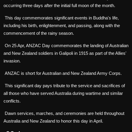
occurring three days after the initial full moon of the month.
This day commemorates significant events in Buddha's life,
including his birth, enlightenment, and passing, along with the
commencement of the rainy season.
On 25 Apr, ANZAC Day commemorates the landing of Australian
and New Zealand soldiers in Galipoli in 1915 as part of the Allies'
invasion.
ANZAC is short for Australian and New Zealand Army Corps.
This significant day pays tribute to the service and sacrifices of
all those who have served Australia during wartime and similar
conflicts.
Dawn services, marches, and ceremonies are held throughout
Australia and New Zealand to honor this day in April.