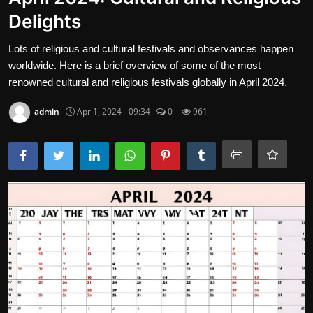
Delights
Gallery
Lots of religious and cultural festivals and observances happen
Cooking and Cuisine Sections
worldwide. Here is a brief overview of some of the most
Explore international cuisines
renowned cultural and religious festivals globally in April 2024.
Arts and Literature
admin
Apr 1, 2024 - 09:34
0
961
Sports
Travel and Cultures
Contact
English