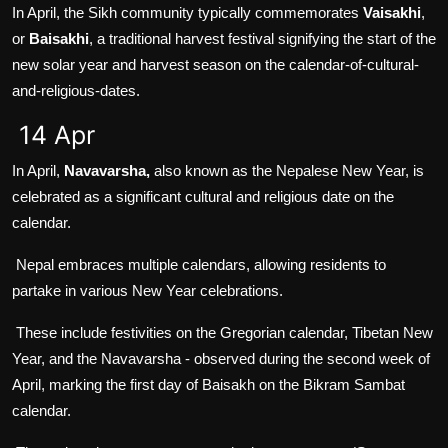
In April, the Sikh community typically commemorates
Vaisakhi
,
or
Baisakhi
, a traditional harvest festival signifying the start of the
new solar year and harvest season on the calendar-of-cultural-
and-religious-dates.
14 Apr
In April,
Navavarsha,
also known as the Nepalese New Year, is
celebrated as a significant cultural and religious date on the
calendar.
Nepal embraces multiple calendars, allowing residents to
partake in various New Year celebrations.
These include festivities on the Gregorian calendar, Tibetan New
Year, and the Navavarsha - observed during the second week of
April, marking the first day of Baisakh on the Bikram Sambat
calendar.