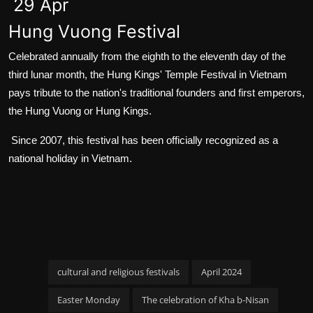
29 Apr
Hung Vuong Festival
Celebrated annually from the eighth to the eleventh day of the
third lunar month, the Hung Kings' Temple Festival in Vietnam
pays tribute to the nation's traditional founders and first emperors,
the Hung Vuong or Hung Kings.
Since 2007, this festival has been officially recognized as a
national holiday in Vietnam.
cultural and religious festivals
April 2024
Easter Monday
The celebration of Kha b-Nisan