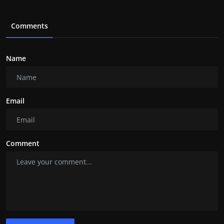
Comments
Name
Email
Comment