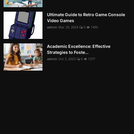
Ultimate Guide to Retro Game Console
Video Games
admin
Mar 29, 2024
0
1450
Academic Excellence: Effective
Strategies to Foste...
admin
Oct 3, 2023
0
1377