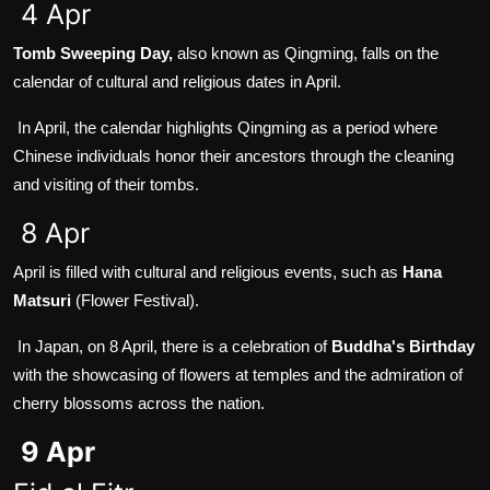
4 Apr
Tomb Sweeping Day,
also known as Qingming, falls on the
calendar of cultural and religious dates in April.
In April, the calendar highlights Qingming as a period where
Chinese individuals honor their ancestors through the cleaning
and visiting of their tombs.
8 Apr
April is filled with cultural and religious events, such as
Hana
Matsuri
(Flower Festival).
In Japan, on 8 April, there is a celebration of
Buddha's Birthday
with the showcasing of flowers at temples and the admiration of
cherry blossoms across the nation.
9 Apr