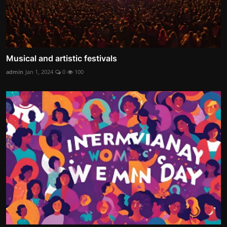
Musical and artistic festivals
admin
Jan 1, 2024
0
100