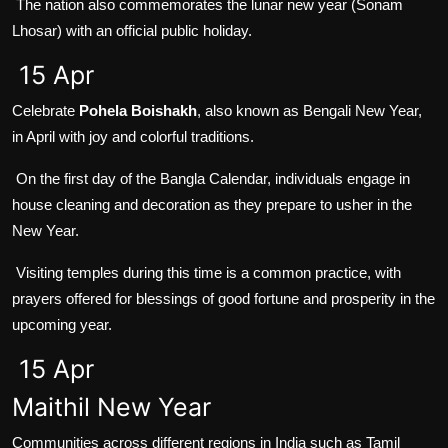
The nation also commemorates the lunar new year (Sonam
Lhosar) with an official public holiday.
15 Apr
Celebrate
Pohela Boishakh
, also known as Bengali New Year,
in April with joy and colorful traditions.
On the first day of the Bangla Calendar, individuals engage in
house cleaning and decoration as they prepare to usher in the
New Year.
Visiting temples during this time is a common practice, with
prayers offered for blessings of good fortune and prosperity in the
upcoming year.
15 Apr
Maithil New Year
Communities across different regions in India such as Tamil