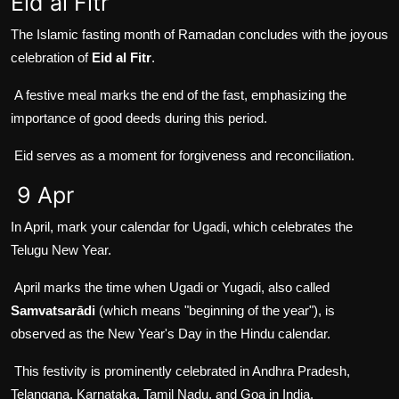
Eid al Fitr
The Islamic fasting month of Ramadan concludes with the joyous
celebration of
Eid al Fitr
.
A festive meal marks the end of the fast, emphasizing the
importance of good deeds during this period.
Eid serves as a moment for forgiveness and reconciliation.
9 Apr
In April, mark your calendar for Ugadi, which celebrates the
Telugu New Year.
April marks the time when Ugadi or Yugadi, also called
Samvatsarādi
(which means "beginning of the year"), is
observed as the New Year's Day in the Hindu calendar.
This festivity is prominently celebrated in Andhra Pradesh,
Telangana, Karnataka, Tamil Nadu, and Goa in India.