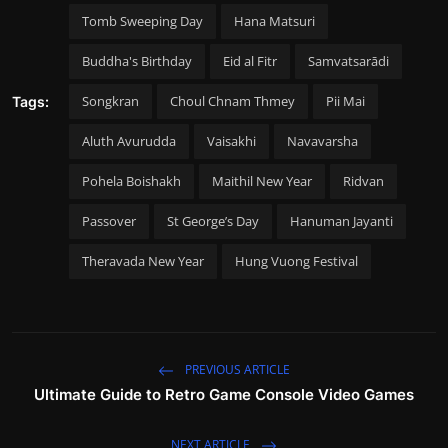
Tomb Sweeping Day
Hana Matsuri
Buddha's Birthday
Eid al Fitr
Samvatsarādi
Songkran
Choul Chnam Thmey
Pii Mai
Tags:
Aluth Avurudda
Vaisakhi
Navavarsha
Pohela Boishakh
Maithil New Year
Ridvan
Passover
St George’s Day
Hanuman Jayanti
Theravada New Year
Hung Vuong Festival
PREVIOUS ARTICLE
Ultimate Guide to Retro Game Console Video Games
NEXT ARTICLE