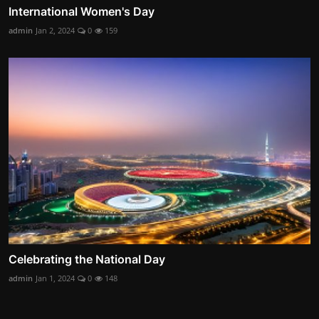
International Women's Day
admin
Jan 2, 2024
0
159
Celebrating the National Day
admin
Jan 1, 2024
0
148