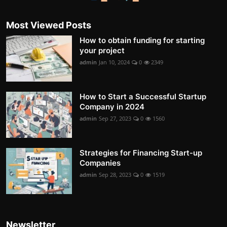
Most Viewed Posts
How to obtain funding for starting
your project
admin
Jan 10, 2024
0
2349
How to Start a Successful Startup
Company in 2024
admin
Sep 27, 2023
0
1560
Strategies for Financing Start-up
Companies
admin
Sep 28, 2023
0
1519
Newsletter