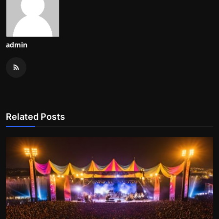
admin
Related Posts