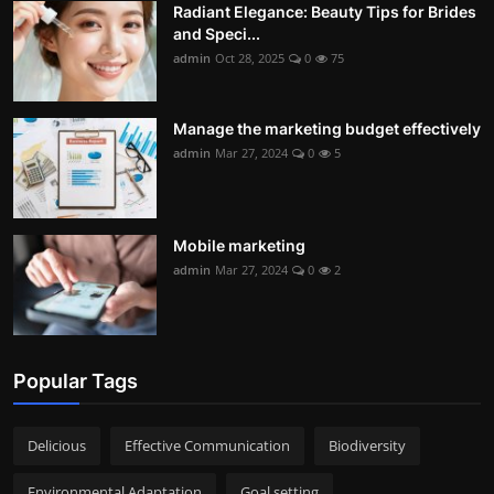
Radiant Elegance: Beauty Tips for Brides
and Speci...
admin
Oct 28, 2025
0
75
Manage the marketing budget effectively
admin
Mar 27, 2024
0
5
Mobile marketing
admin
Mar 27, 2024
0
2
Popular Tags
Delicious
Effective Communication
Biodiversity
Environmental Adaptation
Goal setting