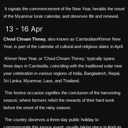
It signals the commencement of the New Year, heralds the onset
of the Myanmar lunar calendar, and observes life and renewal.
13 - 16 Apr
Choul Chnam Thmey
, also known as Cambodian/Khmer New
Year, is part of the calendar of cultural and religious dates in April.
Khmer New Year, or 'Choul Chnam Thmey,' typically spans
three days in Cambodia, coinciding with the traditional solar new
year celebration in various regions of India, Bangladesh, Nepal,
Sri Lanka, Myanmar, Laos, and Thailand.
This festive occasion signifies the conclusion of the harvesting
season, where farmers relish the rewards of their hard work
before the onset of the rainy season.
The country observes a three-day public holiday to
commemorate this joyous event, usually taking place in April as