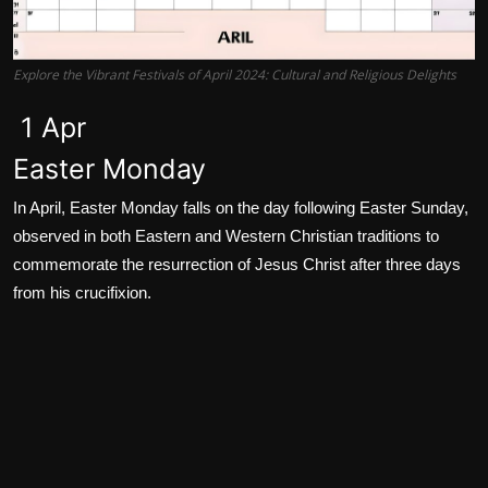
Explore the Vibrant Festivals of April 2024: Cultural and Religious Delights
1 Apr
Easter Monday
In April, Easter Monday falls on the day following Easter Sunday,
observed in both Eastern and Western Christian traditions to
commemorate the resurrection of Jesus Christ after three days
from his crucifixion.