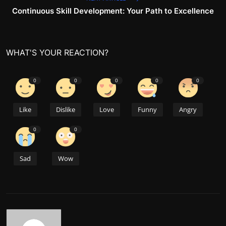
Continuous Skill Development: Your Path to Excellence
WHAT'S YOUR REACTION?
0
0
0
0
0
Like
Dislike
Love
Funny
Angry
0
0
Sad
Wow