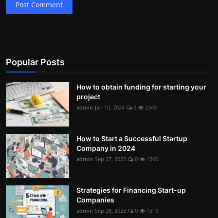
Post Comment
Popular Posts
How to obtain funding for starting your
project
admin
Jan 10, 2024
0
2349
How to Start a Successful Startup
Company in 2024
admin
Sep 27, 2023
0
1560
Strategies for Financing Start-up
Companies
admin
Sep 28, 2023
0
1519