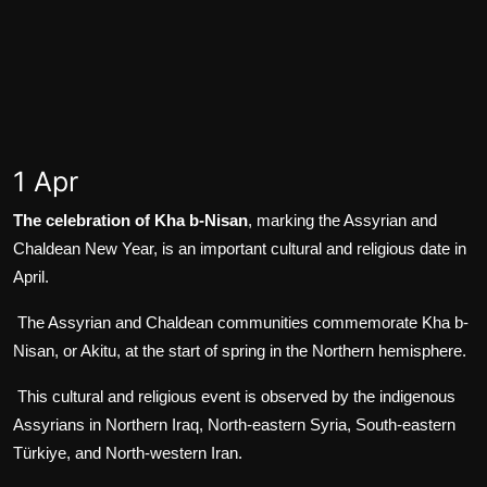
1 Apr
The celebration of Kha b-Nisan
, marking the Assyrian and
Chaldean New Year, is an important cultural and religious date in
April.
The Assyrian and Chaldean communities commemorate Kha b-
Nisan, or Akitu, at the start of spring in the Northern hemisphere.
This cultural and religious event is observed by the indigenous
Assyrians in Northern Iraq, North-eastern Syria, South-eastern
Türkiye, and North-western Iran.