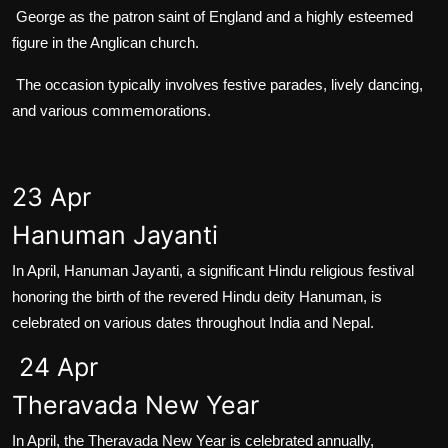
George as the patron saint of England and a highly esteemed
figure in the Anglican church.
The occasion typically involves festive parades, lively dancing,
and various commemorations.
23 Apr
Hanuman Jayanti
In April, Hanuman Jayanti, a significant Hindu religious festival
honoring the birth of the revered Hindu deity Hanuman, is
celebrated on various dates throughout India and Nepal.
24 Apr
Theravada New Year
In April, the Theravada New Year is celebrated annually,