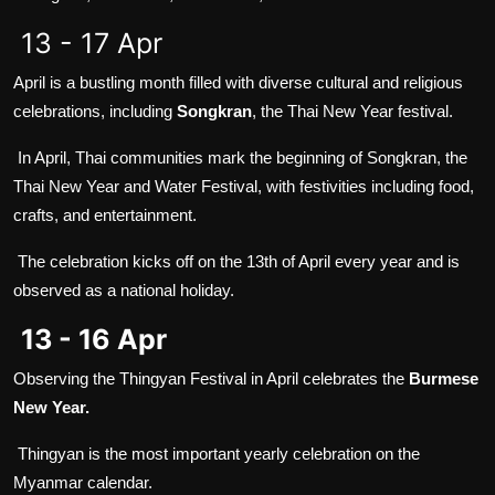
13 - 17 Apr
April is a bustling month filled with diverse cultural and religious
celebrations, including
Songkran
, the Thai New Year festival.
In April, Thai communities mark the beginning of Songkran, the
Thai New Year and Water Festival, with festivities including food,
crafts, and entertainment.
The celebration kicks off on the 13th of April every year and is
observed as a national holiday.
13 - 16 Apr
Observing the Thingyan Festival in April celebrates the
Burmese
New Year.
Thingyan is the most important yearly celebration on the
Myanmar calendar.