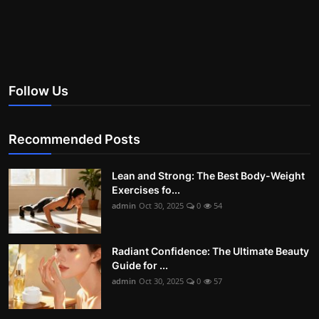
Follow Us
Recommended Posts
Lean and Strong: The Best Body-Weight
Exercises fo...
admin
Oct 30, 2025
0
54
Radiant Confidence: The Ultimate Beauty
Guide for ...
admin
Oct 30, 2025
0
57