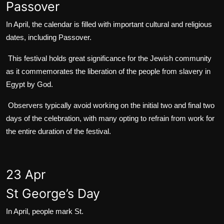
Passover
In April, the calendar is filled with important cultural and religious
dates, including Passover.
This festival holds great significance for the Jewish community
as it commemorates the liberation of the people from slavery in
Egypt by God.
Observers typically avoid working on the initial two and final two
days of the celebration, with many opting to refrain from work for
the entire duration of the festival.
23 Apr
St George’s Day
In April, people mark St.