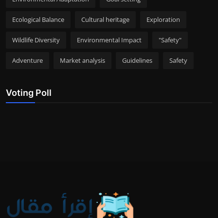
Ecological Balance
Cultural heritage
Exploration
Wildlife Diversity
Environmental Impact
"Safety"
Adventure
Market analysis
Guidelines
Safety
Voting Poll