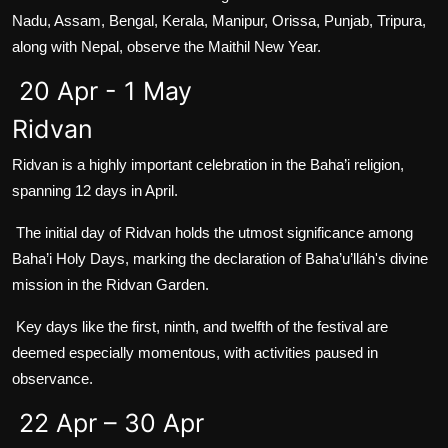
Nadu, Assam, Bengal, Kerala, Manipur, Orissa, Punjab, Tripura,
along with Nepal, observe the Maithil New Year.
20 Apr - 1 May
Ridvan
Ridvan is a highly important celebration in the Baha’i religion,
spanning 12 days in April.
The initial day of Ridvan holds the utmost significance among
Baha’i Holy Days, marking the declaration of Baha’u’lláh's divine
mission in the Ridvan Garden.
Key days like the first, ninth, and twelfth of the festival are
deemed especially momentous, with activities paused in
observance.
22 Apr – 30 Apr