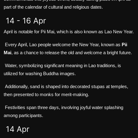
part of the calendar of cultural and religious dates.
14 - 16 Apr
April is notable for Pii Mai, which is also known as Lao New Year.
Every April, Lao people welcome the New Year, known as
Pii
Mai
, as a chance to release the old and welcome a bright future.
Water, symbolizing significant meaning in Lao traditions, is
utilized for washing Buddha images.
Additionally, sand is shaped into decorated stupas at temples,
then presented to monks for merit-making.
Festivities span three days, involving joyful water splashing
among participants.
14 Apr