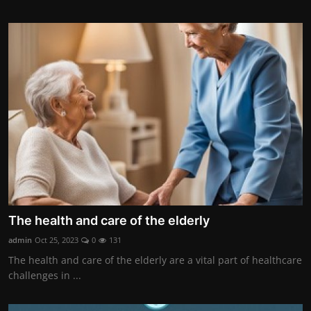
The health and care of the elderly
admin
Oct 25, 2023
0
131
The health and care of the elderly are a vital part of healthcare
challenges in ...