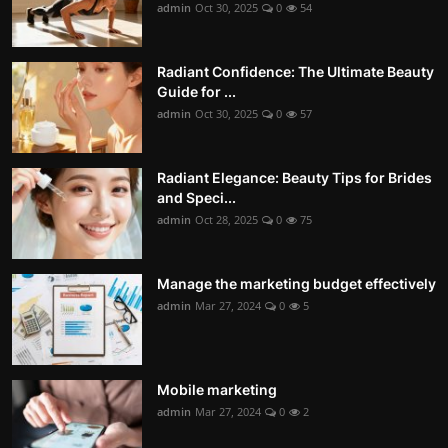
admin
Oct 30, 2025
0
54
Radiant Confidence: The Ultimate Beauty
Guide for ...
admin
Oct 30, 2025
0
57
Radiant Elegance: Beauty Tips for Brides
and Speci...
admin
Oct 28, 2025
0
75
Manage the marketing budget effectively
admin
Mar 27, 2024
0
5
Mobile marketing
admin
Mar 27, 2024
0
2