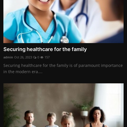
Securing healthcare for the family
admin
Oct 26, 2023
0
157
Securing healthcare for the family is of paramount importance
in the modern era....