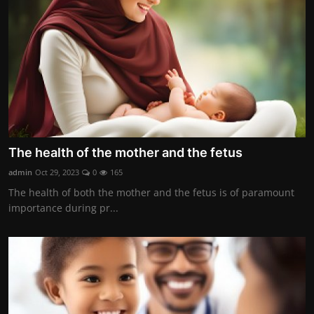
The health of the mother and the fetus
admin
Oct 29, 2023
0
165
The health of both the mother and the fetus is of paramount
importance during pr...