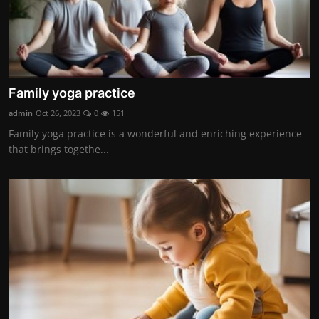
Family yoga practice
admin
Oct 26, 2023
0
151
Family yoga practice is a wonderful and enriching experience
that brings togethe...