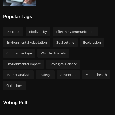
Popular Tags
Delicious
Biodiversity
Effective Communication
Environmental Adaptation
Goal setting
Exploration
Cultural heritage
Wildlife Diversity
Environmental Impact
Ecological Balance
Market analysis
"Safety"
Adventure
Mental health
Guidelines
Voting Poll