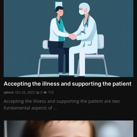
Accepting the illness and supporting the patient
admin
Oct 25, 2023
0
115
Accepting the illness and supporting the patient are two
fundamental aspects of ...