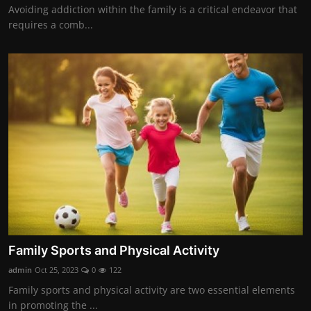
Avoiding addiction within the family is a critical endeavor that
requires a comb...
Family Sports and Physical Activity
admin
Oct 25, 2023
0
122
Family sports and physical activity are two essential elements
in promoting the ...