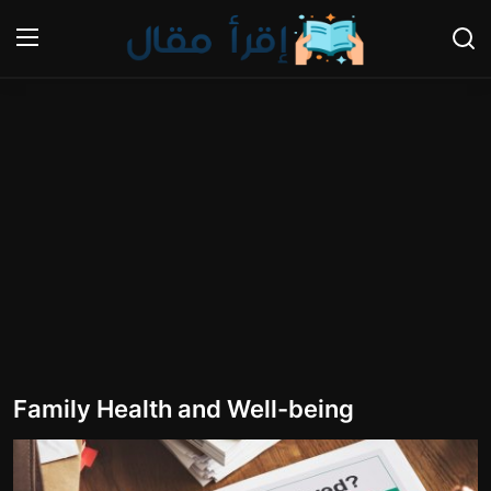
Login
Register
Home
Nutrition
The world of animals and birds
Business and Economics
Technology and Science
Family Health and Well-being
Family and Relationships
Personal Development