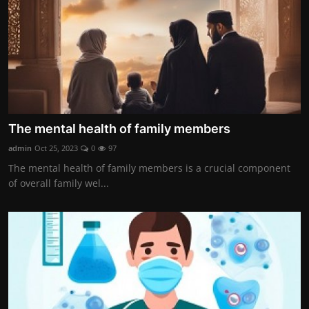
The mental health of family members
admin
Oct 25, 2023
0
97
The mental health of family members is a crucial component
of overall family wel...