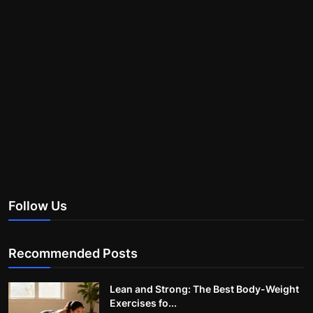
Follow Us
Recommended Posts
Lean and Strong: The Best Body-Weight
Exercises fo...