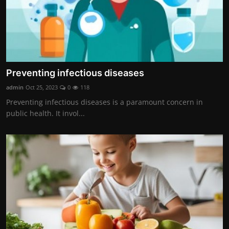
Preventing infectious diseases
admin
Oct 25, 2023
0
118
Preventing infectious diseases is a paramount concern in
public health. It invol...