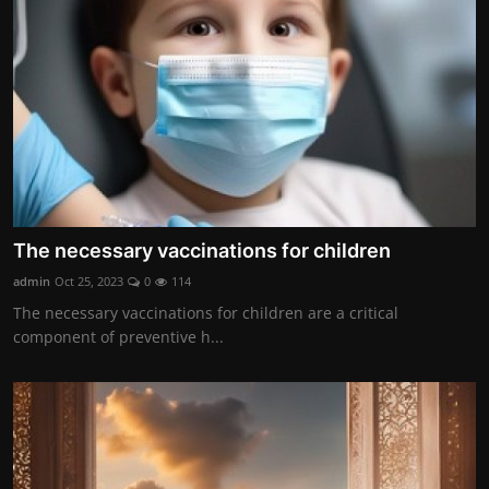
The necessary vaccinations for children
admin
Oct 25, 2023
0
114
The necessary vaccinations for children are a critical
component of preventive h...