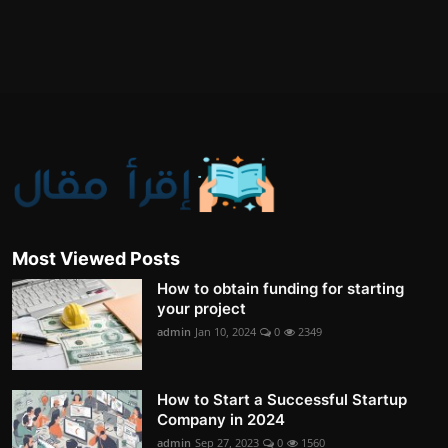
Most Viewed Posts
How to obtain funding for starting
your project
admin
Jan 10, 2024
0
2349
How to Start a Successful Startup
Company in 2024
admin
Sep 27, 2023
0
1560