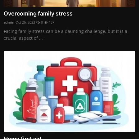
Overcoming family stress
admin
Oct 26, 2023
0
137
Facing family stress can be a daunting challenge, but it is a
crucial aspect of ...
Home first aid