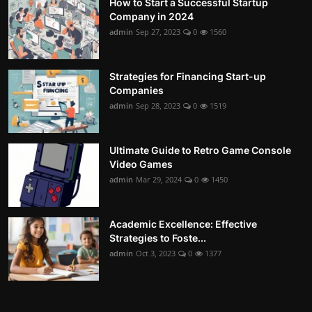
How to Start a Successful Startup
Company in 2024
admin
Sep 27, 2023
0
1560
Strategies for Financing Start-up
Companies
admin
Sep 28, 2023
0
1519
Ultimate Guide to Retro Game Console
Video Games
admin
Mar 29, 2024
0
1450
Academic Excellence: Effective
Strategies to Foste...
admin
Oct 3, 2023
0
1377