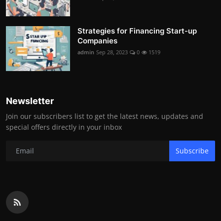
Strategies for Financing Start-up
Companies
admin
Sep 28, 2023
0
1519
Newsletter
Join our subscribers list to get the latest news, updates and
special offers directly in your inbox
Subscribe