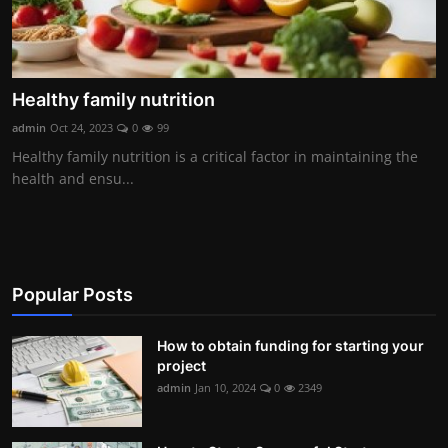
Healthy family nutrition
admin
Oct 24, 2023
0
99
Healthy family nutrition is a critical factor in maintaining the
health and ensu...
Popular Posts
How to obtain funding for starting your
project
admin
Jan 10, 2024
0
2349