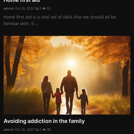
admin
Oct 26, 2023
0
82
Home first aid is a vital set of skills that we should all be
familiar with. It ...
Avoiding addiction in the family
admin
Oct 26, 2023
0
98