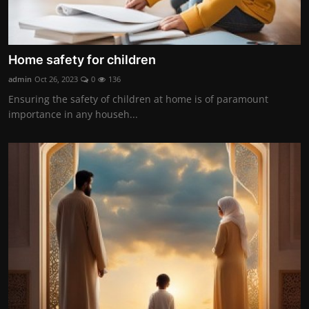
Home safety for children
admin
Oct 26, 2023
0
136
Ensuring the safety of children at home is of paramount
importance in any househ...