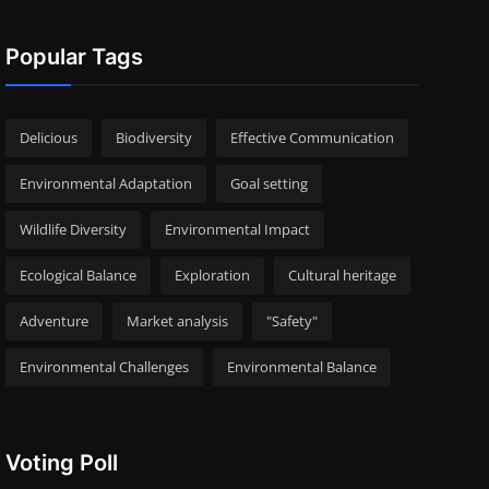
Popular Tags
Delicious
Biodiversity
Effective Communication
Environmental Adaptation
Goal setting
Wildlife Diversity
Environmental Impact
Ecological Balance
Exploration
Cultural heritage
Adventure
Market analysis
"Safety"
Environmental Challenges
Environmental Balance
Voting Poll