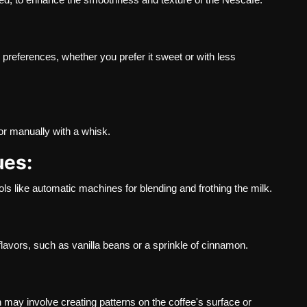
preferences, whether you prefer it sweet or with less
or manually with a whisk.
ues:
ls like automatic machines for blending and frothing the milk.
flavors, such as vanilla beans or a sprinkle of cinnamon.
h may involve creating patterns on the coffee's surface or