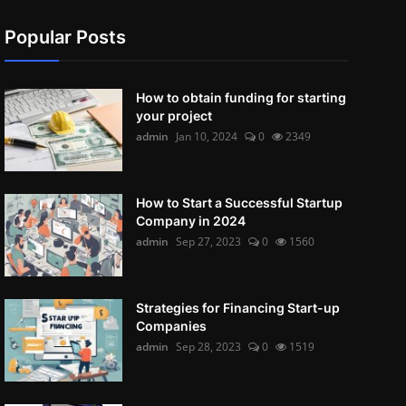
Popular Posts
How to obtain funding for starting
your project
admin
Jan 10, 2024
0
2349
How to Start a Successful Startup
Company in 2024
admin
Sep 27, 2023
0
1560
Strategies for Financing Start-up
Companies
admin
Sep 28, 2023
0
1519