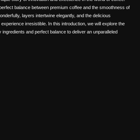
e perfect balance between premium coffee and the smoothness of
derfully, layers intertwine elegantly, and the delicious
xperience irresistible. In this introduction, we will explore the
 ingredients and perfect balance to deliver an unparalleled