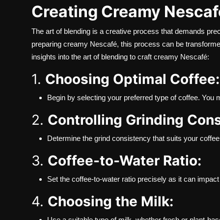
Creating Creamy Nescaf
The art of blending is a creative process that demands prec
preparing creamy Nescafé, this process can be transformed
insights into the art of blending to craft creamy Nescafé:
1.
Choosing Optimal Coffee:
Begin by selecting your preferred type of coffee. You m
2.
Controlling Grinding Con
Determine the grind consistency that suits your coffee 
3.
Coffee-to-Water Ratio:
Set the coffee-to-water ratio precisely as it can impact
4.
Choosing the Milk:
Use a suitable type of milk, whether fresh or plant-b