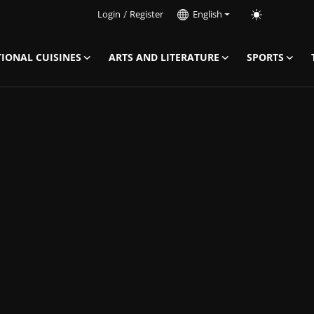
Login
/
Register
English
IONAL CUISINES
ARTS AND LITERATURE
SPORTS