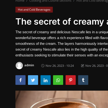
Home
Cooking and Cuisine Sections
Hot and Cold Beverag
Contact
Hot and Cold Beverages
Nutrition
The secret of creamy 
Business and Economics
The secret of creamy and delicious Nescafe lies in a unique
wonderful beverage offers a rich experience filled with flav
The world of animals and birds
smoothness of the cream. The layers harmoniously intertwi
Technology and Science
secret of creamy Nescafe also lies in the high quality of th
enthusiasts seeking to stimulate their senses with an excep
Family and Relationships
admin
Nov 26, 2023 - 10:24
Nov 26, 2023 - 0
Personal Development
English