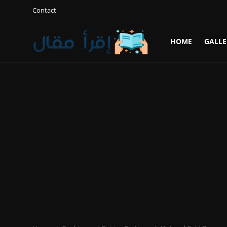
Contact
HOME
GALLE
Login
Register
Home
Gallery
Cooking and Cuisine Sections
Explore international cuisines
Arts and Literature
Sports
Travel and Cultures