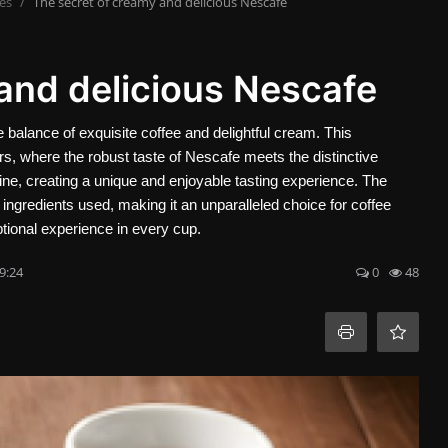
es
The secret of creamy and delicious Nescafe
and delicious Nescafe
 balance of exquisite coffee and delightful cream. This
ors, where the robust taste of Nescafe meets the distinctive
ne, creating a unique and enjoyable tasting experience. The
e ingredients used, making it an unparalleled choice for coffee
tional experience in every cup.
9:24
0
48