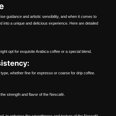
e
ise guidance and artistic sensibility, and when it comes to
 into a unique and delicious experience. Here are detailed
ight opt for exquisite Arabica coffee or a special blend.
sistency:
type, whether fine for espresso or coarse for drip coffee.
 the strength and flavor of the Nescafé.
ased, to enhance the smoothness and texture of the Nescafé.