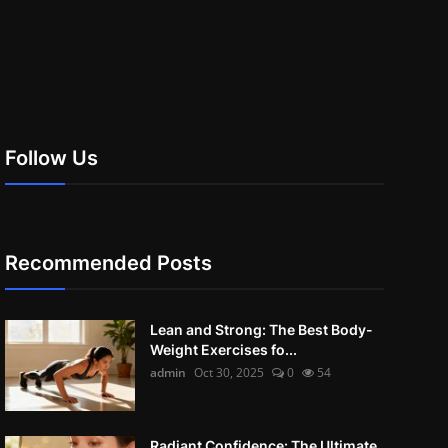
Follow Us
Recommended Posts
Lean and Strong: The Best Body-
Weight Exercises fo...
admin
Oct 30, 2025
0
54
Radiant Confidence: The Ultimate