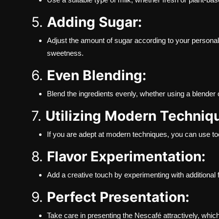
5.
Adding Sugar:
Adjust the amount of sugar according to your personal 
sweetness.
6.
Even Blending:
Blend the ingredients evenly, whether using a blender 
7.
Utilizing Modern Techniq
If you are adept at modern techniques, you can use too
8.
Flavor Experimentation:
Add a creative touch by experimenting with additional 
9.
Perfect Presentation:
Take care in presenting the Nescafé attractively, whic