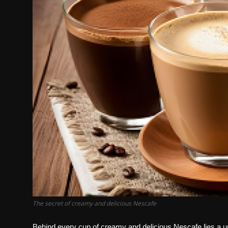
The secret of creamy and delicious Nescafe
Behind every cup of creamy and delicious Nescafe lies a uni