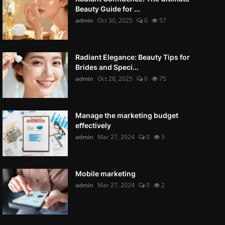
Beauty Guide for ...
admin
Oct 30, 2025
0
57
Radiant Elegance: Beauty Tips for
Brides and Speci...
admin
Oct 28, 2025
0
75
Manage the marketing budget
effectively
admin
Mar 27, 2024
0
5
Mobile marketing
admin
Mar 27, 2024
0
2