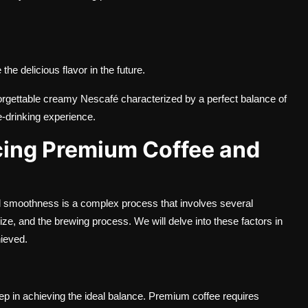
the delicious flavor in the future.
nforgettable creamy Nescafé characterized by a perfect balance of
ee-drinking experience.
cing Premium Coffee and
 smoothness is a complex process that involves several
 size, and the brewing process. We will delve into these factors in
hieved.
tep in achieving the ideal balance. Premium coffee requires