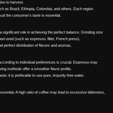
ion to harvest.
 as Brazil, Ethiopia, Colombia, and others. Each region
suit the consumer's taste is essential.
 significant role in achieving the perfect balance. Grinding size
od used (such as espresso, filter, French press).
d perfect distribution of flavors and aromas.
ccording to individual preferences is crucial. Espresso may
wing methods offer a smoother flavor profile.
te; it is preferable to use pure, impurity-free water.
essential. A high ratio of coffee may lead to excessive bitterness,