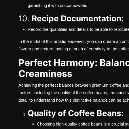
garnishing it with cocoa powder.
10.
Recipe Documentation:
Record the quantities and details to be able to replicate 
In the midst of this artistic endeavor, you can create an u
flavors and texture, adding a touch of creativity to the coff
Perfect Harmony: Balan
Creaminess
Achieving the perfect balance between premium coffee and
factors, including the quality of the coffee beans, the grind
detail to understand how this distinctive balance can be ac
Quality of Coffee Beans:
Choosing high-quality coffee beans is a crucial s