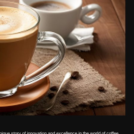
que story of innovation and excellence in the world of coffee.