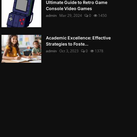
Ultimate Guide to Retro Game
Console Video Games
admin
Mar 29, 2024
0
1450
Academic Excellence: Effective
Strategies to Foste...
admin
Oct 3, 2023
0
1378