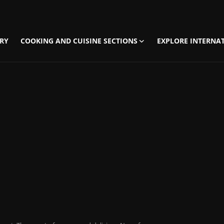
RY
COOKING AND CUISINE SECTIONS
EXPLORE INTERNAT