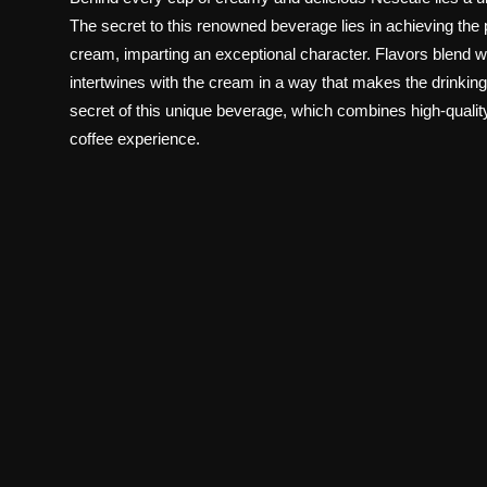
The secret to this renowned beverage lies in achieving th
cream, imparting an exceptional character. Flavors blend won
intertwines with the cream in a way that makes the drinking e
secret of this unique beverage, which combines high-quality
coffee experience.