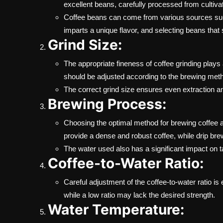
excellent beans, carefully processed from cultivat
Coffee beans can come from various sources such
imparts a unique flavor, and selecting beans that 
Grind Size:
The appropriate fineness of coffee grinding plays a
should be adjusted according to the brewing meth
The correct grind size ensures even extraction an
Brewing Process:
Choosing the optimal method for brewing coffee a
provide a dense and robust coffee, while drip bre
The water used also has a significant impact on tas
Coffee-to-Water Ratio:
Careful adjustment of the coffee-to-water ratio is 
while a low ratio may lack the desired strength.
Water Temperature: