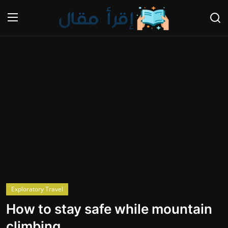
Login
Register
Home
Gallery
Cooking and Cuisine Sections
Explore international cuisines
Arts and Literature
Exploratory Travel
Sports
How to stay safe while mountain
Travel and Cultures
climbing