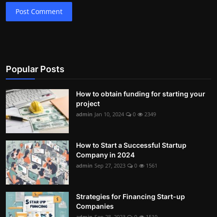
Post Comment
Popular Posts
How to obtain funding for starting your
project
admin
Jan 10, 2024
0
2349
How to Start a Successful Startup
Company in 2024
admin
Sep 27, 2023
0
1561
Strategies for Financing Start-up
Companies
admin
Sep 28, 2023
0
1519