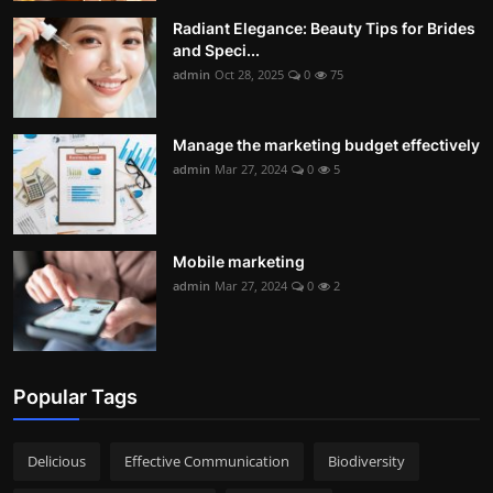
Radiant Elegance: Beauty Tips for Brides
and Speci...
admin
Oct 28, 2025
0
75
Manage the marketing budget effectively
admin
Mar 27, 2024
0
5
Mobile marketing
admin
Mar 27, 2024
0
2
Popular Tags
Delicious
Effective Communication
Biodiversity