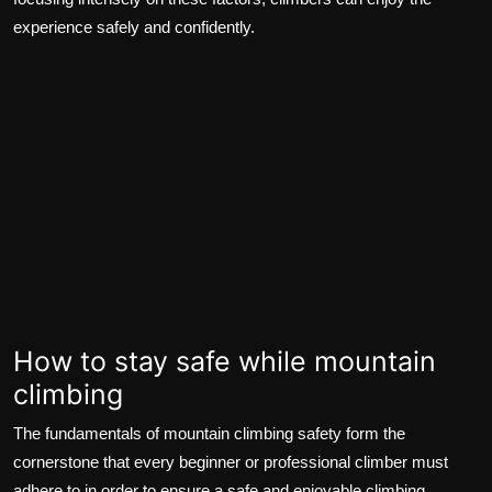
experience safely and confidently.
How to stay safe while mountain
climbing
The fundamentals of mountain climbing safety form the
cornerstone that every beginner or professional climber must
adhere to in order to ensure a safe and enjoyable climbing