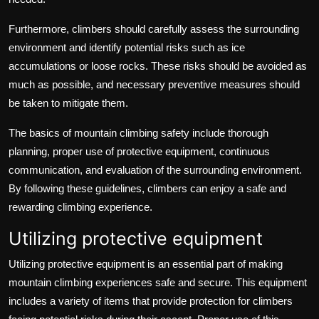
Furthermore, climbers should carefully assess the surrounding
environment and identify potential risks such as ice
accumulations or loose rocks. These risks should be avoided as
much as possible, and necessary preventive measures should
be taken to mitigate them.
The basics of mountain climbing safety include thorough
planning, proper use of protective equipment, continuous
communication, and evaluation of the surrounding environment.
By following these guidelines, climbers can enjoy a safe and
rewarding climbing experience.
Utilizing protective equipment
Utilizing protective equipment is an essential part of making
mountain climbing experiences safe and secure. This equipment
includes a variety of items that provide protection for climbers