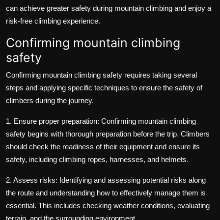
can achieve greater safety during mountain climbing and enjoy a
risk-free climbing experience.
Confirming mountain climbing
safety
Confirming mountain climbing safety requires taking several
steps and applying specific techniques to ensure the safety of
climbers during the journey.
1. Ensure proper preparation: Confirming mountain climbing
safety begins with thorough preparation before the trip. Climbers
should check the readiness of their equipment and ensure its
safety, including climbing ropes, harnesses, and helmets.
2. Assess risks: Identifying and assessing potential risks along
the route and understanding how to effectively manage them is
essential. This includes checking weather conditions, evaluating
terrain, and the surrounding environment.