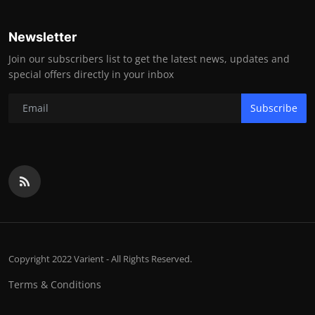
Newsletter
Join our subscribers list to get the latest news, updates and
special offers directly in your inbox
Subscribe
Copyright 2022 Varient - All Rights Reserved.
Terms & Conditions