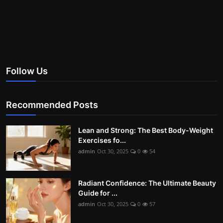
Follow Us
Recommended Posts
Lean and Strong: The Best Body-Weight
Exercises fo...
admin
Oct 30, 2025
0
54
Radiant Confidence: The Ultimate Beauty
Guide for ...
admin
Oct 30, 2025
0
57