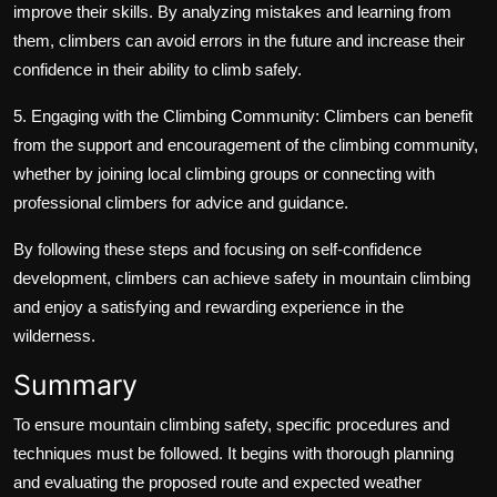
improve their skills. By analyzing mistakes and learning from
them, climbers can avoid errors in the future and increase their
confidence in their ability to climb safely.
5. Engaging with the Climbing Community: Climbers can benefit
from the support and encouragement of the climbing community,
whether by joining local climbing groups or connecting with
professional climbers for advice and guidance.
By following these steps and focusing on self-confidence
development, climbers can achieve safety in mountain climbing
and enjoy a satisfying and rewarding experience in the
wilderness.
Summary
To ensure mountain climbing safety, specific procedures and
techniques must be followed. It begins with thorough planning
and evaluating the proposed route and expected weather