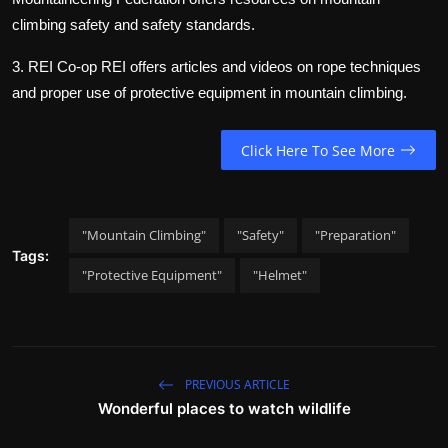
climbing safety and safety standards.
3. REI Co-op
REI offers articles and videos on rope techniques
and proper use of protective equipment in mountain climbing.
Click Here To See More
"Mountain Climbing"
"Safety"
"Preparation"
Tags:
"Protective Equipment"
"Helmet"
PREVIOUS ARTICLE
Wonderful places to watch wildlife