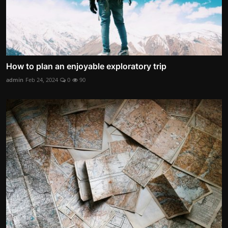
How to plan an enjoyable exploratory trip
admin
Feb 24, 2024
0
90