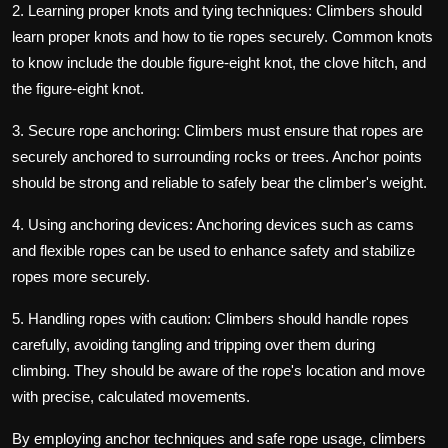
2. Learning proper knots and tying techniques: Climbers should
learn proper knots and how to tie ropes securely. Common knots
to know include the double figure-eight knot, the clove hitch, and
the figure-eight knot.
3. Secure rope anchoring: Climbers must ensure that ropes are
securely anchored to surrounding rocks or trees. Anchor points
should be strong and reliable to safely bear the climber's weight.
4. Using anchoring devices: Anchoring devices such as cams
and flexible ropes can be used to enhance safety and stabilize
ropes more securely.
5. Handling ropes with caution: Climbers should handle ropes
carefully, avoiding tangling and tripping over them during
climbing. They should be aware of the rope's location and move
with precise, calculated movements.
By employing anchor techniques and safe rope usage, climbers