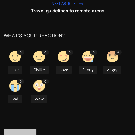
NEXT ARTICLE
Travel guidelines to remote areas
WHAT'S YOUR REACTION?
0
0
0
0
0
Like
Dislike
Love
Funny
Angry
0
0
Sad
Wow