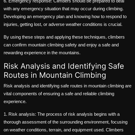
6. Emergency response: Climbers should be prepared to deal
with any emergency situation that may occur during climbing.
Developing an emergency plan and knowing how to respond to
injuries, getting lost, or adverse weather conditions is crucial.
By using these steps and applying these techniques, climbers
can confirm mountain climbing safety and enjoy a safe and
rewarding experience in the mountains.
Risk Analysis and Identifying Safe
Routes in Mountain Climbing
Risk analysis and identifying safe routes in mountain climbing are
vital components of ensuring a safe and reliable climbing
experience.
1. Risk analysis: The process of risk analysis begins with a
thorough assessment of the surrounding environment, focusing
on weather conditions, terrain, and equipment used. Climbers