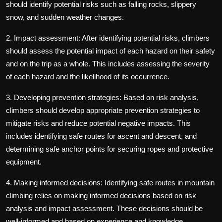
should identify potential risks such as falling rocks, slippery
snow, and sudden weather changes.
2. Impact assessment: After identifying potential risks, climbers
should assess the potential impact of each hazard on their safety
and on the trip as a whole. This includes assessing the severity
of each hazard and the likelihood of its occurrence.
3. Developing prevention strategies: Based on risk analysis,
climbers should develop appropriate prevention strategies to
mitigate risks and reduce potential negative impacts. This
includes identifying safe routes for ascent and descent, and
determining safe anchor points for securing ropes and protective
equipment.
4. Making informed decisions: Identifying safe routes in mountain
climbing relies on making informed decisions based on risk
analysis and impact assessment. These decisions should be
well-informed and based on experience and knowledge.