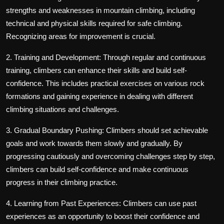
strengths and weaknesses in mountain climbing, including
technical and physical skills required for safe climbing.
Recognizing areas for improvement is crucial.
2. Training and Development: Through regular and continuous
training, climbers can enhance their skills and build self-
confidence. This includes practical exercises on various rock
formations and gaining experience in dealing with different
climbing situations and challenges.
3. Gradual Boundary Pushing: Climbers should set achievable
goals and work towards them slowly and gradually. By
progressing cautiously and overcoming challenges step by step,
climbers can build self-confidence and make continuous
progress in their climbing practice.
4. Learning from Past Experiences: Climbers can use past
experiences as an opportunity to boost their confidence and