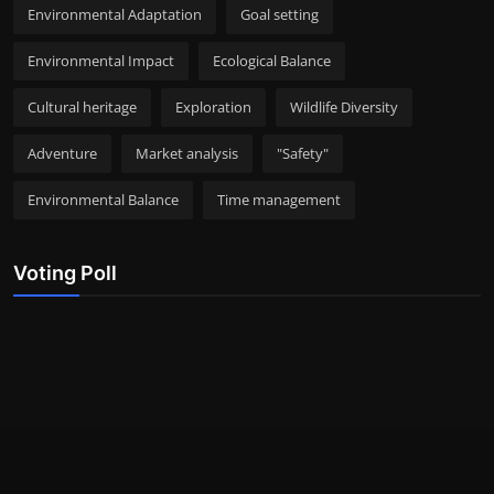
Environmental Adaptation
Goal setting
Environmental Impact
Ecological Balance
Cultural heritage
Exploration
Wildlife Diversity
Adventure
Market analysis
"Safety"
Environmental Balance
Time management
Voting Poll