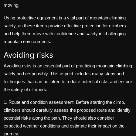
moving.
Using protective equipment is a vital part of mountain climbing
safety, as these items provide effective protection for climbers
and help them move with confidence and safety in challenging
mountain environments.
Avoiding risks
Avoiding risks is an essential part of practicing mountain climbing
safely and responsibly. This aspect includes many steps and
techniques that can be taken to reduce potential risks and ensure
the safety of climbers.
1. Route and condition assessment: Before starting the climb,
climbers should carefully assess the proposed route and identify
potential risks along the path. They should also consider
expected weather conditions and estimate their impact on the
journey.