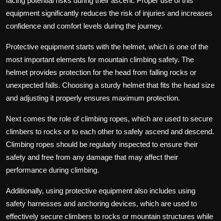
facing potential risks during their ascent. Proper use of this
equipment significantly reduces the risk of injuries and increases
confidence and comfort levels during the journey.
Protective equipment starts with the helmet, which is one of the
most important elements for mountain climbing safety. The
helmet provides protection for the head from falling rocks or
unexpected falls. Choosing a sturdy helmet that fits the head size
and adjusting it properly ensures maximum protection.
Next comes the role of climbing ropes, which are used to secure
climbers to rocks or to each other to safely ascend and descend.
Climbing ropes should be regularly inspected to ensure their
safety and free from any damage that may affect their
performance during climbing.
Additionally, using protective equipment also includes using
safety harnesses and anchoring devices, which are used to
effectively secure climbers to rocks or mountain structures while