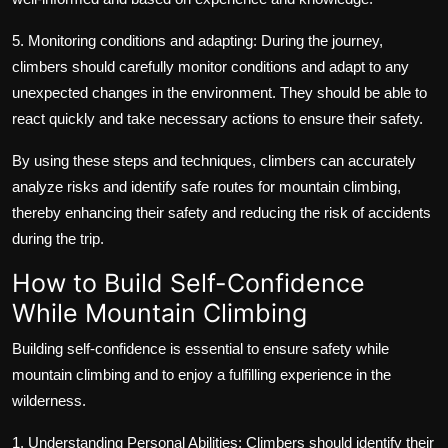
5. Monitoring conditions and adapting: During the journey,
climbers should carefully monitor conditions and adapt to any
unexpected changes in the environment. They should be able to
react quickly and take necessary actions to ensure their safety.
By using these steps and techniques, climbers can accurately
analyze risks and identify safe routes for mountain climbing,
thereby enhancing their safety and reducing the risk of accidents
during the trip.
How to Build Self-Confidence
While Mountain Climbing
Building self-confidence is essential to ensure safety while
mountain climbing and to enjoy a fulfilling experience in the
wilderness.
1. Understanding Personal Abilities: Climbers should identify their