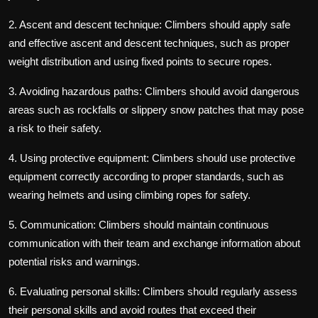
2. Ascent and descent technique: Climbers should apply safe
and effective ascent and descent techniques, such as proper
weight distribution and using fixed points to secure ropes.
3. Avoiding hazardous paths: Climbers should avoid dangerous
areas such as rockfalls or slippery snow patches that may pose
a risk to their safety.
4. Using protective equipment: Climbers should use protective
equipment correctly according to proper standards, such as
wearing helmets and using climbing ropes for safety.
5. Communication: Climbers should maintain continuous
communication with their team and exchange information about
potential risks and warnings.
6. Evaluating personal skills: Climbers should regularly assess
their personal skills and avoid routes that exceed their