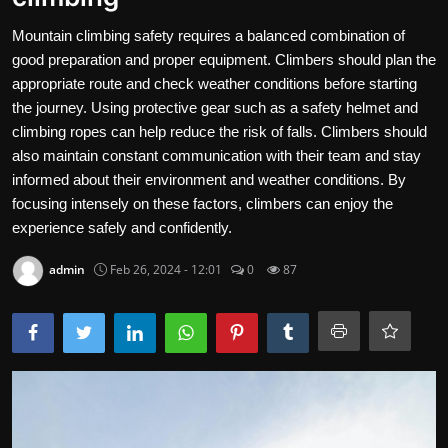
Contact
Mountain climbing safety requires a balanced combination of
good preparation and proper equipment. Climbers should plan the
Nutrition
appropriate route and check weather conditions before starting
the journey. Using protective gear such as a safety helmet and
The world of animals and birds
climbing ropes can help reduce the risk of falls. Climbers should
also maintain constant communication with their team and stay
Business and Economics
informed about their environment and weather conditions. By
Technology and Science
focusing intensely on these factors, climbers can enjoy the
experience safely and confidently.
Family and Relationships
admin
Feb 26, 2024 - 12:01
0
87
Personal Development
English