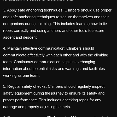
3. Apply safe anchoring techniques: Climbers should use proper
and safe anchoring techniques to secure themselves and their
companions during climbing. This includes learning how to tie
ropes correctly and using anchors and other tools to secure
ascent and descent.
4. Maintain effective communication: Climbers should
communicate effectively with each other and with the climbing
team. Continuous communication helps in exchanging
information about potential risks and warnings and facilitates
working as one team.
5. Regular safety checks: Climbers should regularly inspect
safety equipment during the journey to ensure its safety and
proper performance. This includes checking ropes for any
damage and properly adjusting helmets.