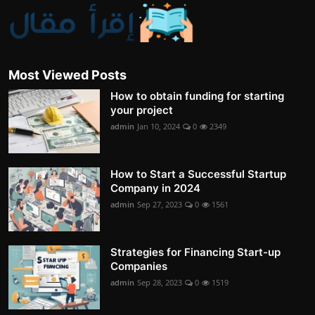
Most Viewed Posts
How to obtain funding for starting
your project
admin
Jan 10, 2024
0
2349
How to Start a Successful Startup
Company in 2024
admin
Sep 27, 2023
0
1561
Strategies for Financing Start-up
Companies
admin
Sep 28, 2023
0
1519