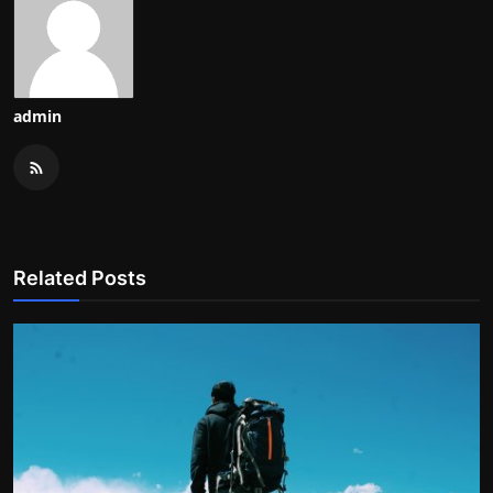
admin
Related Posts