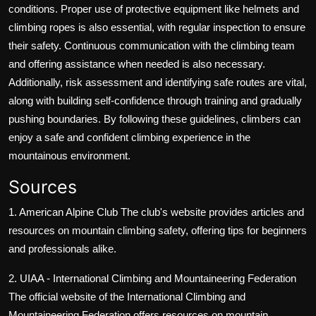
conditions. Proper use of protective equipment like helmets and
climbing ropes is also essential, with regular inspection to ensure
their safety. Continuous communication with the climbing team
and offering assistance when needed is also necessary.
Additionally, risk assessment and identifying safe routes are vital,
along with building self-confidence through training and gradually
pushing boundaries. By following these guidelines, climbers can
enjoy a safe and confident climbing experience in the
mountainous environment.
Sources
1. American Alpine Club
The club's website provides articles and
resources on mountain climbing safety, offering tips for beginners
and professionals alike.
2. UIAA - International Climbing and Mountaineering Federation
The official website of the International Climbing and
Mountaineering Federation offers resources on mountain