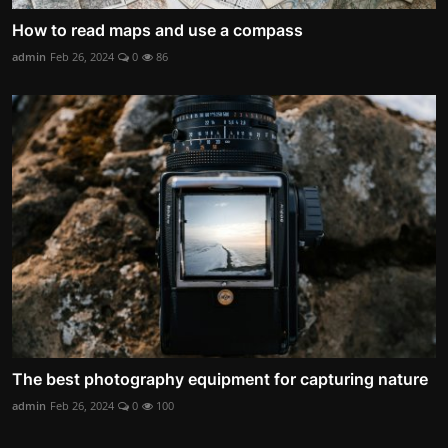
How to read maps and use a compass
admin
Feb 26, 2024
0
86
The best photography equipment for capturing nature
admin
Feb 26, 2024
0
100