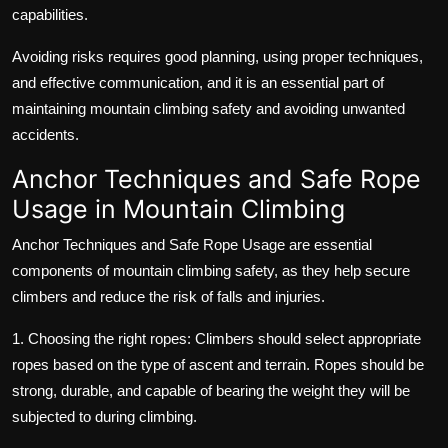
capabilities.
Avoiding risks requires good planning, using proper techniques,
and effective communication, and it is an essential part of
maintaining mountain climbing safety and avoiding unwanted
accidents.
Anchor Techniques and Safe Rope
Usage in Mountain Climbing
Anchor Techniques and Safe Rope Usage are essential
components of mountain climbing safety, as they help secure
climbers and reduce the risk of falls and injuries.
1. Choosing the right ropes: Climbers should select appropriate
ropes based on the type of ascent and terrain. Ropes should be
strong, durable, and capable of bearing the weight they will be
subjected to during climbing.