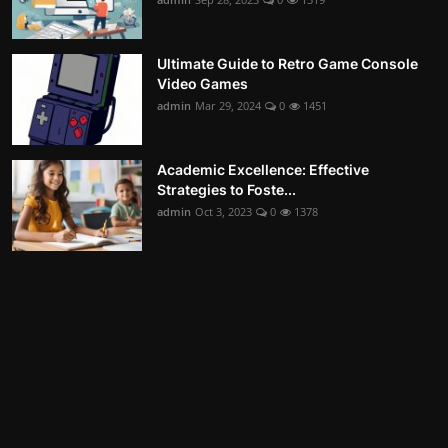
Ultimate Guide to Retro Game Console
Video Games
admin
Mar 29, 2024
0
1451
Academic Excellence: Effective
Strategies to Foste...
admin
Oct 3, 2023
0
1378