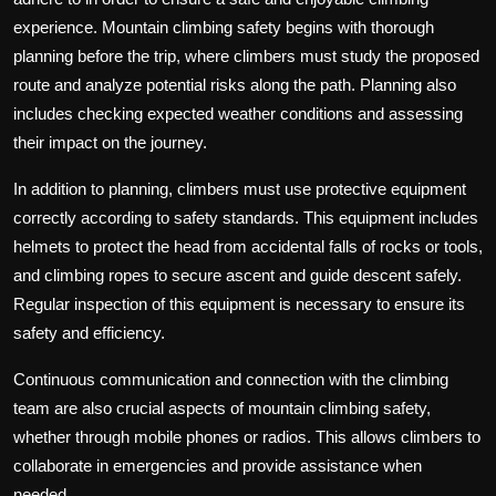
experience. Mountain climbing safety begins with thorough
planning before the trip, where climbers must study the proposed
route and analyze potential risks along the path. Planning also
includes checking expected weather conditions and assessing
their impact on the journey.
In addition to planning, climbers must use protective equipment
correctly according to safety standards. This equipment includes
helmets to protect the head from accidental falls of rocks or tools,
and climbing ropes to secure ascent and guide descent safely.
Regular inspection of this equipment is necessary to ensure its
safety and efficiency.
Continuous communication and connection with the climbing
team are also crucial aspects of mountain climbing safety,
whether through mobile phones or radios. This allows climbers to
collaborate in emergencies and provide assistance when
needed.