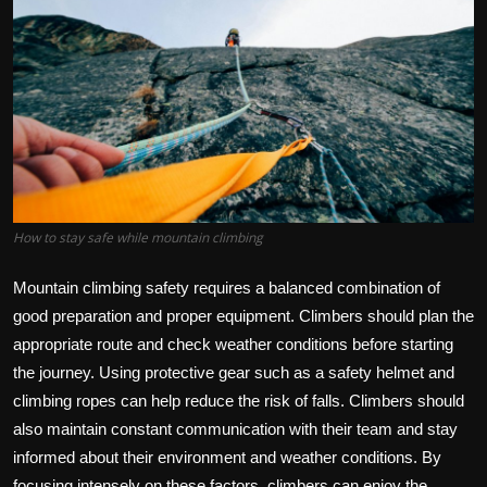
How to stay safe while mountain climbing
Mountain climbing safety requires a balanced combination of
good preparation and proper equipment. Climbers should plan the
appropriate route and check weather conditions before starting
the journey. Using protective gear such as a safety helmet and
climbing ropes can help reduce the risk of falls. Climbers should
also maintain constant communication with their team and stay
informed about their environment and weather conditions. By
focusing intensely on these factors, climbers can enjoy the