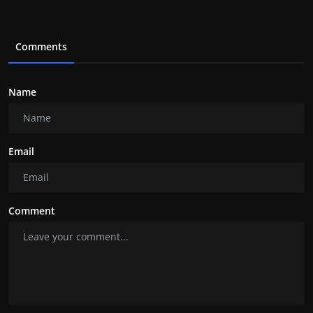
Comments
Name
Email
Comment