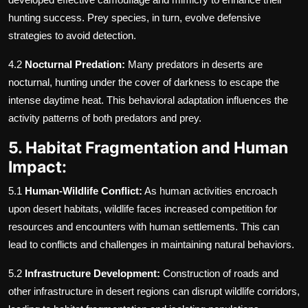
hunting success. Prey species, in turn, evolve defensive
strategies to avoid detection.
4.2
Nocturnal Predation:
Many predators in deserts are
nocturnal, hunting under the cover of darkness to escape the
intense daytime heat. This behavioral adaptation influences the
activity patterns of both predators and prey.
5. Habitat Fragmentation and Human
Impact:
5.1
Human-Wildlife Conflict:
As human activities encroach
upon desert habitats, wildlife faces increased competition for
resources and encounters with human settlements. This can
lead to conflicts and challenges in maintaining natural behaviors.
5.2
Infrastructure Development:
Construction of roads and
other infrastructure in desert regions can disrupt wildlife corridors,