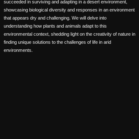
succeeded in surviving and adapting in a desert environment,
showcasing biological diversity and responses in an environment
that appears dry and challenging. We will delve into
understanding how plants and animals adapt to this
environmental context, shedding light on the creativity of nature in
finding unique solutions to the challenges of life in arid
environments.