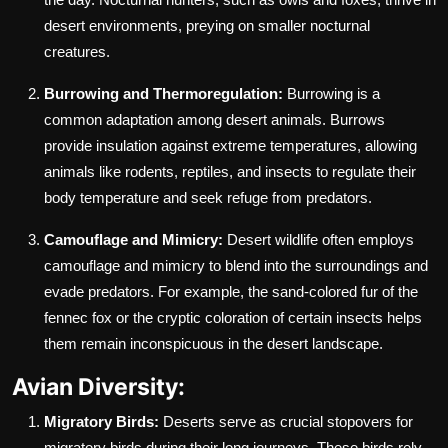
desert environments, preying on smaller nocturnal
creatures.
Burrowing and Thermoregulation:
Burrowing is a
common adaptation among desert animals. Burrows
provide insulation against extreme temperatures, allowing
animals like rodents, reptiles, and insects to regulate their
body temperature and seek refuge from predators.
Camouflage and Mimicry:
Desert wildlife often employs
camouflage and mimicry to blend into the surroundings and
evade predators. For example, the sand-colored fur of the
fennec fox or the cryptic coloration of certain insects helps
them remain inconspicuous in the desert landscape.
Avian Diversity:
Migratory Birds:
Deserts serve as crucial stopovers for
migratory birds during their long journeys. These birds rely