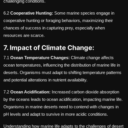
challenging conditions.
6.2
Cooperative Hunting:
Some marine species engage in
cooperative hunting or foraging behaviors, maximizing their
chances of success in capturing prey, especially when
resources are scarce.
7. Impact of Climate Change:
7.1
Ocean Temperature Changes:
Climate change affects
ocean temperatures, influencing the distribution of marine life in
deserts. Organisms must adapt to shifting temperature patterns
and potential alterations in nutrient availability.
7.2
Ocean Acidification:
Increased carbon dioxide absorption
by the oceans leads to ocean acidification, impacting marine life.
Organisms in marine deserts need to contend with changes in
pH levels and adapt to survive in more acidic conditions.
Understanding how marine life adapts to the challenges of desert