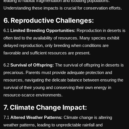
leading to habitat fragmentation and isolating populations.
Understanding these impacts is crucial for conservation efforts.
6. Reproductive Challenges:
6.1
Limited Breeding Opportunities:
Reproduction in deserts is
often tied to the availability of resources. Many species exhibit
delayed reproduction, only breeding when conditions are
favorable and sufficient resources are present.
6.2
Survival of Offspring:
The survival of offspring in deserts is
precarious. Parents must provide adequate protection and
resources, navigating the delicate balance between ensuring the
survival of their young and conserving their own energy in
resource-scarce environments.
7. Climate Change Impact:
7.1
Altered Weather Patterns:
Climate change is altering
weather patterns, leading to unpredictable rainfall and