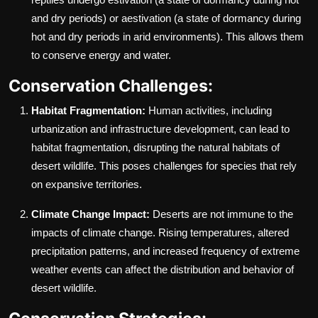
and dry periods) or aestivation (a state of dormancy during
hot and dry periods in arid environments). This allows them
to conserve energy and water.
Conservation Challenges:
Habitat Fragmentation:
Human activities, including
urbanization and infrastructure development, can lead to
habitat fragmentation, disrupting the natural habitats of
desert wildlife. This poses challenges for species that rely
on expansive territories.
Climate Change Impact:
Deserts are not immune to the
impacts of climate change. Rising temperatures, altered
precipitation patterns, and increased frequency of extreme
weather events can affect the distribution and behavior of
desert wildlife.