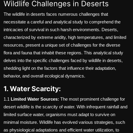
Wildlife Challenges in Deserts
The wildlife in deserts faces numerous challenges that
necessitate a careful and analytical study to comprehend the
intricacies of survival in such harsh environments. Deserts,
characterized by extreme aridity, high temperatures, and limited
resources, present a unique set of challenges for the diverse
flora and fauna that inhabit these regions. This analytical study
delves into the specific challenges faced by wildlife in deserts,
shedding light on the factors that influence their adaptation,
behavior, and overall ecological dynamics.
1. Water Scarcity:
1.1
Limited Water Sources:
The most prominent challenge for
desert wildlife is the scarcity of water. With infrequent rainfall and
limited surface water, organisms must adapt to survive on
minimal moisture. Wildlife has evolved various strategies, such
as physiological adaptations and efficient water utilization, to