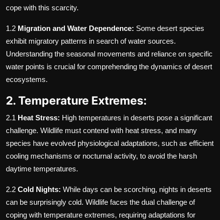
cope with this scarcity.
1.2
Migration and Water Dependence:
Some desert species
exhibit migratory patterns in search of water sources.
Understanding the seasonal movements and reliance on specific
water points is crucial for comprehending the dynamics of desert
ecosystems.
2. Temperature Extremes:
2.1
Heat Stress:
High temperatures in deserts pose a significant
challenge. Wildlife must contend with heat stress, and many
species have evolved physiological adaptations, such as efficient
cooling mechanisms or nocturnal activity, to avoid the harsh
daytime temperatures.
2.2
Cold Nights:
While days can be scorching, nights in deserts
can be surprisingly cold. Wildlife faces the dual challenge of
coping with temperature extremes, requiring adaptations for