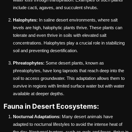
include cacti, agaves, and succulent shrubs.
Halophytes:
In saline desert environments, where salt
levels are high, halophytic plants thrive. These plants can
tolerate and even thrive in soils with elevated salt
concentrations. Halophytes play a crucial role in stabilizing
soil and preventing desertification.
Phreatophytes:
Some desert plants, known as
phreatophytes, have long taproots that reach deep into the
soil to access groundwater. This adaptation allows them to
survive in regions with limited surface water but with water
available at deeper depths.
Fauna in Desert Ecosystems:
Nocturnal Adaptations:
Many desert animals have
adapted to nocturnal lifestyles to avoid the intense heat of
the day. Nocturnal hunters, such as owls and foxes, thrive in