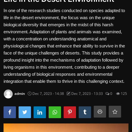
Contact
In one of the research studies conducted on species adapted to
life in the desert environment, the focus was on the unique
Nutrition
biological diversity that emerges in the midst of this harsh
environment. Adaptation of plants and animals was examined,
The world of animals and birds
with a concentration on understanding anatomical and
physiological changes that enhance their ability to survive in the
Business and Economics
face of the unique challenges of deserts. This study provides a
Technology and Science
profound insight into the mechanisms of adaptation followed by
living organisms in this environment, contributing to a deeper
Family and Relationships
understanding of biological responses and environmental
integration that enable them to thrive in this challenging context.
Personal Development
admin
Dec 7, 2023 - 14:38
Dec 7, 2023 - 13:33
0
125
English