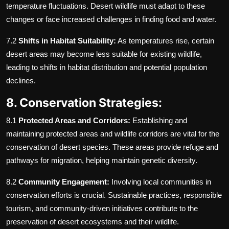
temperature fluctuations. Desert wildlife must adapt to these
changes or face increased challenges in finding food and water.
7.2
Shifts in Habitat Suitability:
As temperatures rise, certain
desert areas may become less suitable for existing wildlife,
leading to shifts in habitat distribution and potential population
declines.
8. Conservation Strategies:
8.1
Protected Areas and Corridors:
Establishing and
maintaining protected areas and wildlife corridors are vital for the
conservation of desert species. These areas provide refuge and
pathways for migration, helping maintain genetic diversity.
8.2
Community Engagement:
Involving local communities in
conservation efforts is crucial. Sustainable practices, responsible
tourism, and community-driven initiatives contribute to the
preservation of desert ecosystems and their wildlife.