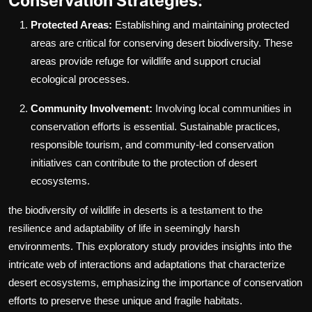
Conservation Strategies:
Protected Areas:
Establishing and maintaining protected
areas are critical for conserving desert biodiversity. These
areas provide refuge for wildlife and support crucial
ecological processes.
Community Involvement:
Involving local communities in
conservation efforts is essential. Sustainable practices,
responsible tourism, and community-led conservation
initiatives can contribute to the protection of desert
ecosystems.
the biodiversity of wildlife in deserts is a testament to the
resilience and adaptability of life in seemingly harsh
environments. This exploratory study provides insights into the
intricate web of interactions and adaptations that characterize
desert ecosystems, emphasizing the importance of conservation
efforts to preserve these unique and fragile habitats.