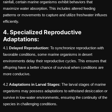
rainfall, certain marine organisms exhibit behaviors that
maximize water absorption. This includes altered feeding
patterns or movements to capture and utilize freshwater influxes
efficiently.
4. Specialized Reproductive
Adaptations:
4.1
Delayed Reproduction:
To synchronize reproduction with
favorable conditions, some marine organisms in desert
environments delay their reproductive cycles. This ensures that
offspring have a better chance of survival when conditions are
more conducive.
4.2
Adaptations in Larval Stages:
The larval stages of marine
organisms may possess adaptations to withstand desiccation or
survive in low-water environments, ensuring the continuity of the
species in challenging conditions.