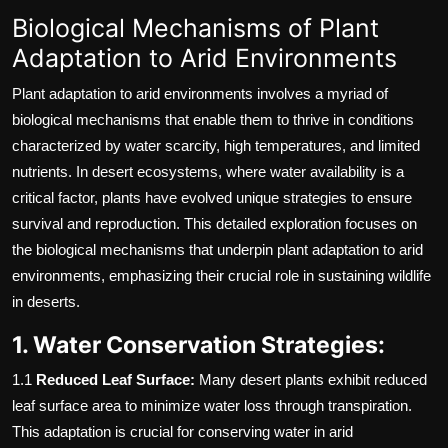
Biological Mechanisms of Plant
Adaptation to Arid Environments
Plant adaptation to arid environments involves a myriad of
biological mechanisms that enable them to thrive in conditions
characterized by water scarcity, high temperatures, and limited
nutrients. In desert ecosystems, where water availability is a
critical factor, plants have evolved unique strategies to ensure
survival and reproduction. This detailed exploration focuses on
the biological mechanisms that underpin plant adaptation to arid
environments, emphasizing their crucial role in sustaining wildlife
in deserts.
1. Water Conservation Strategies:
1.1
Reduced Leaf Surface:
Many desert plants exhibit reduced
leaf surface area to minimize water loss through transpiration.
This adaptation is crucial for conserving water in arid