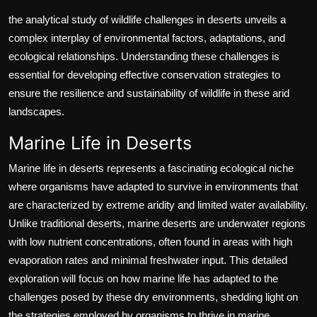
the analytical study of wildlife challenges in deserts unveils a
complex interplay of environmental factors, adaptations, and
ecological relationships. Understanding these challenges is
essential for developing effective conservation strategies to
ensure the resilience and sustainability of wildlife in these arid
landscapes.
Marine Life in Deserts
Marine life in deserts represents a fascinating ecological niche
where organisms have adapted to survive in environments that
are characterized by extreme aridity and limited water availability.
Unlike traditional deserts, marine deserts are underwater regions
with low nutrient concentrations, often found in areas with high
evaporation rates and minimal freshwater input. This detailed
exploration will focus on how marine life has adapted to the
challenges posed by these dry environments, shedding light on
the strategies employed by organisms to thrive in marine