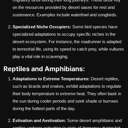
on the resources provided by desert oases for rest and
sustenance. Examples include waterfowl and songbirds.
Specialized Niche Occupiers:
Some bird species have
specialized adaptations to occupy specific niches in the
desert ecosystem. For instance, the roadrunner is adapted
to terrestrial life, using its speed to catch prey, while vultures
play a vital role in scavenging.
Reptiles and Amphibians:
Adaptations to Extreme Temperatures:
Desert reptiles,
such as lizards and snakes, exhibit adaptations to regulate
their body temperature in extreme heat. They often bask in
the sun during cooler periods and seek shade or burrows
during the hottest parts of the day.
Estivation and Aestivation:
Some desert amphibians and
reptiles undergo estivation (a state of dormancy during hot