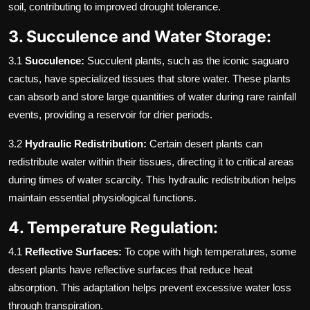
soil, contributing to improved drought tolerance.
3. Succulence and Water Storage:
3.1
Succulence:
Succulent plants, such as the iconic saguaro
cactus, have specialized tissues that store water. These plants
can absorb and store large quantities of water during rare rainfall
events, providing a reservoir for drier periods.
3.2
Hydraulic Redistribution:
Certain desert plants can
redistribute water within their tissues, directing it to critical areas
during times of water scarcity. This hydraulic redistribution helps
maintain essential physiological functions.
4. Temperature Regulation:
4.1
Reflective Surfaces:
To cope with high temperatures, some
desert plants have reflective surfaces that reduce heat
absorption. This adaptation helps prevent excessive water loss
through transpiration.