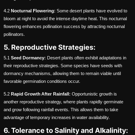
4.2
Nocturnal Flowering:
Some desert plants have evolved to
bloom at night to avoid the intense daytime heat. This nocturnal
flowering enhances pollination success by attracting nocturnal
pollinators.
5. Reproductive Strategies:
5.1
Seed Dormancy:
Desert plants often exhibit adaptations in
their reproductive strategies. Some species have seeds with
dormancy mechanisms, allowing them to remain viable until
favorable germination conditions occur.
5.2
Rapid Growth After Rainfall:
Opportunistic growth is
another reproductive strategy, where plants rapidly germinate
and grow following rainfall events. This allows them to take
advantage of temporary increases in water availability.
6. Tolerance to Salinity and Alkalinity: