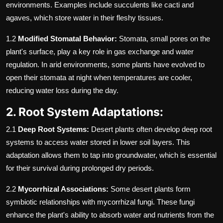
environments. Examples include succulents like cacti and
agaves, which store water in their fleshy tissues.
1.2
Modified Stomatal Behavior:
Stomata, small pores on the
plant's surface, play a key role in gas exchange and water
regulation. In arid environments, some plants have evolved to
open their stomata at night when temperatures are cooler,
reducing water loss during the day.
2. Root System Adaptations:
2.1
Deep Root Systems:
Desert plants often develop deep root
systems to access water stored in lower soil layers. This
adaptation allows them to tap into groundwater, which is essential
for their survival during prolonged dry periods.
2.2
Mycorrhizal Associations:
Some desert plants form
symbiotic relationships with mycorrhizal fungi. These fungi
enhance the plant's ability to absorb water and nutrients from the