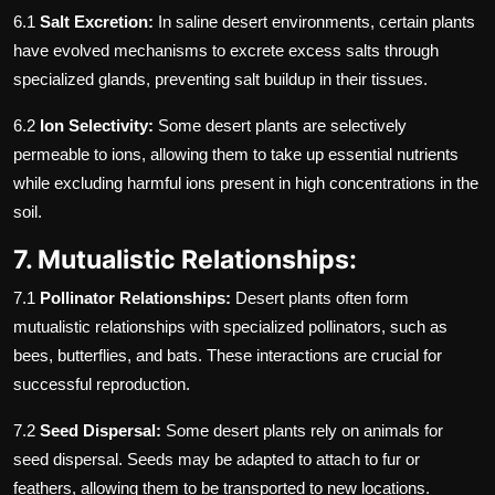
6.1
Salt Excretion:
In saline desert environments, certain plants
have evolved mechanisms to excrete excess salts through
specialized glands, preventing salt buildup in their tissues.
6.2
Ion Selectivity:
Some desert plants are selectively
permeable to ions, allowing them to take up essential nutrients
while excluding harmful ions present in high concentrations in the
soil.
7. Mutualistic Relationships:
7.1
Pollinator Relationships:
Desert plants often form
mutualistic relationships with specialized pollinators, such as
bees, butterflies, and bats. These interactions are crucial for
successful reproduction.
7.2
Seed Dispersal:
Some desert plants rely on animals for
seed dispersal. Seeds may be adapted to attach to fur or
feathers, allowing them to be transported to new locations.