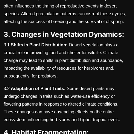
often influences the timing of reproductive events in desert
species. Altered precipitation patterns can disrupt these cycles,
affecting the success of breeding and the survival of offspring.
3. Changes in Vegetation Dynamics:
3.1
Shifts in Plant Distribution:
Desert vegetation plays a
crucial role in providing food and shelter for wildlife. Climate
change may lead to shifts in plant distribution and abundance,
impacting the availability of resources for herbivores and,
subsequently, for predators.
3.2
Adaptation of Plant Traits:
Some desert plants may
undergo changes in traits such as water-use efficiency or
flowering patterns in response to altered climate conditions.
These changes can have cascading effects on the entire
ecosystem, influencing herbivores and higher trophic levels.
4. Habitat Fragmentation: