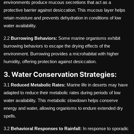
environments produce mucous secretions that act as a
protective barrier against desiccation. This mucous layer helps
retain moisture and prevents dehydration in conditions of low
water availability.
2.2
Burrowing Behaviors:
Some marine organisms exhibit
burrowing behaviors to escape the drying effects of the
environment. Burrowing provides a microhabitat with higher
humidity, offering protection against desiccation.
3. Water Conservation Strategies:
3.1
Reduced Metabolic Rates:
Marine life in deserts may have
adapted to reduce their metabolic rates during periods of low
water availability. This metabolic slowdown helps conserve
energy and water, allowing organisms to endure extended dry
spells.
3.2
Behavioral Responses to Rainfall:
In response to sporadic