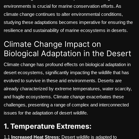
environments is crucial for marine conservation efforts. As
climate change continues to alter environmental conditions,
studying these adaptations becomes imperative for ensuring the
resilience and sustainability of marine ecosystems in deserts.
Climate Change Impact on
Biological Adaptation in the Desert
Climate change has profound effects on biological adaptation in
desert ecosystems, significantly impacting the wildlife that has
evolved to survive in these arid environments. Deserts are
already characterized by extreme temperatures, water scarcity,
and fragile ecosystems. Climate change exacerbates these
challenges, presenting a range of complex and interconnected
issues for the adaptation of desert wildlife.
1. Temperature Extremes:
1.1
Increased Heat Stress:
Desert wildlife is adapted to