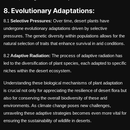
8. Evolutionary Adaptations:
8.1
Selective Pressures:
Over time, desert plants have
undergone evolutionary adaptations driven by selective
pressures. The genetic diversity within populations allows for the
natural selection of traits that enhance survival in arid conditions.
8.2
Adaptive Radiation:
The process of adaptive radiation has
led to the diversification of plant species, each adapted to specific
niches within the desert ecosystem.
Understanding these biological mechanisms of plant adaptation
is crucial not only for appreciating the resilience of desert flora but
also for conserving the overall biodiversity of these arid
environments. As climate change poses new challenges,
unraveling these adaptive strategies becomes even more vital for
ensuring the sustainability of wildlife in deserts.