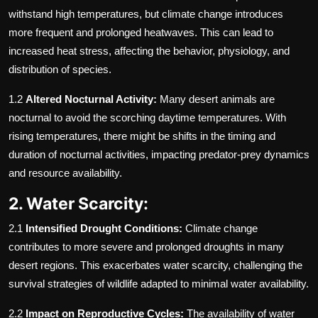
withstand high temperatures, but climate change introduces
more frequent and prolonged heatwaves. This can lead to
increased heat stress, affecting the behavior, physiology, and
distribution of species.
1.2
Altered Nocturnal Activity:
Many desert animals are
nocturnal to avoid the scorching daytime temperatures. With
rising temperatures, there might be shifts in the timing and
duration of nocturnal activities, impacting predator-prey dynamics
and resource availability.
2. Water Scarcity:
2.1
Intensified Drought Conditions:
Climate change
contributes to more severe and prolonged droughts in many
desert regions. This exacerbates water scarcity, challenging the
survival strategies of wildlife adapted to minimal water availability.
2.2
Impact on Reproductive Cycles:
The availability of water