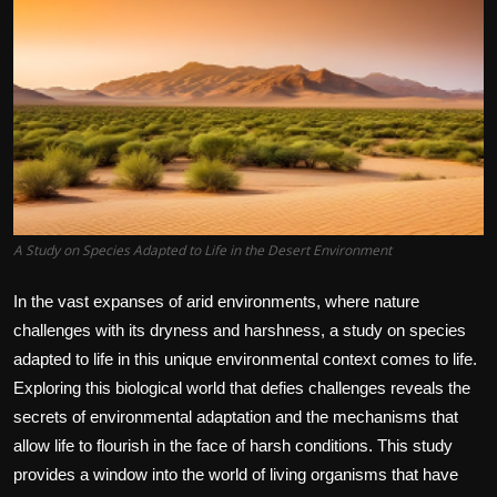
A Study on Species Adapted to Life in the Desert Environment
In the vast expanses of arid environments, where nature
challenges with its dryness and harshness, a study on species
adapted to life in this unique environmental context comes to life.
Exploring this biological world that defies challenges reveals the
secrets of environmental adaptation and the mechanisms that
allow life to flourish in the face of harsh conditions. This study
provides a window into the world of living organisms that have