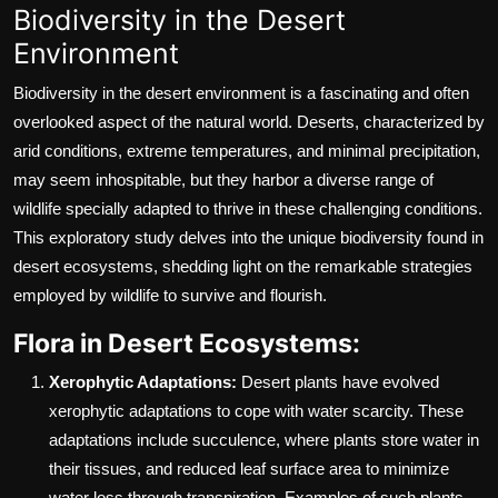
Biodiversity in the Desert
Environment
Biodiversity in the desert environment is a fascinating and often
overlooked aspect of the natural world. Deserts, characterized by
arid conditions, extreme temperatures, and minimal precipitation,
may seem inhospitable, but they harbor a diverse range of
wildlife specially adapted to thrive in these challenging conditions.
This exploratory study delves into the unique biodiversity found in
desert ecosystems, shedding light on the remarkable strategies
employed by wildlife to survive and flourish.
Flora in Desert Ecosystems:
Xerophytic Adaptations:
Desert plants have evolved
xerophytic adaptations to cope with water scarcity. These
adaptations include succulence, where plants store water in
their tissues, and reduced leaf surface area to minimize
water loss through transpiration. Examples of such plants