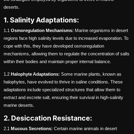
deserts.
1. Salinity Adaptations:
1.1
Osmoregulation Mechanisms:
Marine organisms in desert
regions face high salinity levels due to increased evaporation. To
cope with this, they have developed osmoregulation
mechanisms, allowing them to regulate the concentration of salts
within their bodies and maintain proper internal balance.
1.2
Halophyte Adaptations:
Some marine plants, known as
halophytes, have evolved to thrive in saline conditions. These
adaptations include specialized structures that allow them to
extract and excrete salt, ensuring their survival in high-salinity
marine deserts.
2. Desiccation Resistance:
2.1
Mucous Secretions:
Certain marine animals in desert