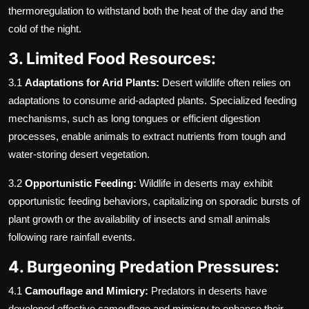
thermoregulation to withstand both the heat of the day and the
cold of the night.
3. Limited Food Resources:
3.1
Adaptations for Arid Plants:
Desert wildlife often relies on
adaptations to consume arid-adapted plants. Specialized feeding
mechanisms, such as long tongues or efficient digestion
processes, enable animals to extract nutrients from tough and
water-storing desert vegetation.
3.2
Opportunistic Feeding:
Wildlife in deserts may exhibit
opportunistic feeding behaviors, capitalizing on sporadic bursts of
plant growth or the availability of insects and small animals
following rare rainfall events.
4. Burgeoning Predation Pressures:
4.1
Camouflage and Mimicry:
Predators in deserts have
developed effective camouflage and mimicry to enhance their