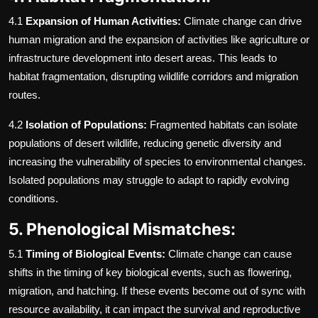
4.1
Expansion of Human Activities:
Climate change can drive
human migration and the expansion of activities like agriculture or
infrastructure development into desert areas. This leads to
habitat fragmentation, disrupting wildlife corridors and migration
routes.
4.2
Isolation of Populations:
Fragmented habitats can isolate
populations of desert wildlife, reducing genetic diversity and
increasing the vulnerability of species to environmental changes.
Isolated populations may struggle to adapt to rapidly evolving
conditions.
5. Phenological Mismatches:
5.1
Timing of Biological Events:
Climate change can cause
shifts in the timing of key biological events, such as flowering,
migration, and hatching. If these events become out of sync with
resource availability, it can impact the survival and reproductive