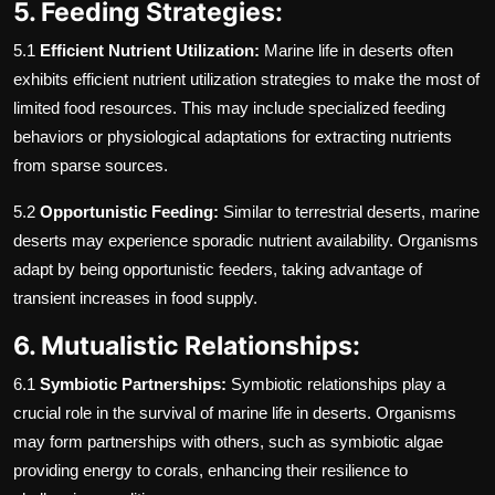
5. Feeding Strategies:
5.1
Efficient Nutrient Utilization:
Marine life in deserts often
exhibits efficient nutrient utilization strategies to make the most of
limited food resources. This may include specialized feeding
behaviors or physiological adaptations for extracting nutrients
from sparse sources.
5.2
Opportunistic Feeding:
Similar to terrestrial deserts, marine
deserts may experience sporadic nutrient availability. Organisms
adapt by being opportunistic feeders, taking advantage of
transient increases in food supply.
6. Mutualistic Relationships:
6.1
Symbiotic Partnerships:
Symbiotic relationships play a
crucial role in the survival of marine life in deserts. Organisms
may form partnerships with others, such as symbiotic algae
providing energy to corals, enhancing their resilience to