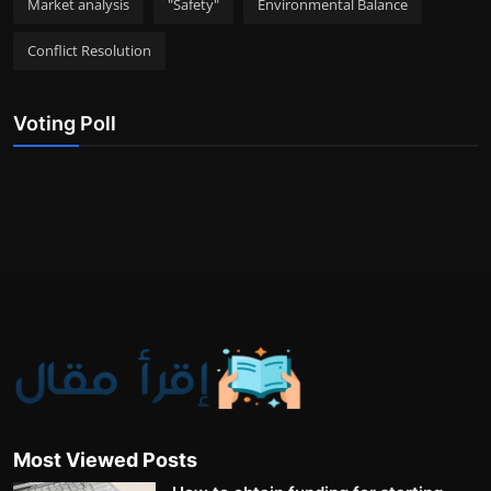
Market analysis
"Safety"
Environmental Balance
Conflict Resolution
Voting Poll
Most Viewed Posts