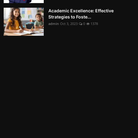
Academic Excellence: Effective
Strategies to Foste...
admin
Oct 3, 2023
0
1378