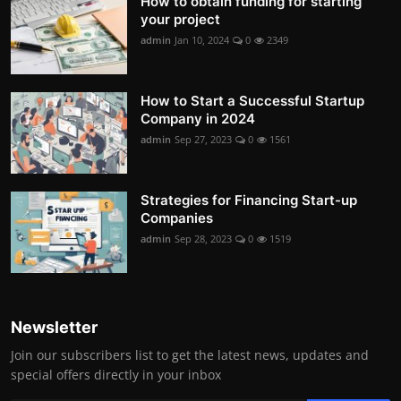
How to obtain funding for starting
your project
admin
Jan 10, 2024
0
2349
How to Start a Successful Startup
Company in 2024
admin
Sep 27, 2023
0
1561
Strategies for Financing Start-up
Companies
admin
Sep 28, 2023
0
1519
Newsletter
Join our subscribers list to get the latest news, updates and
special offers directly in your inbox