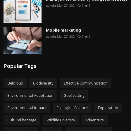
admin
Mar 27, 2024
0
5
Mobile marketing
admin
Mar 27, 2024
0
2
Popular Tags
Delicious
Biodiversity
Effective Communication
Environmental Adaptation
Goal setting
Environmental Impact
Ecological Balance
Exploration
Cultural heritage
Wildlife Diversity
Adventure