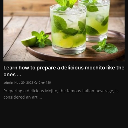
Contact
Nutrition
The world of animals and birds
Business and Economics
Technology and Science
Learn how to prepare a delicious mochito like the
Family and Relationships
ones ...
Personal Development
admin
Nov 29, 2023
0
159
Preparing a delicious Mojito, the famous Italian beverage, is
considered an art ...
English