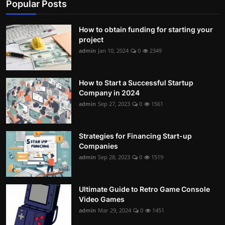
Popular Posts
How to obtain funding for starting your
project
admin
Jan 10, 2024
0
2349
How to Start a Successful Startup
Company in 2024
admin
Sep 27, 2023
0
1561
Strategies for Financing Start-up
Companies
admin
Sep 28, 2023
0
1519
Ultimate Guide to Retro Game Console
Video Games
admin
Mar 29, 2024
0
1451