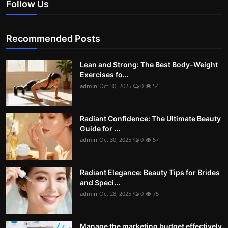
Follow Us
Recommended Posts
Lean and Strong: The Best Body-Weight
Exercises fo...
admin
Oct 30, 2025
0
54
Radiant Confidence: The Ultimate Beauty
Guide for ...
admin
Oct 30, 2025
0
57
Radiant Elegance: Beauty Tips for Brides
and Speci...
admin
Oct 28, 2025
0
75
Manage the marketing budget effectively