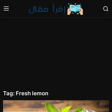
Login
Register
Home
Gallery
Cooking and Cuisine Sections
Explore international cuisines
Arts and Literature
Tag: Fresh lemon
Sports
Travel and Cultures