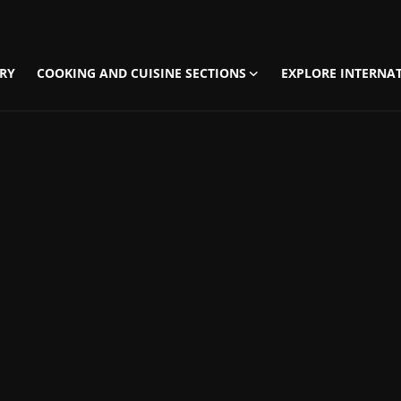
RY
COOKING AND CUISINE SECTIONS
EXPLORE INTERNAT