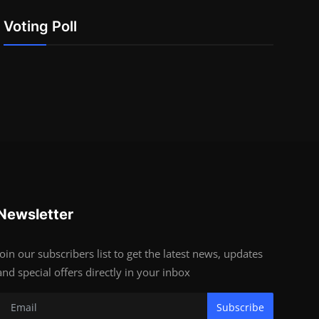
Voting Poll
Newsletter
Join our subscribers list to get the latest news, updates
and special offers directly in your inbox
Subscribe