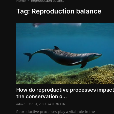
Home
Reproduction balance
Contact
Tag: Reproduction balance
Nutrition
The world of animals and birds
Business and Economics
Technology and Science
Family and Relationships
Personal Development
English
How do reproductive processes impac
the conservation o...
admin
Dec 31, 2023
0
116
Reproductive processes play a vital role in the