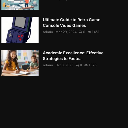
Ultimate Guide to Retro Game
Console Video Games
admin
Mar 29, 2024
0
1451
Academic Excellence: Effective
Strategies to Foste...
admin
Oct 3, 2023
0
1378