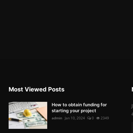
Most Viewed Posts
How to obtain funding for
starting your project
admin
Jan 10, 2024
0
2349