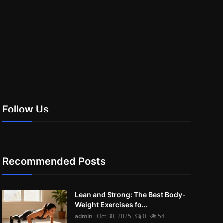
Follow Us
Recommended Posts
Lean and Strong: The Best Body-
Weight Exercises fo...
admin
Oct 30, 2025
0
54