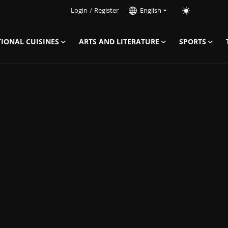
Login
/
Register
English
IONAL CUISINES
ARTS AND LITERATURE
SPORTS