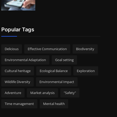
Popular Tags
Delicious
Effective Communication
Biodiversity
Environmental Adaptation
Goal setting
Cultural heritage
Ecological Balance
Exploration
Wildlife Diversity
Environmental Impact
Adventure
Market analysis
"Safety"
Time management
Mental health