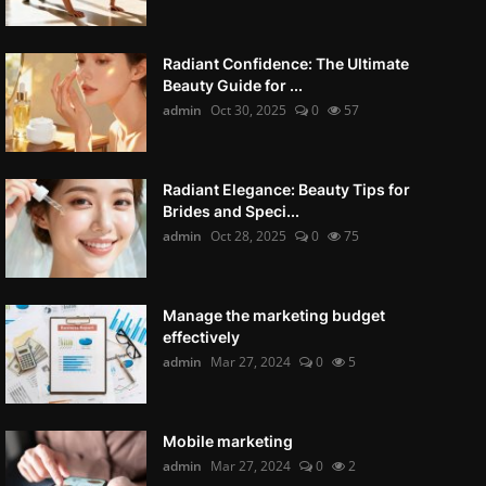
Radiant Confidence: The Ultimate
Beauty Guide for ...
admin
Oct 30, 2025
0
57
Radiant Elegance: Beauty Tips for
Brides and Speci...
admin
Oct 28, 2025
0
75
Manage the marketing budget
effectively
admin
Mar 27, 2024
0
5
Mobile marketing
admin
Mar 27, 2024
0
2