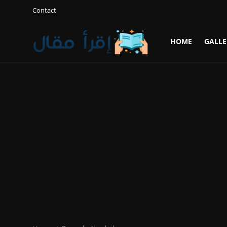
Contact
HOME
GALLE
Login
Register
Home
Gallery
Cooking and Cuisine Sections
Explore international cuisines
Arts and Literature
Sports
Travel and Cultures