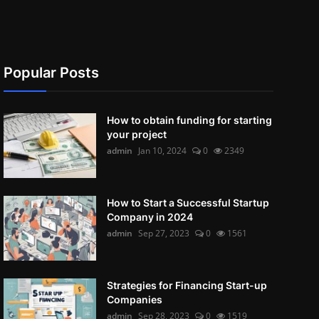
Popular Posts
How to obtain funding for starting
your project
admin
Jan 10, 2024
0
2349
How to Start a Successful Startup
Company in 2024
admin
Sep 27, 2023
0
1561
Strategies for Financing Start-up
Companies
admin
Sep 28, 2023
0
1519