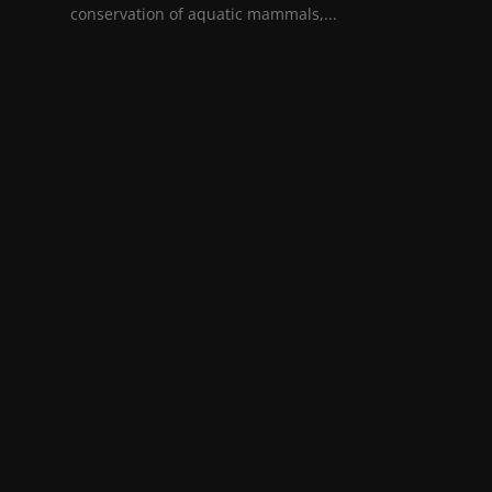
conservation of aquatic mammals,...