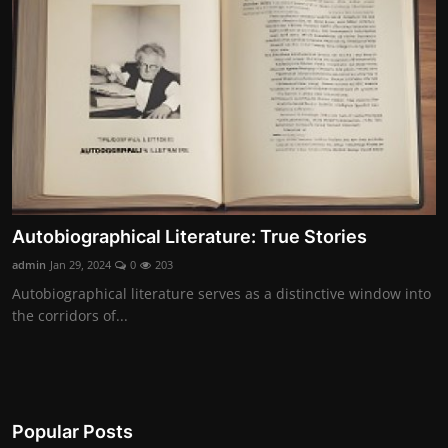
Contact
Nutrition
The world of animals and birds
Business and Economics
Technology and Science
Autobiographical Literature: True Stories
Family and Relationships
admin
Jan 29, 2024
0
203
Personal Development
Autobiographical literature serves as a distinctive window into
the corridors of...
English
Popular Posts