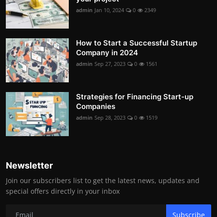
admin
Jan 10, 2024
0
2349
How to Start a Successful Startup
Company in 2024
admin
Sep 27, 2023
0
1561
Strategies for Financing Start-up
Companies
admin
Sep 28, 2023
0
1519
Newsletter
Join our subscribers list to get the latest news, updates and
special offers directly in your inbox
Subscribe