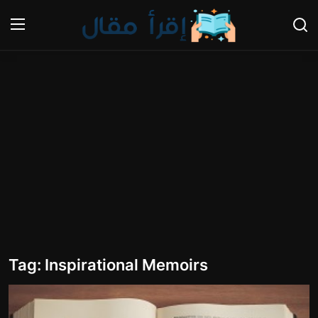
Login
Register
Home
Gallery
Cooking and Cuisine Sections
Explore international cuisines
Arts and Literature
Tag: Inspirational Memoirs
Sports
Travel and Cultures