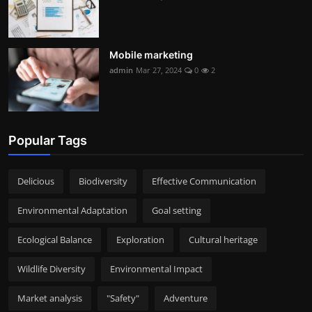
Mobile marketing
admin
Mar 27, 2024
0
2
Popular Tags
Delicious
Biodiversity
Effective Communication
Environmental Adaptation
Goal setting
Ecological Balance
Exploration
Cultural heritage
Wildlife Diversity
Environmental Impact
Market analysis
"Safety"
Adventure