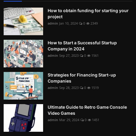
How to obtain funding for starting your
project
admin
Jan 10, 2024
0
2349
How to Start a Successful Startup
Company in 2024
admin
Sep 27, 2023
0
1561
Strategies for Financing Start-up
Companies
admin
Sep 28, 2023
0
1519
Ultimate Guide to Retro Game Console
Video Games
admin
Mar 29, 2024
0
1451