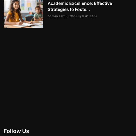
Academic Excellence: Effective
Strategies to Foste...
admin
Oct 3, 2023
0
1378
Follow Us