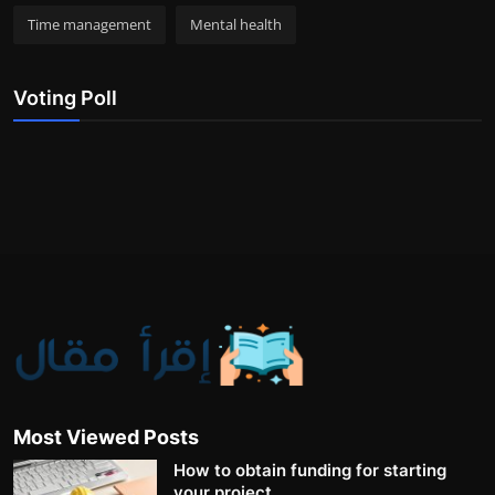
Time management
Mental health
Voting Poll
Most Viewed Posts
How to obtain funding for starting
your project