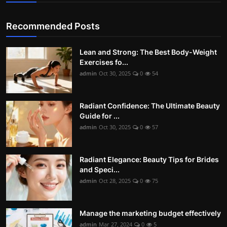
Recommended Posts
Lean and Strong: The Best Body-Weight
Exercises fo...
admin
Oct 30, 2025
0
54
Radiant Confidence: The Ultimate Beauty
Guide for ...
admin
Oct 30, 2025
0
57
Radiant Elegance: Beauty Tips for Brides
and Speci...
admin
Oct 28, 2025
0
75
Manage the marketing budget effectively
admin
Mar 27, 2024
0
5